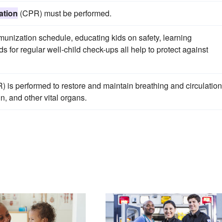
ation
(CPR) must be performed.
nization schedule, educating kids on safety, learning
s for regular well-child check-ups all help to protect against
 is performed to restore and maintain breathing and circulation
n, and other vital organs.