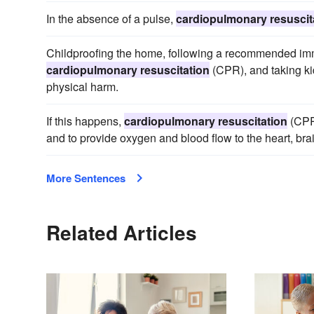
In the absence of a pulse,
cardiopulmonary resuscit
Childproofing the home, following a recommended immu
cardiopulmonary resuscitation
(CPR), and taking kid
physical harm.
If this happens,
cardiopulmonary resuscitation
(CPR)
and to provide oxygen and blood flow to the heart, brai
More Sentences
Related Articles