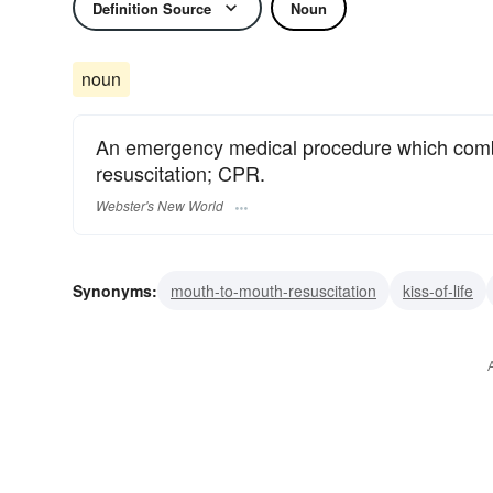
Definition Source
Noun
noun
An emergency medical procedure which comb
resuscitation; CPR.
Webster's New World
Synonyms:
mouth-to-mouth-resuscitation
kiss-of-life