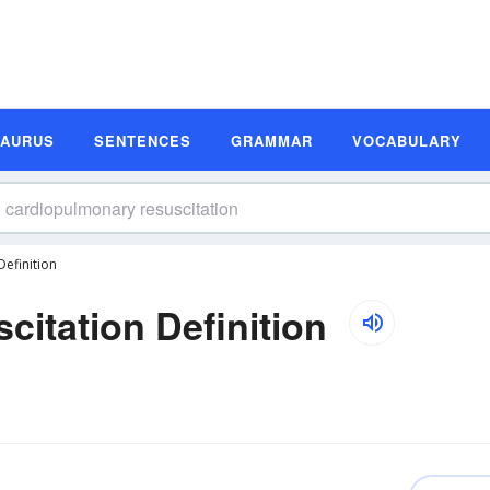
SAURUS
SENTENCES
GRAMMAR
VOCABULARY
efinition
itation Definition