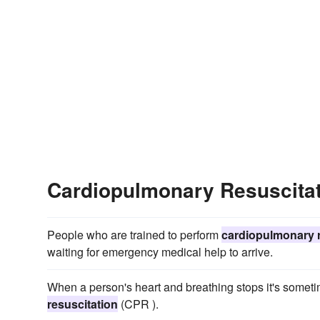
Cardiopulmonary Resuscita
People who are trained to perform
cardiopulmonary r
waiting for emergency medical help to arrive.
When a person's heart and breathing stops it's sometim
resuscitation
(CPR ).