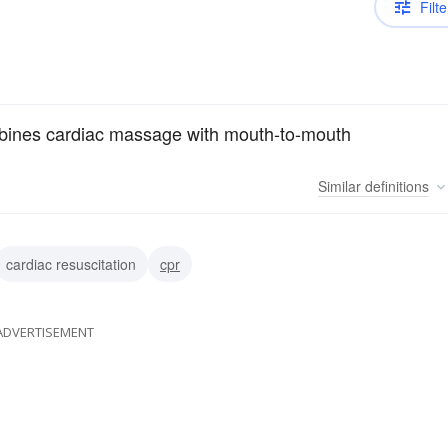
Filte
ines cardiac massage with mouth-to-mouth
Similar
definitions
cardiac resuscitation
cpr
ADVERTISEMENT