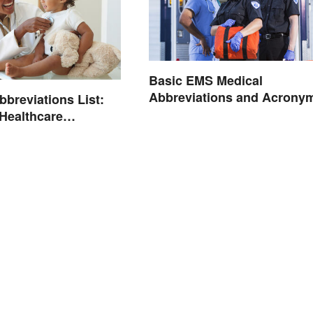
Basic EMS Medical
Abbreviations and Acrony
bbreviations List:
ealthcare
ogy