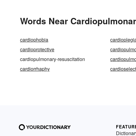
Words Near Cardiopulmonary
cardiophobia
cardioplegi
cardioprotective
cardiopulm
cardiopulmonary-resuscitation
cardiopulm
cardiorrhaphy
cardioselec
FEATUR
Dictionar