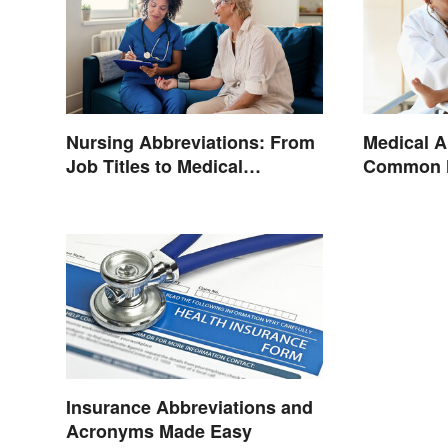
Nursing Abbreviations: From
Medical A
Job Titles to Medical
Common H
Terminology
Terminol
Insurance Abbreviations and
Acronyms Made Easy