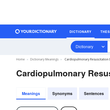
DICTIONARY
THE
Dictionary
Home
Dictionary Meanings
Cardiopulmonary Resuscitation D
Cardiopulmonary Resusc
Meanings
Synonyms
Sentences