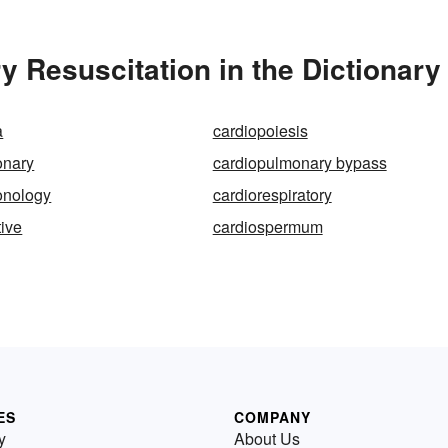
 Resuscitation in the Dictionary
a
cardiopoiesis
onary
cardiopulmonary bypass
onology
cardiorespiratory
tive
cardiospermum
ES
COMPANY
y
About Us