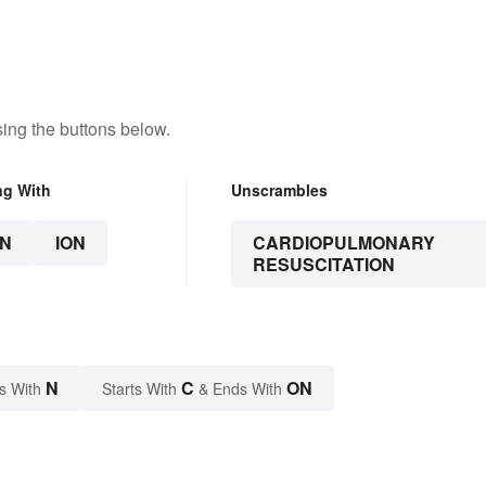
ing the buttons below.
ng With
Unscrambles
N
ION
CARDIOPULMONARY
RESUSCITATION
N
C
ON
s With
Starts With
& Ends With