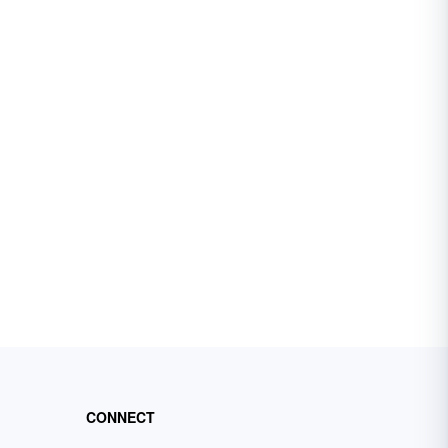
CONNECT