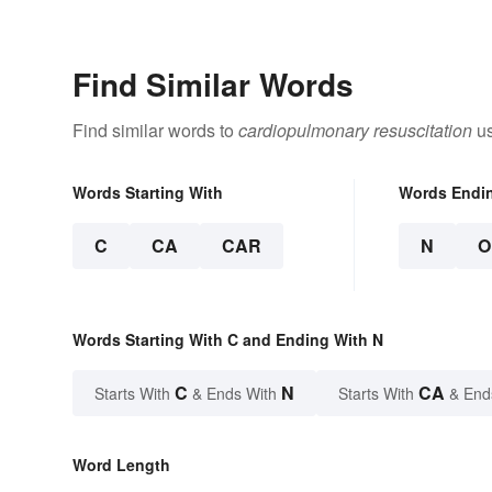
Find Similar Words
Find similar words to
cardiopulmonary resuscitation
us
Words Starting With
Words Endi
C
CA
CAR
N
O
Words Starting With C and Ending With N
C
N
CA
Starts With
& Ends With
Starts With
& End
Word Length