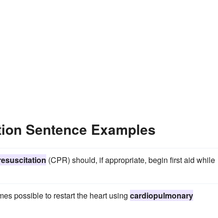
tion Sentence Examples
esuscitation
(CPR) should, if appropriate, begin first aid while
es possible to restart the heart using
cardiopulmonary