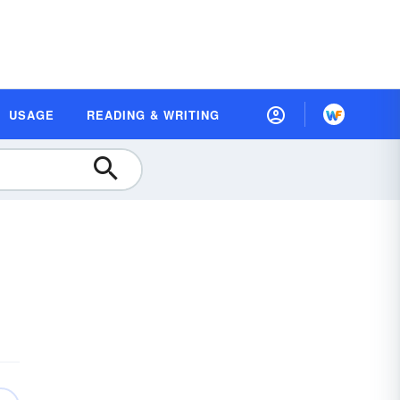
USAGE
READING & WRITING