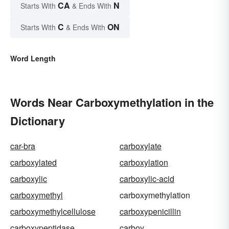
CA
N
Starts With
& Ends With
C
ON
Starts With
& Ends With
Word Length
Words Near Carboxymethylation in the
Dictionary
car-bra
carboxylate
carboxylated
carboxylation
carboxylic
carboxylic-acid
carboxymethyl
carboxymethylation
carboxymethylcellulose
carboxypenicillin
carboxypeptidase
carboy