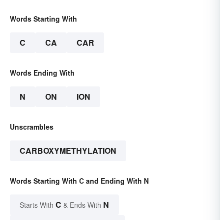
Words Starting With
C
CA
CAR
Words Ending With
N
ON
ION
Unscrambles
CARBOXYMETHYLATION
Words Starting With C and Ending With N
C
N
Starts With
& Ends With