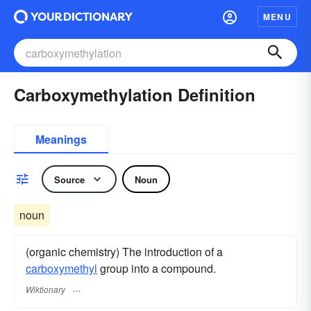
MENU
Carboxymethylation Definition
Meanings
Source
Noun
noun
(organic chemistry) The introduction of a
carboxymethyl
group into a compound.
Wiktionary