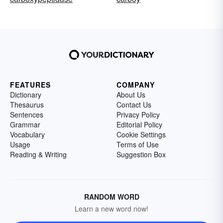
FEATURES
COMPANY
Dictionary
About Us
Thesaurus
Contact Us
Sentences
Privacy Policy
Grammar
Editorial Policy
Vocabulary
Cookie Settings
Usage
Terms of Use
Reading & Writing
Suggestion Box
RANDOM WORD
Learn a new word now!