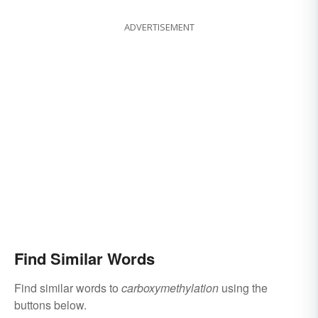
ADVERTISEMENT
Find Similar Words
Find similar words to
carboxymethylation
using the
buttons below.