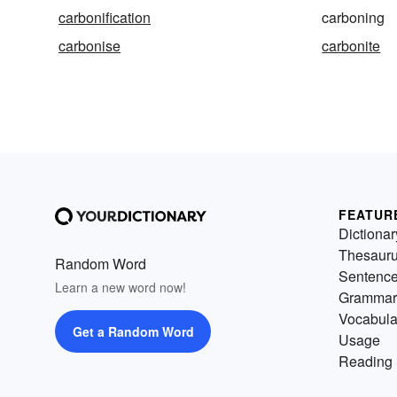
carbonification
carboning
carbonise
carbonite
FEATUR
Dictionar
Thesaur
Random Word
Sentenc
Learn a new word now!
Grammar
Vocabula
Get a Random Word
Usage
Reading 