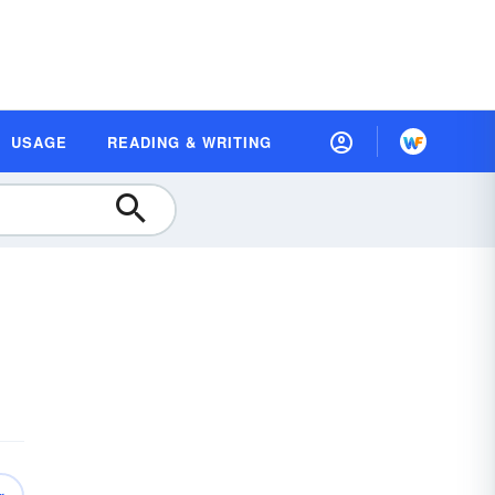
USAGE
READING & WRITING