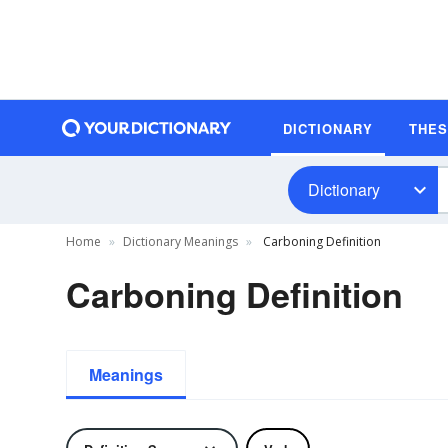
DICTIONARY
THE
Dictionary
Home
Dictionary Meanings
Carboning Definition
Carboning Definition
Meanings