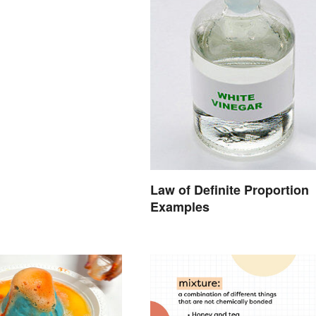
Law of Definite Proportion
Examples