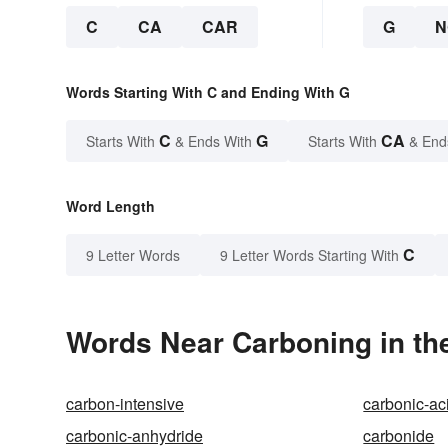
C
CA
CAR
G
N
Words Starting With C and Ending With G
C
G
CA
Starts With
& Ends With
Starts With
& End
Word Length
C
9 Letter Words
9 Letter Words Starting With
Words Near Carboning in the
carbon-intensive
carbonic-ac
carbonic-anhydride
carbonide