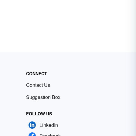
CONNECT
Contact Us
Suggestion Box
FOLLOW US
LinkedIn
Facebook