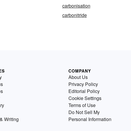
carbonisation
carbonitride
ES
COMPANY
y
About Us
us
Privacy Policy
es
Editorial Policy
Cookie Settings
ry
Terms of Use
Do Not Sell My
& Writing
Personal Information