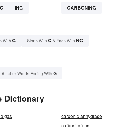
G
ING
CARBONING
G
C
NG
s With
Starts With
& Ends With
G
9 Letter Words Ending With
 Dictionary
id gas
carbonic-anhydrase
carboniferous