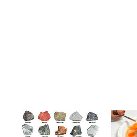
Occur