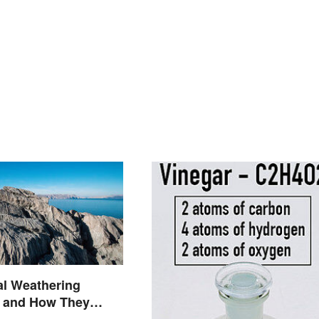
al Weathering
 and How They