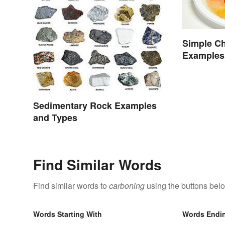
Simple Ch
Examples
Sedimentary Rock Examples
and Types
Find Similar Words
Find similar words to
carboning
using the buttons bel
Words Starting With
Words Endi