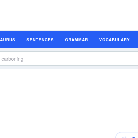
SAURUS
SENTENCES
GRAMMAR
VOCABULARY