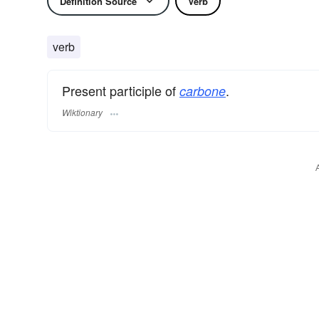
Definition Source
Verb
verb
Present participle of
.
carbone
Wiktionary