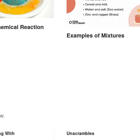
emical Reaction
Examples of Mixtures
ow.
ng With
Unscrambles