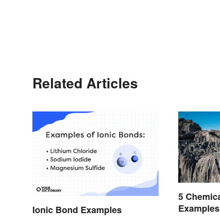
Related Articles
5 Chemic
Examples
Ionic Bond Examples