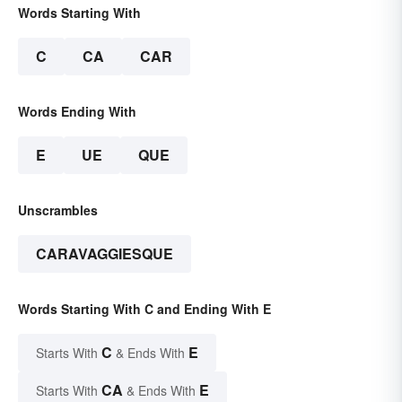
Words Starting With
C
CA
CAR
Words Ending With
E
UE
QUE
Unscrambles
CARAVAGGIESQUE
Words Starting With C and Ending With E
C
E
Starts With
& Ends With
CA
E
Starts With
& Ends With