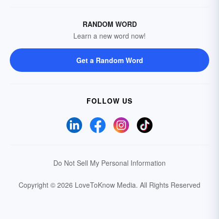
RANDOM WORD
Learn a new word now!
Get a Random Word
FOLLOW US
Do Not Sell My Personal Information
Copyright © 2026 LoveToKnow Media.
All Rights Reserved