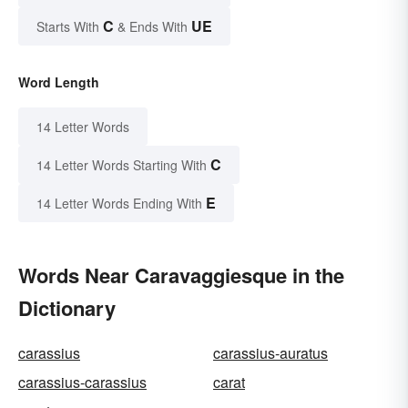
C
UE
Starts With
& Ends With
Word Length
14 Letter Words
C
14 Letter Words Starting With
E
14 Letter Words Ending With
Words Near Caravaggiesque in the
Dictionary
carassius
carassius-auratus
carassius-carassius
carat