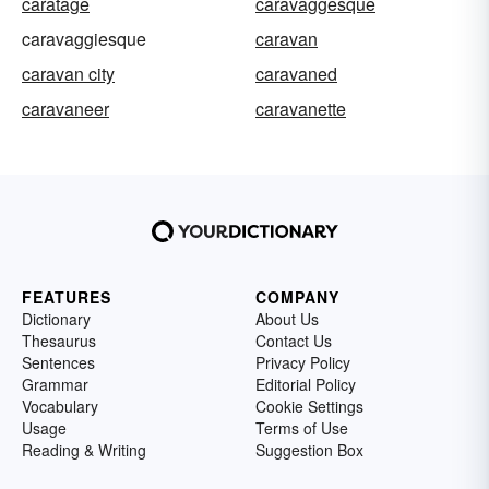
caratage
caravaggesque
caravaggiesque
caravan
caravan city
caravaned
caravaneer
caravanette
FEATURES
COMPANY
Dictionary
About Us
Thesaurus
Contact Us
Sentences
Privacy Policy
Grammar
Editorial Policy
Vocabulary
Cookie Settings
Usage
Terms of Use
Reading & Writing
Suggestion Box