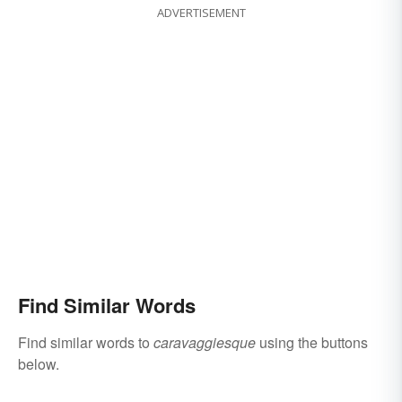
ADVERTISEMENT
Find Similar Words
Find similar words to
caravaggiesque
using the buttons
below.