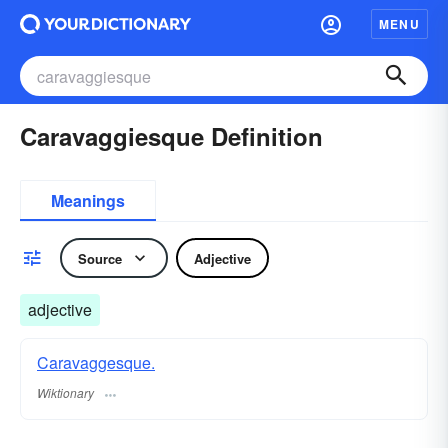
MENU
Caravaggiesque Definition
Meanings
Source
Adjective
adjective
Caravaggesque.
Wiktionary