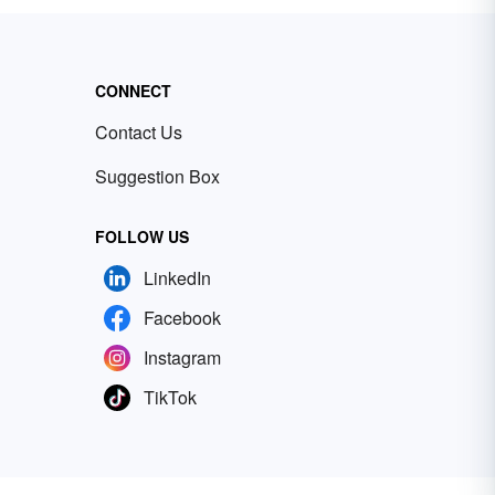
CONNECT
Contact Us
Suggestion Box
FOLLOW US
LinkedIn
Facebook
Instagram
TikTok