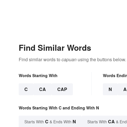
Find Similar Words
Find similar words to
capuan
using the buttons below.
Words Starting With
Words Endi
C
CA
CAP
N
A
Words Starting With C and Ending With N
C
N
CA
Starts With
& Ends With
Starts With
& End