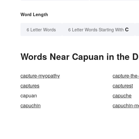
Word Length
C
6 Letter Words
6 Letter Words Starting With
Words Near Capuan in the D
capture-myopathy
capture-the-
captures
capturest
capuan
capuche
capuchin
capuchin-m