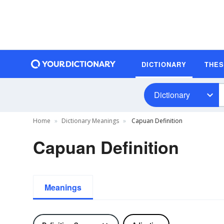
DICTIONARY
THE
Dictionary
Home
Dictionary Meanings
Capuan Definition
Capuan Definition
Meanings