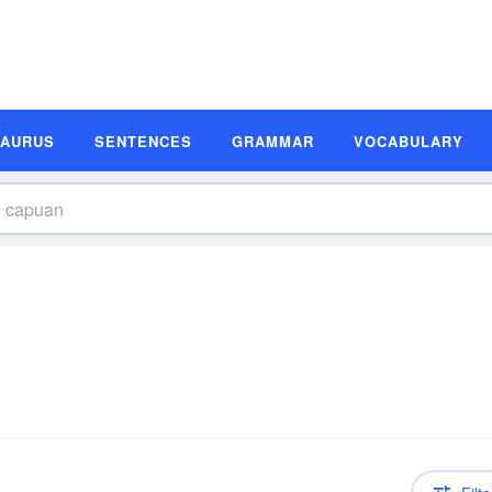
SAURUS
SENTENCES
GRAMMAR
VOCABULARY