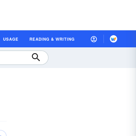
USAGE
READING & WRITING