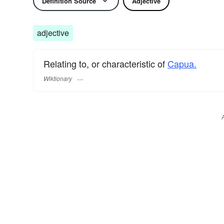
Definition Source
Adjective
adjective
Relating to, or characteristic of
Capua.
Wiktionary