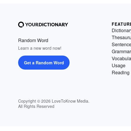
FEATUR
Dictionar
Thesaur
Random Word
Sentenc
Learn a new word now!
Grammar
Vocabula
Get a Random Word
Usage
Reading 
Copyright © 2026 LoveToKnow Media.
All Rights Reserved