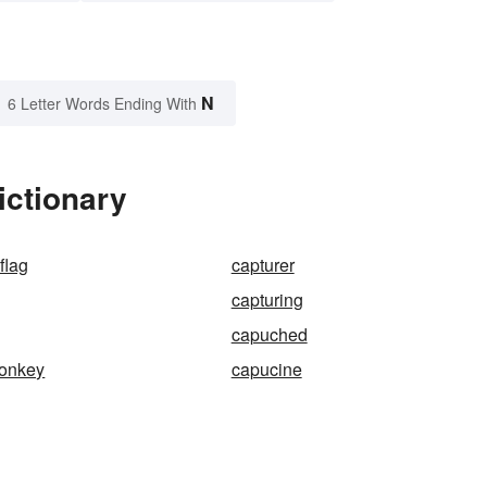
N
6 Letter Words Ending With
ictionary
flag
capturer
capturing
capuched
onkey
capucine