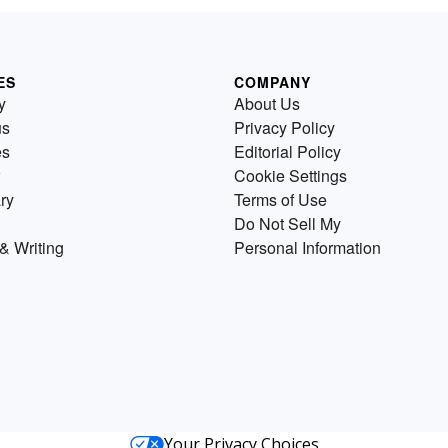
ES
COMPANY
y
About Us
us
Privacy Policy
es
Editorial Policy
Cookie Settings
ry
Terms of Use
Do Not Sell My
& Writing
Personal Information
Your Privacy Choices