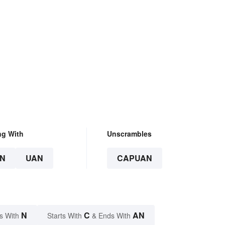
ng With
Unscrambles
N
UAN
CAPUAN
N
C
AN
s With
Starts With
& Ends With