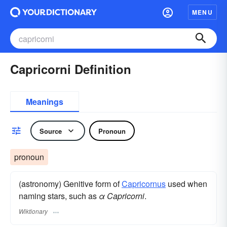
MENU
Capricorni Definition
Meanings
Source
Pronoun
pronoun
(astronomy) Genitive form of
Capricornus
used when
naming stars, such as
α Capricorni
.
Wiktionary