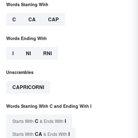
Words Starting With
C
CA
CAP
Words Ending With
I
NI
RNI
Unscrambles
CAPRICORNI
Words Starting With C and Ending With I
C
I
Starts With
& Ends With
CA
I
Starts With
& Ends With