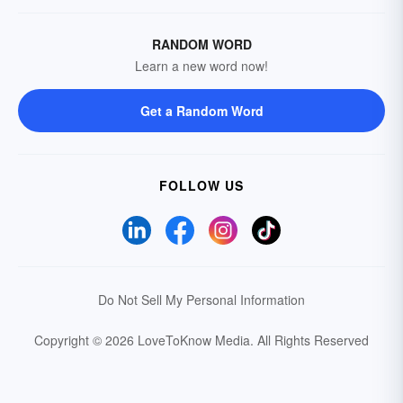
RANDOM WORD
Learn a new word now!
Get a Random Word
FOLLOW US
Do Not Sell My Personal Information
Copyright © 2026 LoveToKnow Media.
All Rights Reserved