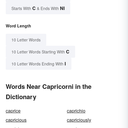
C
NI
Starts With
& Ends With
Word Length
10 Letter Words
C
10 Letter Words Starting With
I
10 Letter Words Ending With
Words Near Capricorni in the
Dictionary
caprice
caprichio
capricious
capriciously