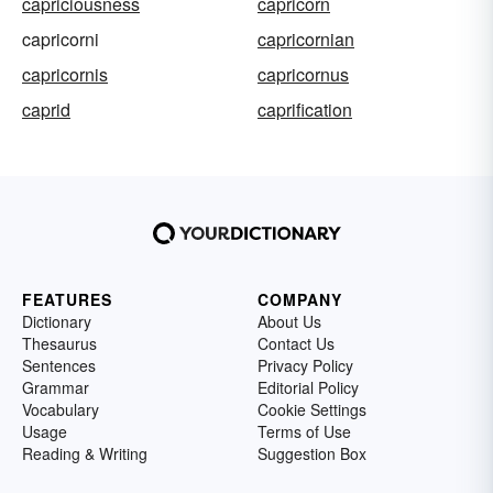
capriciousness
capricorn
capricorni
capricornian
capricornis
capricornus
caprid
caprification
FEATURES
COMPANY
Dictionary
About Us
Thesaurus
Contact Us
Sentences
Privacy Policy
Grammar
Editorial Policy
Vocabulary
Cookie Settings
Usage
Terms of Use
Reading & Writing
Suggestion Box