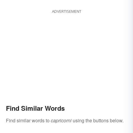
ADVERTISEMENT
Find Similar Words
Find similar words to
capricorni
using the buttons below.