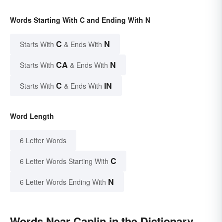
Words Starting With C and Ending With N
C
N
Starts With
& Ends With
CA
N
Starts With
& Ends With
C
IN
Starts With
& Ends With
Word Length
6 Letter Words
C
6 Letter Words Starting With
N
6 Letter Words Ending With
Words Near Caplin in the Dictionary