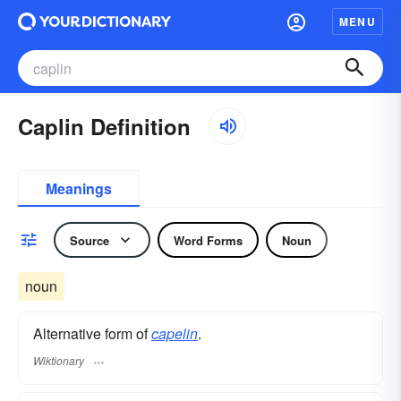
MENU
Caplin Definition
Meanings
Source
Word Forms
Noun
noun
Alternative form of
capelin
.
Wiktionary