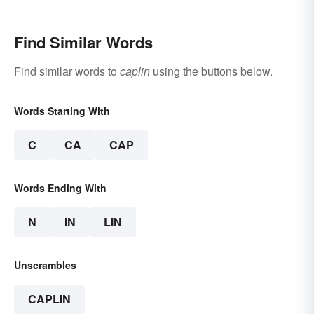
Find Similar Words
Find similar words to
caplin
using the buttons below.
Words Starting With
C
CA
CAP
Words Ending With
N
IN
LIN
Unscrambles
CAPLIN