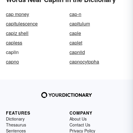
cap money
cap-n
capitulescence
capitulum
capiz shell
caple
capless
caplet
caplin
capniid
capno
capnocytopha
FEATURES
COMPANY
Dictionary
About Us
Thesaurus
Contact Us
Sentences
Privacy Policy