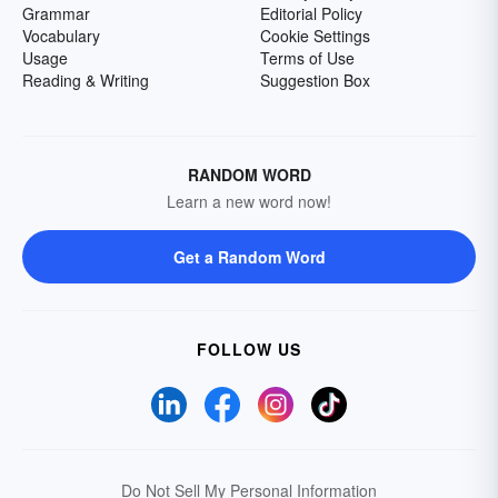
Grammar
Editorial Policy
Vocabulary
Cookie Settings
Usage
Terms of Use
Reading & Writing
Suggestion Box
RANDOM WORD
Learn a new word now!
Get a Random Word
FOLLOW US
Do Not Sell My Personal Information