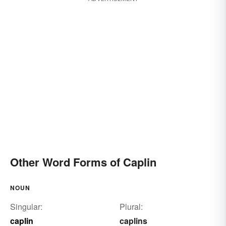
Other Word Forms of Caplin
NOUN
Singular:
Plural:
caplin
caplins