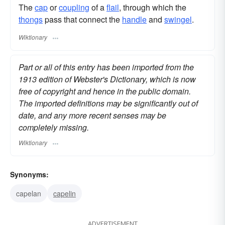
The
cap
or
coupling
of a
flail
, through which the
thongs
pass that connect the
handle
and
swingel
.
Wiktionary
Part or all of this entry has been imported from the
1913 edition of Webster's Dictionary, which is now
free of copyright and hence in the public domain.
The imported definitions may be significantly out of
date, and any more recent senses may be
completely missing.
Wiktionary
Synonyms:
capelan
capelin
ADVERTISEMENT