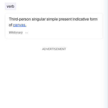
verb
Third-person singular simple present indicative form
of
canvas.
Wiktionary
ADVERTISEMENT