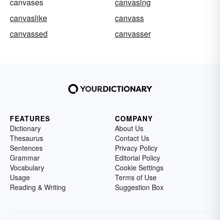
canvases
canvasing
canvaslike
canvass
canvassed
canvasser
FEATURES
COMPANY
Dictionary
About Us
Thesaurus
Contact Us
Sentences
Privacy Policy
Grammar
Editorial Policy
Vocabulary
Cookie Settings
Usage
Terms of Use
Reading & Writing
Suggestion Box