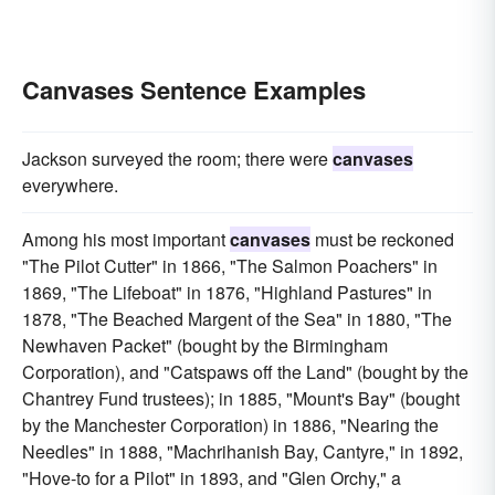
Canvases Sentence Examples
Jackson surveyed the room; there were
canvases
everywhere.
Among his most important
canvases
must be reckoned
"The Pilot Cutter" in 1866, "The Salmon Poachers" in
1869, "The Lifeboat" in 1876, "Highland Pastures" in
1878, "The Beached Margent of the Sea" in 1880, "The
Newhaven Packet" (bought by the Birmingham
Corporation), and "Catspaws off the Land" (bought by the
Chantrey Fund trustees); in 1885, "Mount's Bay" (bought
by the Manchester Corporation) in 1886, "Nearing the
Needles" in 1888, "Machrihanish Bay, Cantyre," in 1892,
"Hove-to for a Pilot" in 1893, and "Glen Orchy," a