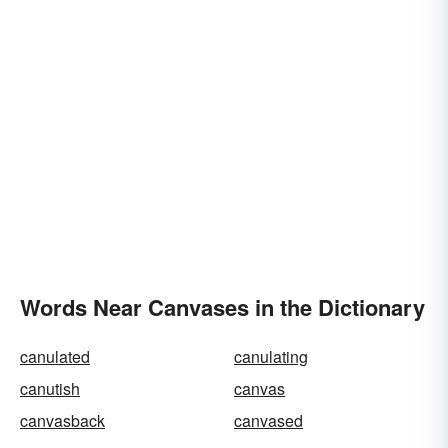
Words Near Canvases in the Dictionary
canulated
canulating
canutish
canvas
canvasback
canvased