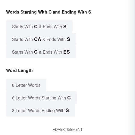
Words Starting With C and Ending With S
C
S
Starts With
& Ends With
CA
S
Starts With
& Ends With
C
ES
Starts With
& Ends With
Word Length
8 Letter Words
C
8 Letter Words Starting With
S
8 Letter Words Ending With
ADVERTISEMENT