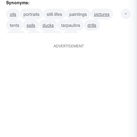
Synonyms:
oils
portraits
still-lifes
paintings
pictures
tents
sails
ducks
tarpaulins
drills
sheets
flies
shades
rings
ADVERTISEMENT