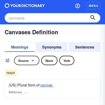
MENU
Canvases Definition
Meanings
Synonyms
Sentences
Source
Noun
Verb
noun
(US) Plural form of
canvas.
Wiktionary