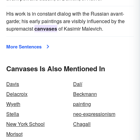
His work is in constant dialog with the Russian avant-
garde; his early paintings are visibly influenced by the
supremacist
canvases
of Kasimir Malevich.
More Sentences
Canvases Is Also Mentioned In
Davis
Dalí
Delacroix
Beckmann
Wyeth
painting
Stella
neo-expressionism
New York School
Chagall
Morisot