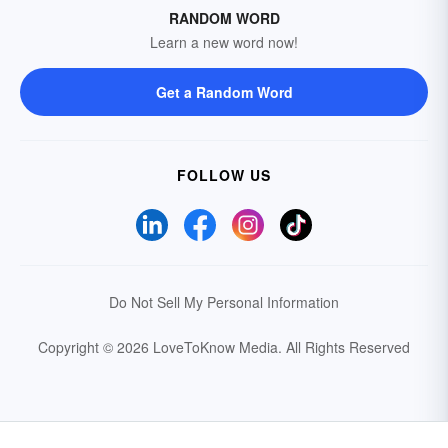
RANDOM WORD
Learn a new word now!
Get a Random Word
FOLLOW US
Do Not Sell My Personal Information
Copyright © 2026 LoveToKnow Media.
All Rights Reserved