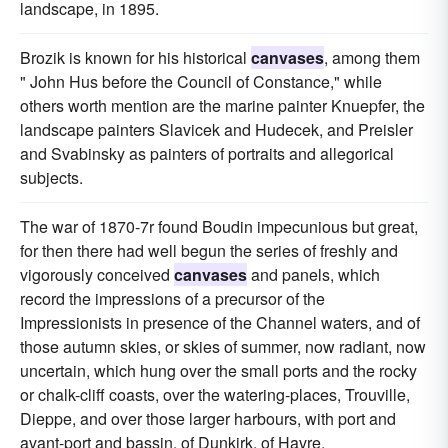
landscape, in 1895.
Brozik is known for his historical
canvases
, among them
" John Hus before the Council of Constance," while
others worth mention are the marine painter Knuepfer, the
landscape painters Slavicek and Hudecek, and Preisler
and Svabinsky as painters of portraits and allegorical
subjects.
The war of 1870-7r found Boudin impecunious but great,
for then there had well begun the series of freshly and
vigorously conceived
canvases
and panels, which
record the impressions of a precursor of the
Impressionists in presence of the Channel waters, and of
those autumn skies, or skies of summer, now radiant, now
uncertain, which hung over the small ports and the rocky
or chalk-cliff coasts, over the watering-places, Trouville,
Dieppe, and over those larger harbours, with port and
avant-port and bassin, of Dunkirk, of Havre.