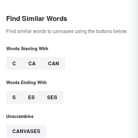
Find Similar Words
Find similar words to
canvases
using the buttons below.
Words Starting With
C
CA
CAN
Words Ending With
S
ES
SES
Unscrambles
CANVASES