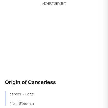
ADVERTISEMENT
Origin of Cancerless
cancer
+‎
-less
From
Wiktionary