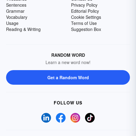
Sentences
Privacy Policy
Grammar
Editorial Policy
Vocabulary
Cookie Settings
Usage
Terms of Use
Reading & Writing
Suggestion Box
RANDOM WORD
Learn a new word now!
Get a Random Word
FOLLOW US