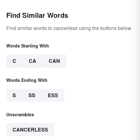
Find Similar Words
Find similar words to
cancerless
using the buttons below.
Words Starting With
C
CA
CAN
Words Ending With
S
SS
ESS
Unscrambles
CANCERLESS