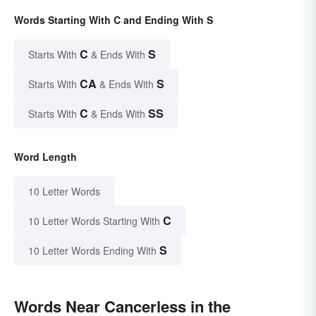
Words Starting With C and Ending With S
C
S
Starts With
& Ends With
CA
S
Starts With
& Ends With
C
SS
Starts With
& Ends With
Word Length
10 Letter Words
C
10 Letter Words Starting With
S
10 Letter Words Ending With
Words Near Cancerless in the