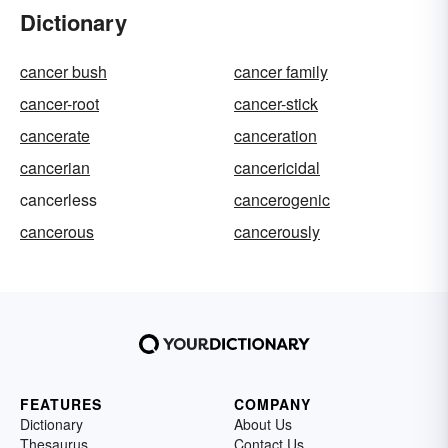
Dictionary
cancer bush
cancer family
cancer-root
cancer-stick
cancerate
canceration
cancerian
cancericidal
cancerless
cancerogenic
cancerous
cancerously
FEATURES
COMPANY
Dictionary
About Us
Thesaurus
Contact Us