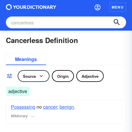
MENU
Cancerless Definition
Meanings
Source
Origin
Adjective
adjective
Possessing
no
cancer
;
benign
.
Wiktionary