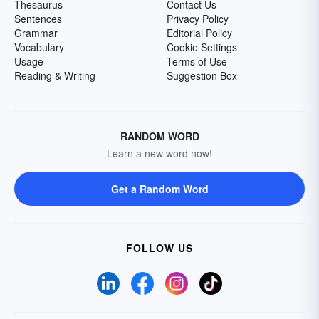
Thesaurus
Contact Us
Sentences
Privacy Policy
Grammar
Editorial Policy
Vocabulary
Cookie Settings
Usage
Terms of Use
Reading & Writing
Suggestion Box
RANDOM WORD
Learn a new word now!
Get a Random Word
FOLLOW US