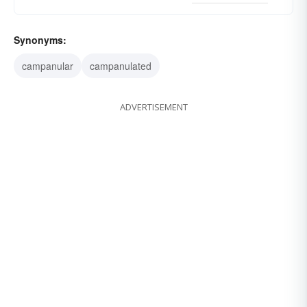
Synonyms:
campanular
campanulated
ADVERTISEMENT