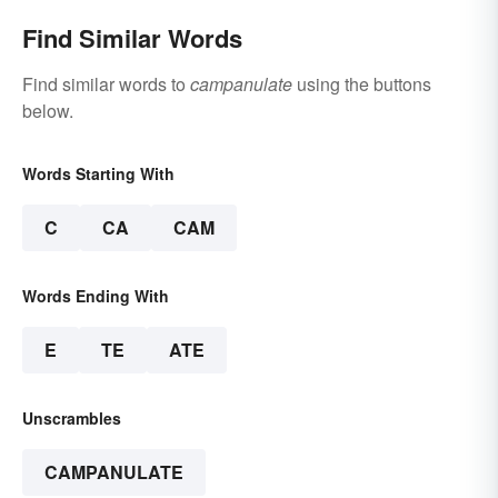
Find Similar Words
Find similar words to
campanulate
using the buttons
below.
Words Starting With
C
CA
CAM
Words Ending With
E
TE
ATE
Unscrambles
CAMPANULATE