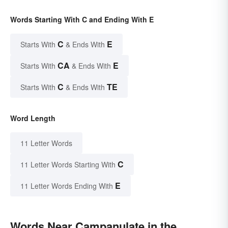
Words Starting With C and Ending With E
C
E
Starts With
& Ends With
CA
E
Starts With
& Ends With
C
TE
Starts With
& Ends With
Word Length
11 Letter Words
C
11 Letter Words Starting With
E
11 Letter Words Ending With
Words Near Campanulate in the