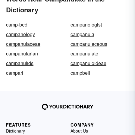
Dictionary
camp-bed
campanologist
campanology
campanula
campanulaceae
campanulaceous
campanularian
campanulate
campanulids
campanuloideae
campari
campbell
FEATURES
COMPANY
Dictionary
About Us