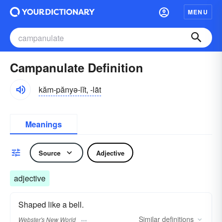
MENU
Campanulate Definition
kăm-pănyə-lĭt, -lāt
Meanings
Source
Adjective
adjective
Shaped like a bell.
Similar
definitions
Webster's New World