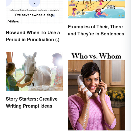
Examples of Their, There
How and When To Use a
and They’re in Sentences
Period in Punctuation (.)
Story Starters: Creative
Writing Prompt Ideas