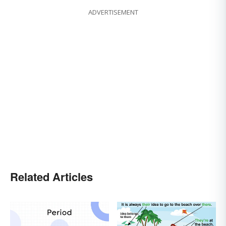
ADVERTISEMENT
Related Articles