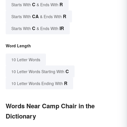
C
R
Starts With
& Ends With
CA
R
Starts With
& Ends With
C
IR
Starts With
& Ends With
Word Length
10 Letter Words
C
10 Letter Words Starting With
R
10 Letter Words Ending With
Words Near Camp Chair in the
Dictionary