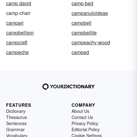
camp david
camp-bed
camp-chair
campanuloideae
campari
campbell
campbellism
campbellite
campcraft
campeachy-wood
campeche
camped
FEATURES
COMPANY
Dictionary
About Us
Thesaurus
Contact Us
Sentences
Privacy Policy
Grammar
Editorial Policy
Vocabulary
Cookie Settings