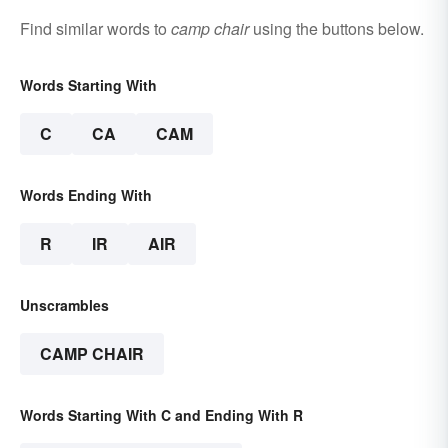
Find similar words to
camp chair
using the buttons below.
Words Starting With
C
CA
CAM
Words Ending With
R
IR
AIR
Unscrambles
CAMP CHAIR
Words Starting With C and Ending With R