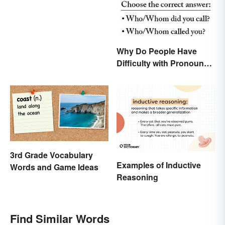
Why Do People Have
Difficulty with Pronoun
Usage in English?
3rd Grade Vocabulary
Examples of Inductive
Words and Game Ideas
Reasoning
Find Similar Words