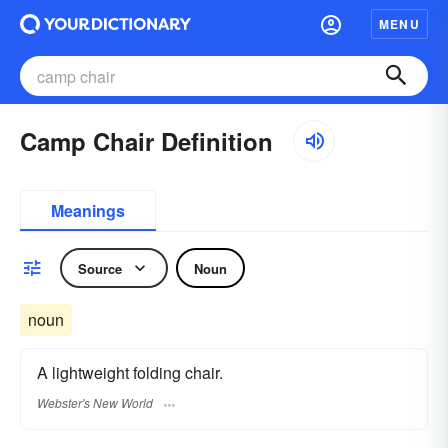
MENU
Camp Chair Definition
Meanings
Source
Noun
noun
A lightweight folding chair.
Webster's New World