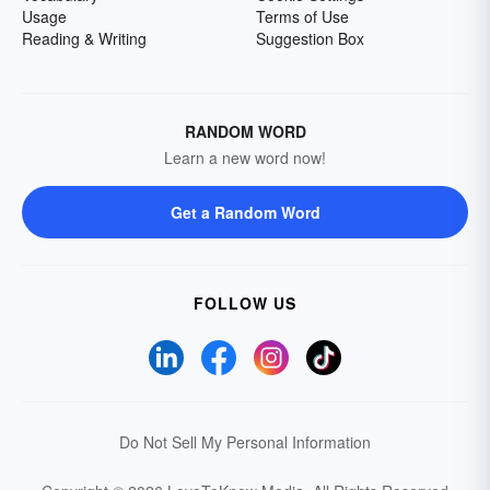
Usage
Terms of Use
Reading & Writing
Suggestion Box
RANDOM WORD
Learn a new word now!
Get a Random Word
FOLLOW US
Do Not Sell My Personal Information