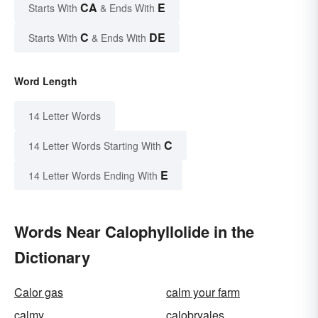
CA
E
Starts With
& Ends With
C
DE
Starts With
& Ends With
Word Length
14 Letter Words
C
14 Letter Words Starting With
E
14 Letter Words Ending With
Words Near Calophyllolide in the
Dictionary
Calor gas
calm your farm
calmy
calobryales