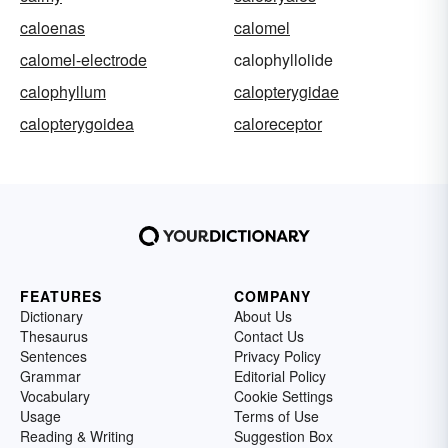
caloenas
calomel
calomel-electrode
calophyllolide
calophyllum
calopterygidae
calopterygoidea
caloreceptor
FEATURES
COMPANY
Dictionary
About Us
Thesaurus
Contact Us
Sentences
Privacy Policy
Grammar
Editorial Policy
Vocabulary
Cookie Settings
Usage
Terms of Use
Reading & Writing
Suggestion Box