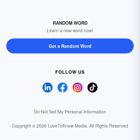
RANDOM WORD
Learn a new word now!
Get a Random Word
FOLLOW US
Do Not Sell My Personal Information
Copyright © 2026 LoveToKnow Media.
All Rights Reserved