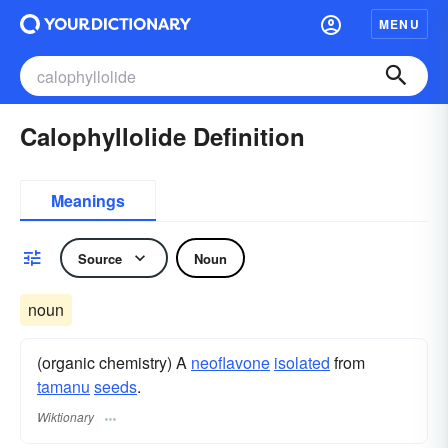
MENU
Calophyllolide Definition
Meanings
Source
Noun
noun
(organic chemistry) A
neoflavone
isolated
from
tamanu
seeds
.
Wiktionary