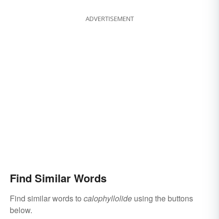
ADVERTISEMENT
Find Similar Words
Find similar words to
calophyllolide
using the buttons
below.