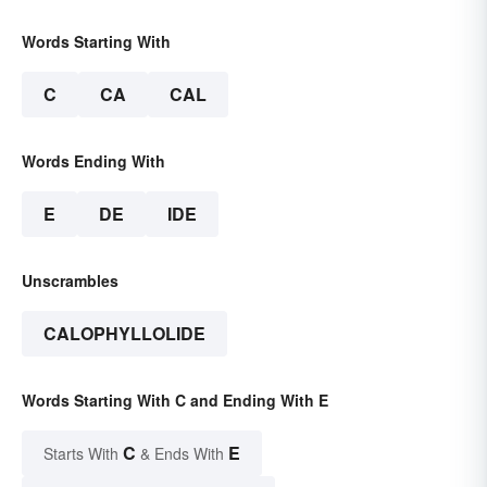
Words Starting With
C
CA
CAL
Words Ending With
E
DE
IDE
Unscrambles
CALOPHYLLOLIDE
Words Starting With C and Ending With E
C
E
Starts With
& Ends With