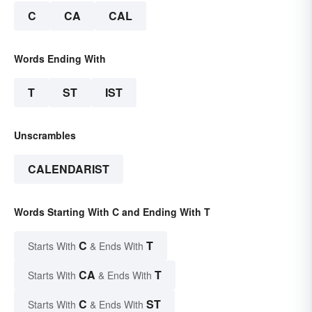
C
CA
CAL
Words Ending With
T
ST
IST
Unscrambles
CALENDARIST
Words Starting With C and Ending With T
C
T
Starts With
& Ends With
CA
T
Starts With
& Ends With
C
ST
Starts With
& Ends With