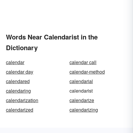
Words Near Calendarist in the
Dictionary
calendar
calendar call
calendar day
calendar-method
calendared
calendarial
calendaring
calendarist
calendarization
calendarize
calendarized
calendarizing