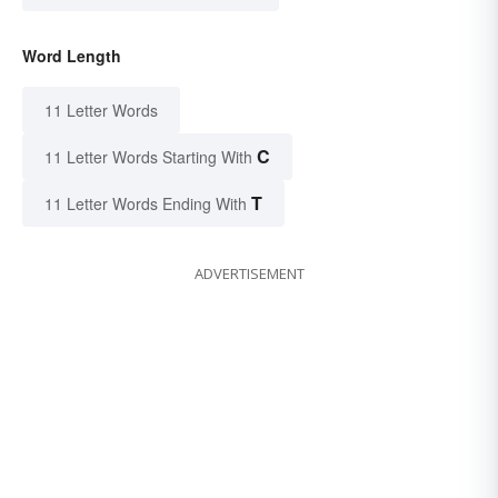
Word Length
11 Letter Words
C
11 Letter Words Starting With
T
11 Letter Words Ending With
ADVERTISEMENT