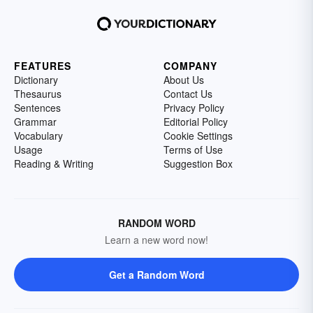
FEATURES
COMPANY
Dictionary
About Us
Thesaurus
Contact Us
Sentences
Privacy Policy
Grammar
Editorial Policy
Vocabulary
Cookie Settings
Usage
Terms of Use
Reading & Writing
Suggestion Box
RANDOM WORD
Learn a new word now!
Get a Random Word