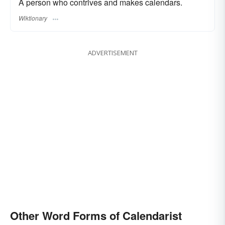
A person who contrives and makes calendars.
Wiktionary
ADVERTISEMENT
Other Word Forms of Calendarist