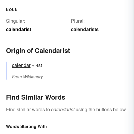
NOUN
Singular:
Plural:
calendarist
calendarists
Origin of Calendarist
calendar
+ -ist
From
Wiktionary
Find Similar Words
Find similar words to
calendarist
using the buttons below.
Words Starting With