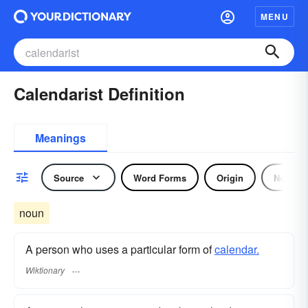
MENU
Calendarist Definition
Meanings
Source
Word Forms
Origin
Noun
noun
A person who uses a particular form of
calendar.
Wiktionary