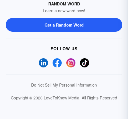
RANDOM WORD
Learn a new word now!
Get a Random Word
FOLLOW US
Do Not Sell My Personal Information
Copyright © 2026 LoveToKnow Media.
All Rights Reserved