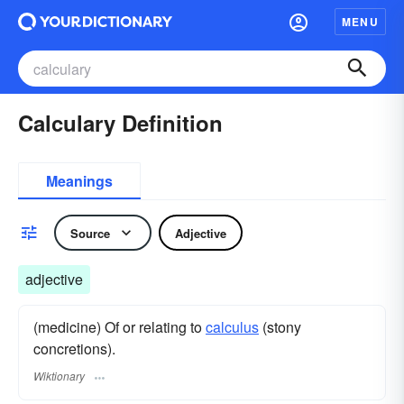
MENU
Calculary Definition
Meanings
Source
Adjective
adjective
(medicine) Of or relating to
calculus
(stony
concretions).
Wiktionary