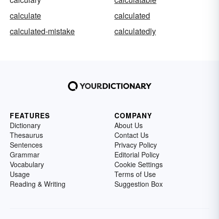
calculate
calculated
calculated-mistake
calculatedly
FEATURES
COMPANY
Dictionary
About Us
Thesaurus
Contact Us
Sentences
Privacy Policy
Grammar
Editorial Policy
Vocabulary
Cookie Settings
Usage
Terms of Use
Reading & Writing
Suggestion Box