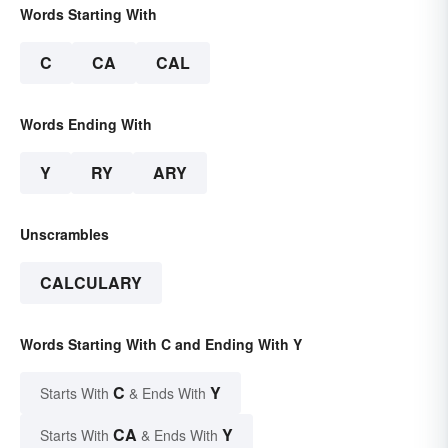
Words Starting With
C
CA
CAL
Words Ending With
Y
RY
ARY
Unscrambles
CALCULARY
Words Starting With C and Ending With Y
C
Y
Starts With
& Ends With
CA
Y
Starts With
& Ends With