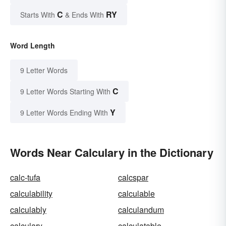
C
RY
Starts With
& Ends With
Word Length
9 Letter Words
C
9 Letter Words Starting With
Y
9 Letter Words Ending With
Words Near Calculary in the Dictionary
calc-tufa
calcspar
calculability
calculable
calculably
calculandum
calculary
calculatable