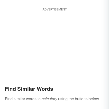
ADVERTISEMENT
Find Similar Words
Find similar words to
calculary
using the buttons below.