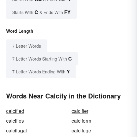
C
FY
Starts With
& Ends With
Word Length
7 Letter Words
C
7 Letter Words Starting With
Y
7 Letter Words Ending With
Words Near Calcify in the Dictionary
calcified
calcifier
calcifies
calciform
calcifugal
calcifuge