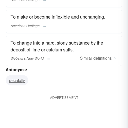
To make or become inflexible and unchanging.
American Heritage
To change into a hard, stony substance by the
deposit of lime or calcium salts.
Similar
definitions
Webster's New World
Antonyms:
decalcify
ADVERTISEMENT