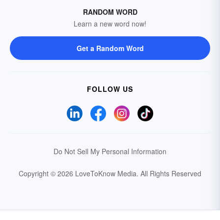
RANDOM WORD
Learn a new word now!
Get a Random Word
FOLLOW US
Do Not Sell My Personal Information
Copyright © 2026 LoveToKnow Media.
All Rights Reserved