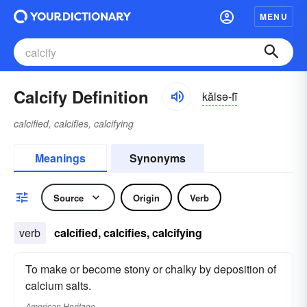
MENU
Calcify Definition
kălsə-fī
calcified, calcifies, calcifying
Meanings
Synonyms
Source
Origin
Verb
verb
calcified, calcifies, calcifying
To make or become stony or chalky by deposition of
calcium salts.
American Heritage