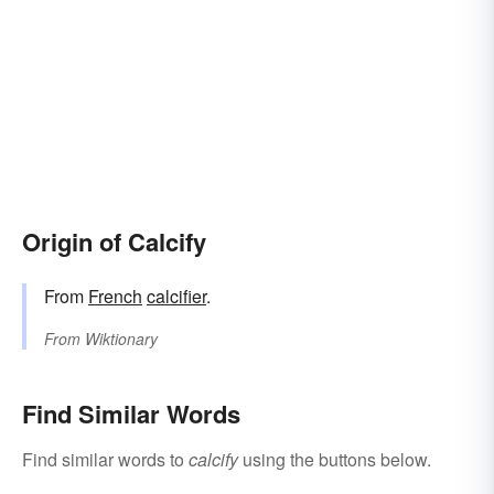
Origin of Calcify
From
French
calcifier
.
From
Wiktionary
Find Similar Words
Find similar words to
calcify
using the buttons below.