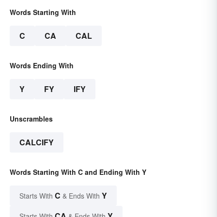
Words Starting With
C
CA
CAL
Words Ending With
Y
FY
IFY
Unscrambles
CALCIFY
Words Starting With C and Ending With Y
C
Y
Starts With
& Ends With
CA
Y
Starts With
& Ends With