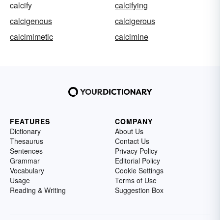
calcify
calcifying
calcigenous
calcigerous
calcimimetic
calcimine
FEATURES
COMPANY
Dictionary
About Us
Thesaurus
Contact Us
Sentences
Privacy Policy
Grammar
Editorial Policy
Vocabulary
Cookie Settings
Usage
Terms of Use
Reading & Writing
Suggestion Box