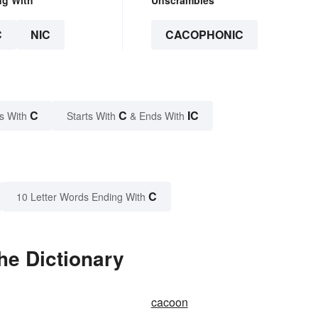
C
NIC
CACOPHONIC
C
C
IC
s With
Starts With
& Ends With
C
10 Letter Words Ending With
he Dictionary
cacoon