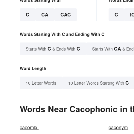
C
CA
CAC
C
I
Words Starting With C and Ending With C
C
C
CA
Starts With
& Ends With
Starts With
& End
Word Length
C
10 Letter Words
10 Letter Words Starting With
Words Near Cacophonic in t
cacomixl
caconym