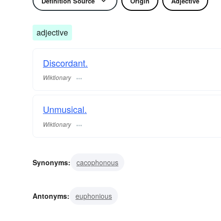
Definition Source
Origin
Adjective
adjective
Discordant.
Wiktionary
Unmusical.
Wiktionary
Synonyms:
cacophonous
Antonyms:
euphonious