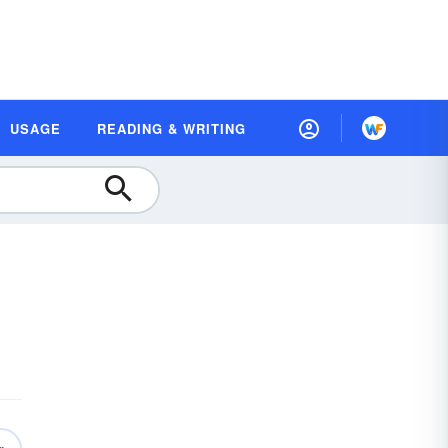
USAGE
READING & WRITING