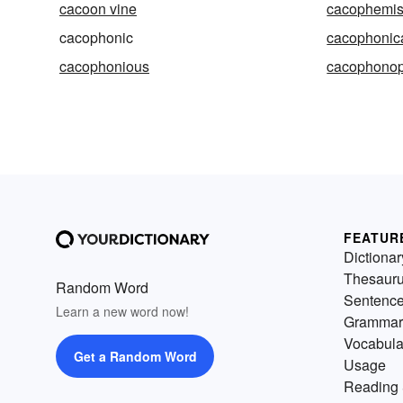
cacoon vine
cacophemi
cacophonic
cacophonic
cacophonious
cacophonop
FEATUR
Dictionar
Thesaur
Random Word
Sentenc
Learn a new word now!
Grammar
Vocabula
Get a Random Word
Usage
Reading 