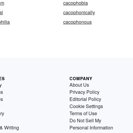
sm
cacophobia
al
cacophonically
hilia
cacophonous
ES
COMPANY
y
About Us
us
Privacy Policy
es
Editorial Policy
Cookie Settings
ry
Terms of Use
Do Not Sell My
& Writing
Personal Information