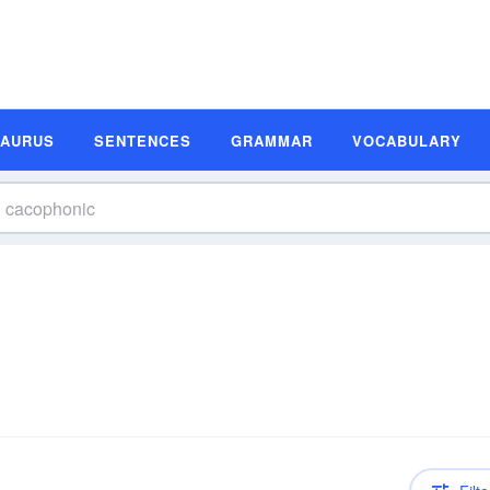
SAURUS
SENTENCES
GRAMMAR
VOCABULARY