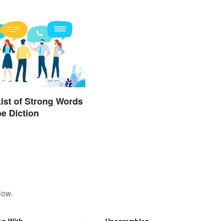
List of Strong Words
be Diction
low.
ng With
Unscrambles