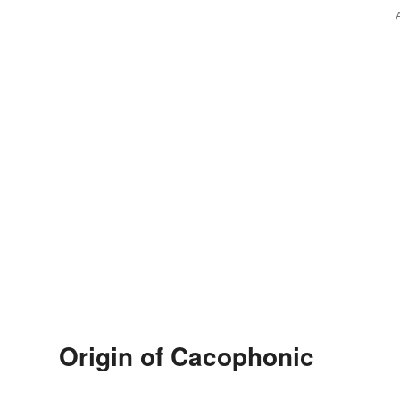
Origin of Cacophonic