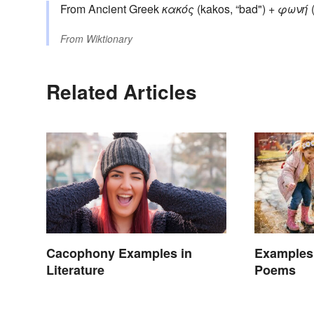
From Ancient Greek
κακός
(kakos, “bad") +
φωνή
(
From
Wiktionary
Related Articles
Cacophony Examples in
Examples
Literature
Poems