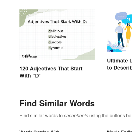
Ultimate 
to Descri
120 Adjectives That Start
With “D”
Find Similar Words
Find similar words to
cacophonic
using the buttons be
Words Starting With
Words Endi