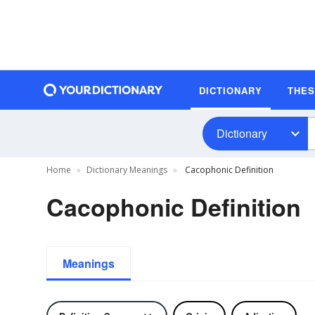
DICTIONARY
THE
Dictionary
Home
Dictionary Meanings
Cacophonic Definition
Cacophonic Definition
Meanings