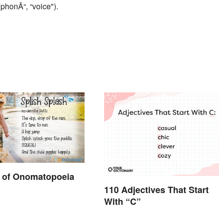
phonÄ“, “voice").
 of Onomatopoeia
110 Adjectives That Start
With “C”