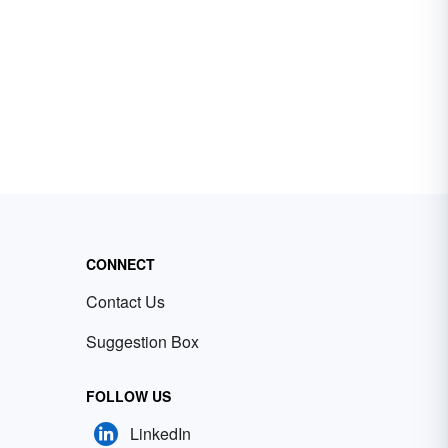
CONNECT
Contact Us
Suggestion Box
FOLLOW US
LinkedIn