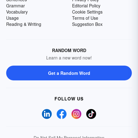
Grammar
Editorial Policy
Vocabulary
Cookie Settings
Usage
Terms of Use
Reading & Writing
Suggestion Box
RANDOM WORD
Learn a new word now!
Get a Random Word
FOLLOW US
Do Not Sell My Personal Information