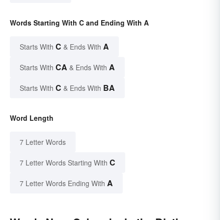
Words Starting With C and Ending With A
C
A
Starts With
& Ends With
CA
A
Starts With
& Ends With
C
BA
Starts With
& Ends With
Word Length
7 Letter Words
C
7 Letter Words Starting With
A
7 Letter Words Ending With