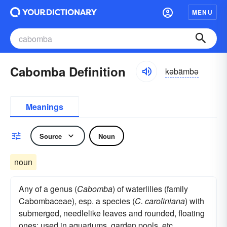
MENU
Cabomba Definition
kəbämbə
Meanings
Source
Noun
noun
Any of a genus (
Cabomba
) of waterlilies (family
Cabombaceae), esp. a species (
C. caroliniana
) with
submerged, needlelike leaves and rounded, floating
ones: used in aquariums, garden pools, etc.