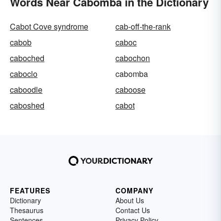
Words Near Cabomba in the Dictionary
Cabot Cove syndrome
cab-off-the-rank
cabob
caboc
caboched
cabochon
caboclo
cabomba
caboodle
caboose
caboshed
cabot
FEATURES
COMPANY
Dictionary
About Us
Thesaurus
Contact Us
Sentences
Privacy Policy