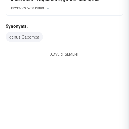
Webster's New World
Synonyms:
genus Cabomba
ADVERTISEMENT