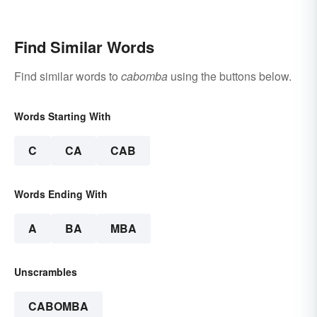
Find Similar Words
Find similar words to
cabomba
using the buttons below.
Words Starting With
C
CA
CAB
Words Ending With
A
BA
MBA
Unscrambles
CABOMBA