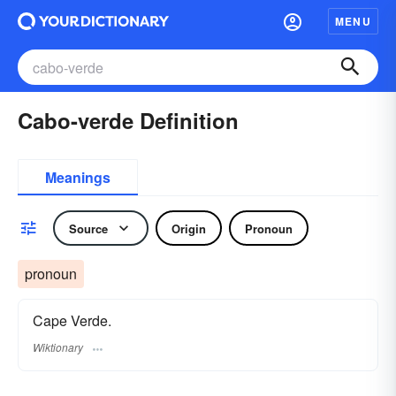
MENU
Cabo-verde Definition
Meanings
Source
Origin
Pronoun
pronoun
Cape Verde.
Wiktionary