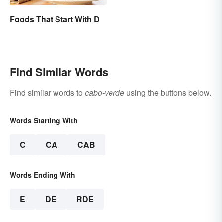
Foods That Start With D
Find Similar Words
Find similar words to
cabo-verde
using the buttons below.
Words Starting With
C
CA
CAB
Words Ending With
E
DE
RDE