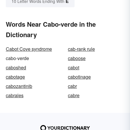
E
10 Letter Words Ending With
Words Near Cabo-verde in the
Dictionary
Cabot Cove syndrome
cab-rank rule
cabo-verde
caboose
caboshed
cabot
cabotage
cabotinage
cabozantinib
cabr
cabrales
cabre