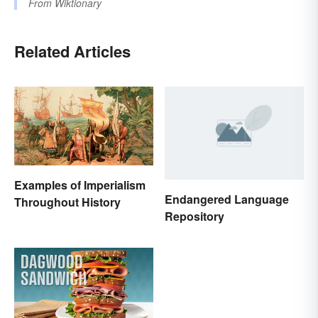
From
Wiktionary
Related Articles
Examples of Imperialism
Endangered Language
Throughout History
Repository