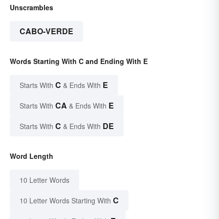
Unscrambles
CABO-VERDE
Words Starting With C and Ending With E
C
E
Starts With
& Ends With
CA
E
Starts With
& Ends With
C
DE
Starts With
& Ends With
Word Length
10 Letter Words
C
10 Letter Words Starting With