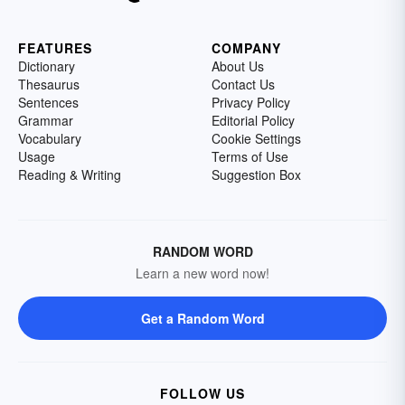
FEATURES
COMPANY
Dictionary
About Us
Thesaurus
Contact Us
Sentences
Privacy Policy
Grammar
Editorial Policy
Vocabulary
Cookie Settings
Usage
Terms of Use
Reading & Writing
Suggestion Box
RANDOM WORD
Learn a new word now!
Get a Random Word
FOLLOW US