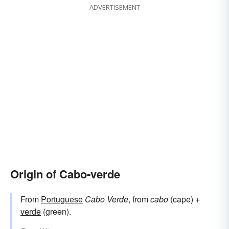
ADVERTISEMENT
Origin of Cabo-verde
From
Portuguese
Cabo Verde
, from
cabo
(cape) +
verde
(green).