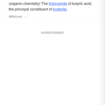
(organic chemistry) The
triglyceride
of butyric acid;
the principal constituent of
butterfat.
Wiktionary
ADVERTISEMENT