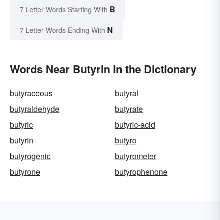
B
7 Letter Words Starting With
N
7 Letter Words Ending With
Words Near Butyrin in the Dictionary
butyraceous
butyral
butyraldehyde
butyrate
butyric
butyric-acid
butyrin
butyro
butyrogenic
butyrometer
butyrone
butyrophenone