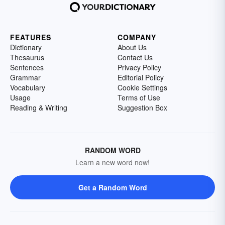
FEATURES
COMPANY
Dictionary
About Us
Thesaurus
Contact Us
Sentences
Privacy Policy
Grammar
Editorial Policy
Vocabulary
Cookie Settings
Usage
Terms of Use
Reading & Writing
Suggestion Box
RANDOM WORD
Learn a new word now!
Get a Random Word