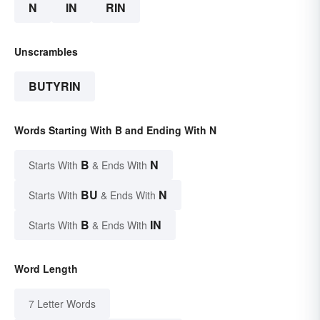
N
IN
RIN
Unscrambles
BUTYRIN
Words Starting With B and Ending With N
B
N
Starts With
& Ends With
BU
N
Starts With
& Ends With
B
IN
Starts With
& Ends With
Word Length
7 Letter Words