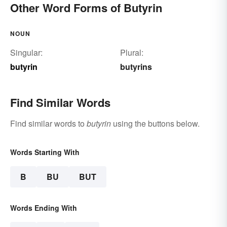
Other Word Forms of Butyrin
NOUN
Singular:
Plural:
butyrin
butyrins
Find Similar Words
Find similar words to
butyrin
using the buttons below.
Words Starting With
B
BU
BUT
Words Ending With