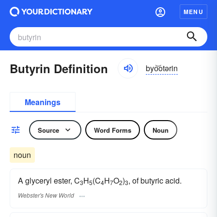
MENU
Butyrin Definition
byo͝otərin
Meanings
Source
Word Forms
Noun
noun
A glyceryl ester, C
H
(C
H
O
)
, of butyric acid.
3
5
4
7
2
3
Webster's New World