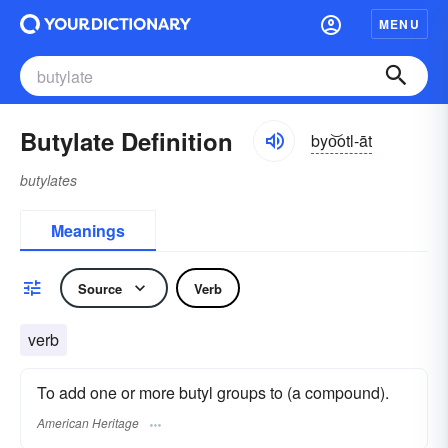
MENU
Butylate Definition
byo͝otl-āt
butylates
Meanings
Source
Verb
verb
To add one or more butyl groups to (a compound).
American Heritage