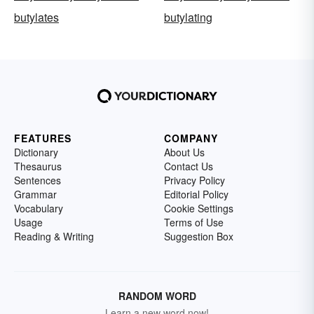
butylates
butylating
FEATURES
COMPANY
Dictionary
About Us
Thesaurus
Contact Us
Sentences
Privacy Policy
Grammar
Editorial Policy
Vocabulary
Cookie Settings
Usage
Terms of Use
Reading & Writing
Suggestion Box
RANDOM WORD
Learn a new word now!