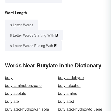
Word Length
8 Letter Words
B
8 Letter Words Starting With
E
8 Letter Words Ending With
Words Near Butylate in the Dictionary
butyl
butyl aldehyde
butyl aminobenzoate
butyl-alcohol
butylacetate
butylamine
butylate
butylated
butylated-hydroxyanisole
butylated-hydroxytoluene