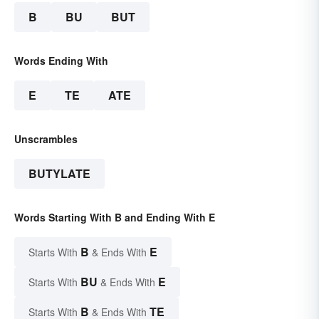
B
BU
BUT
Words Ending With
E
TE
ATE
Unscrambles
BUTYLATE
Words Starting With B and Ending With E
B
E
Starts With
& Ends With
BU
E
Starts With
& Ends With
B
TE
Starts With
& Ends With