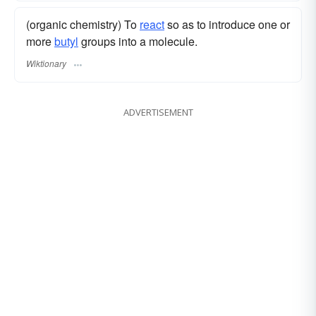
(organic chemistry) To
react
so as to introduce one or
more
butyl
groups into a molecule.
Wiktionary
ADVERTISEMENT