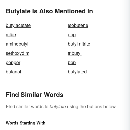
Butylate Is Also Mentioned In
butylacetate
isobutene
mtbe
dbp
aminobutyl
butyl nitrite
sethoxydim
tributyl
popper
bbp
butanol
butylated
Find Similar Words
Find similar words to
butylate
using the buttons below.
Words Starting With