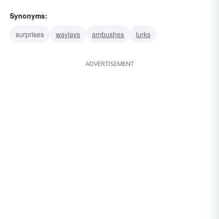
Synonyms:
surprises
waylays
ambushes
lurks
ADVERTISEMENT