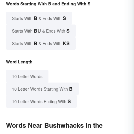
Words Starting With B and Ending With S
B
S
Starts With
& Ends With
BU
S
Starts With
& Ends With
B
KS
Starts With
& Ends With
Word Length
10 Letter Words
B
10 Letter Words Starting With
S
10 Letter Words Ending With
Words Near Bushwhacks in the