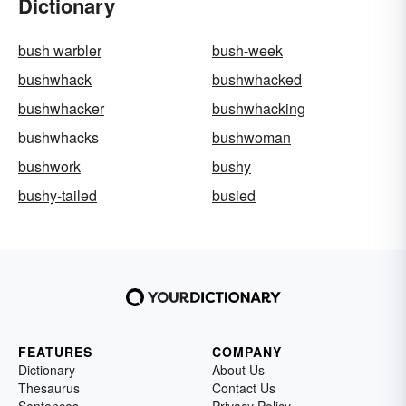
Dictionary
bush warbler
bush-week
bushwhack
bushwhacked
bushwhacker
bushwhacking
bushwhacks
bushwoman
bushwork
bushy
bushy-tailed
busied
FEATURES
COMPANY
Dictionary
About Us
Thesaurus
Contact Us