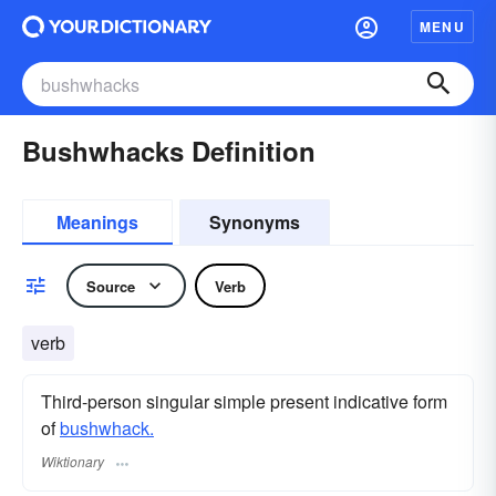
MENU
Bushwhacks Definition
Meanings
Synonyms
Source
Verb
verb
Third-person singular simple present indicative form
of
bushwhack.
Wiktionary