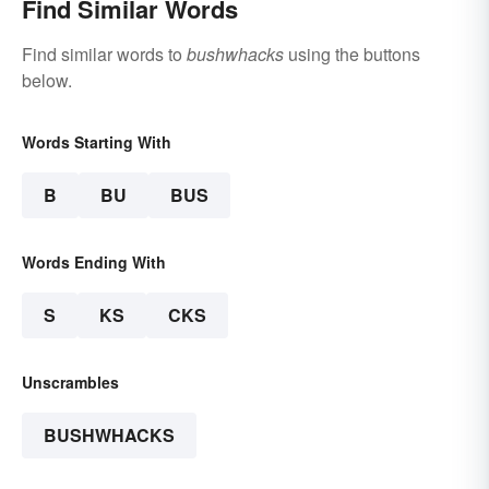
Find Similar Words
Find similar words to
bushwhacks
using the buttons
below.
Words Starting With
B
BU
BUS
Words Ending With
S
KS
CKS
Unscrambles
BUSHWHACKS