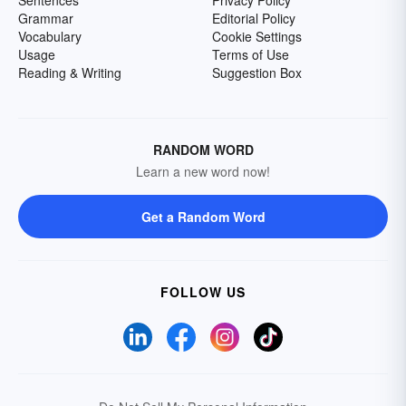
Sentences
Privacy Policy
Grammar
Editorial Policy
Vocabulary
Cookie Settings
Usage
Terms of Use
Reading & Writing
Suggestion Box
RANDOM WORD
Learn a new word now!
Get a Random Word
FOLLOW US