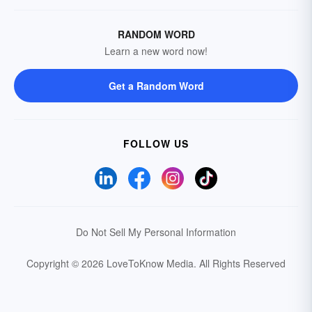
RANDOM WORD
Learn a new word now!
Get a Random Word
FOLLOW US
Do Not Sell My Personal Information
Copyright © 2026 LoveToKnow Media.
All Rights Reserved