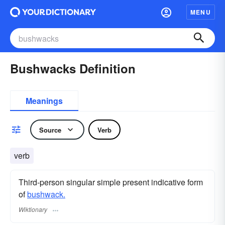
MENU
Bushwacks Definition
Meanings
Source
Verb
verb
Third-person singular simple present indicative form
of
bushwack.
Wiktionary