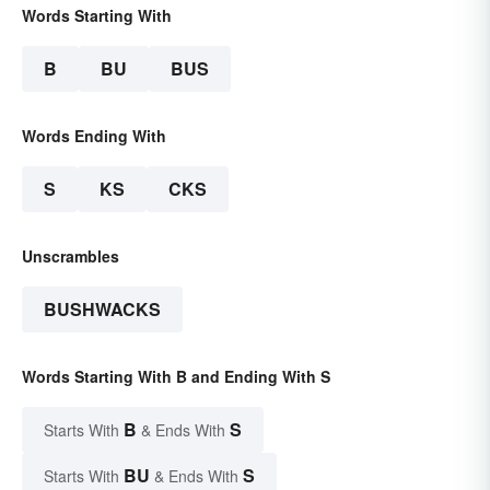
Words Starting With
B
BU
BUS
Words Ending With
S
KS
CKS
Unscrambles
BUSHWACKS
Words Starting With B and Ending With S
B
S
Starts With
& Ends With
BU
S
Starts With
& Ends With