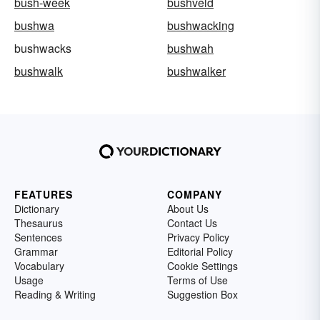
bush-week
bushveld
bushwa
bushwacking
bushwacks
bushwah
bushwalk
bushwalker
FEATURES
COMPANY
Dictionary
About Us
Thesaurus
Contact Us
Sentences
Privacy Policy
Grammar
Editorial Policy
Vocabulary
Cookie Settings
Usage
Terms of Use
Reading & Writing
Suggestion Box