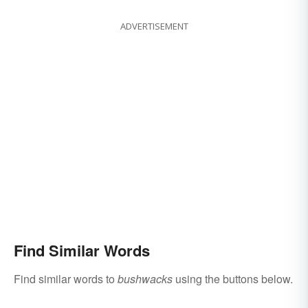
ADVERTISEMENT
Find Similar Words
Find similar words to
bushwacks
using the buttons below.