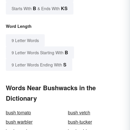
B
KS
Starts With
& Ends With
Word Length
9 Letter Words
B
9 Letter Words Starting With
S
9 Letter Words Ending With
Words Near Bushwacks in the
Dictionary
bush tomato
bush vetch
bush warbler
bush-tucker