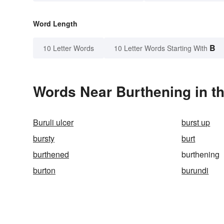
Word Length
B
10 Letter Words
10 Letter Words Starting With
Words Near Burthening in th
Buruli ulcer
burst up
bursty
burt
burthened
burthening
burton
burundi