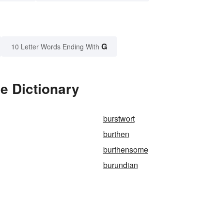
G
10 Letter Words Ending With
e Dictionary
burstwort
burthen
burthensome
burundian