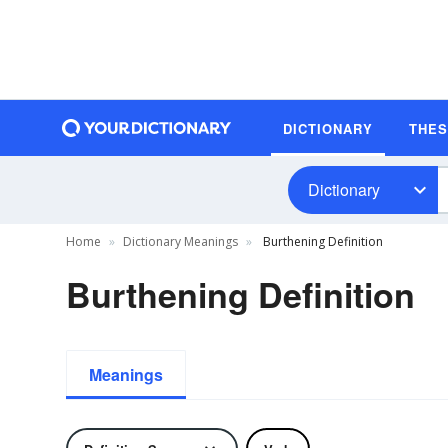
DICTIONARY
THE
Dictionary
Home
Dictionary Meanings
Burthening Definition
Burthening Definition
Meanings