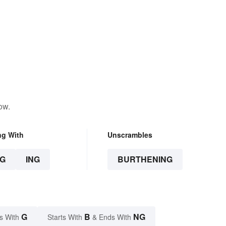
ow.
ng With
Unscrambles
G
ING
BURTHENING
G
B
NG
s With
Starts With
& Ends With