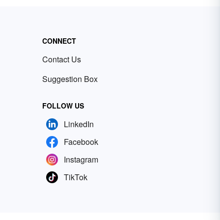
CONNECT
Contact Us
Suggestion Box
FOLLOW US
LinkedIn
Facebook
Instagram
TikTok