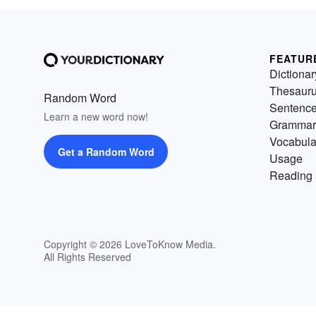
FEATUR
Dictionar
Thesaur
Random Word
Sentenc
Learn a new word now!
Grammar
Vocabula
Get a Random Word
Usage
Reading 
Copyright © 2026 LoveToKnow Media.
All Rights Reserved