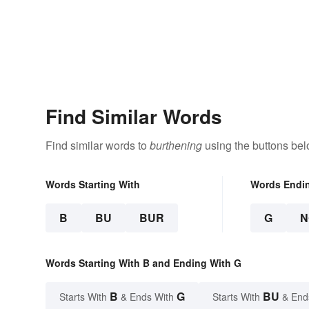
Find Similar Words
Find similar words to
burthening
using the buttons bel
Words Starting With
Words Endi
B
BU
BUR
G
N
Words Starting With B and Ending With G
B
G
BU
Starts With
& Ends With
Starts With
& End