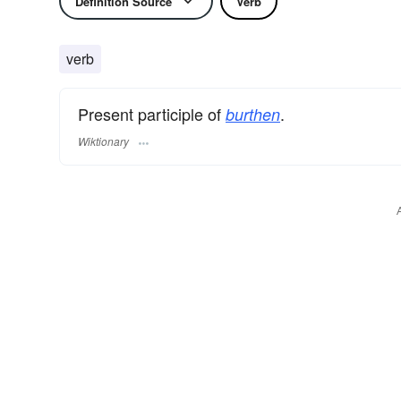
Definition Source
Verb
verb
Present participle of
.
burthen
Wiktionary