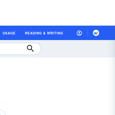
USAGE
READING & WRITING