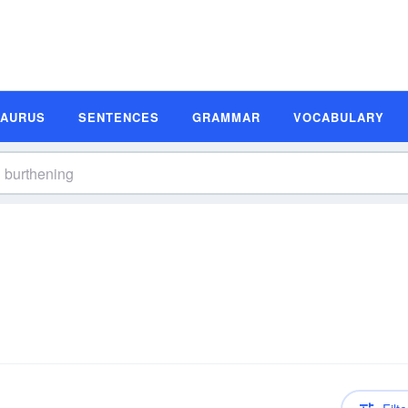
SAURUS
SENTENCES
GRAMMAR
VOCABULARY