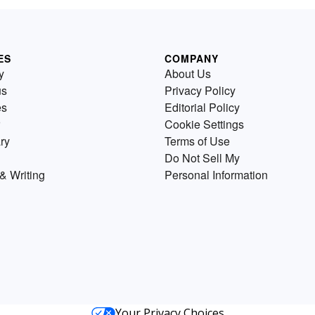
ES
COMPANY
y
About Us
us
Privacy Policy
es
Editorial Policy
Cookie Settings
ry
Terms of Use
Do Not Sell My
& Writing
Personal Information
Your Privacy Choices