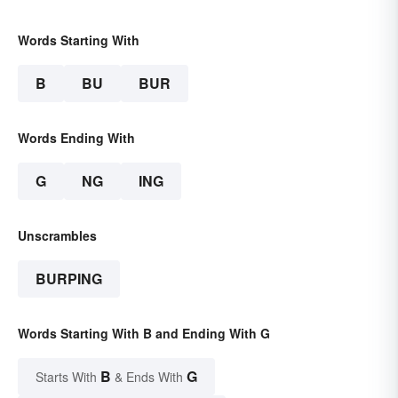
Words Starting With
B
BU
BUR
Words Ending With
G
NG
ING
Unscrambles
BURPING
Words Starting With B and Ending With G
B
G
Starts With
& Ends With