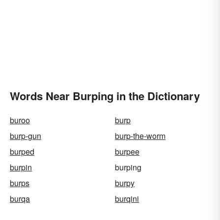
Words Near Burping in the Dictionary
buroo
burp
burp-gun
burp-the-worm
burped
burpee
burpin
burping
burps
burpy
burqa
burqini