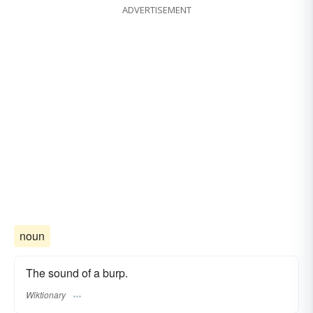
ADVERTISEMENT
noun
The sound of a burp.
Wiktionary