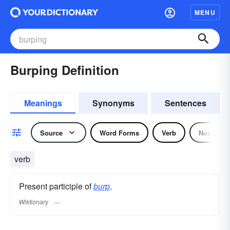
MENU
Burping Definition
Meanings
Synonyms
Sentences
Source
Word Forms
Verb
Noun
verb
Present participle of
burp
.
Wiktionary