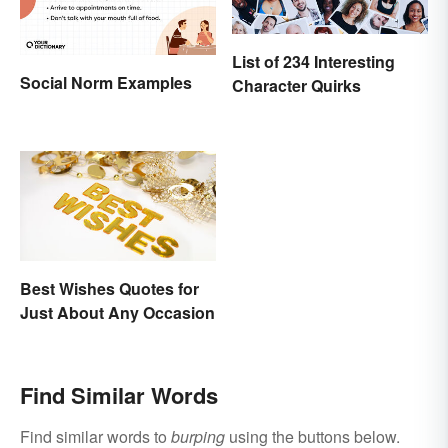
List of 234 Interesting
Social Norm Examples
Character Quirks
Best Wishes Quotes for
Just About Any Occasion
Find Similar Words
Find similar words to
burping
using the buttons below.