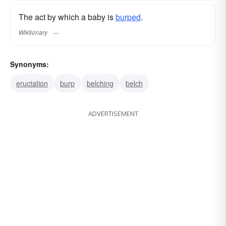
The act by which a baby is
burped
.
Wiktionary
Synonyms:
eructation
burp
belching
belch
ADVERTISEMENT