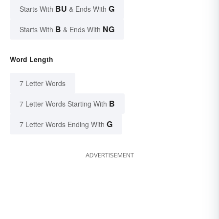
BU
G
Starts With
& Ends With
B
NG
Starts With
& Ends With
Word Length
7 Letter Words
B
7 Letter Words Starting With
G
7 Letter Words Ending With
ADVERTISEMENT