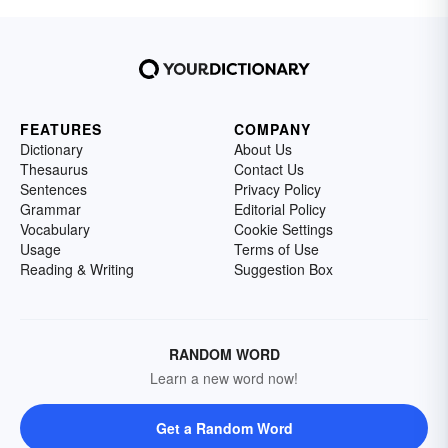
FEATURES
COMPANY
Dictionary
About Us
Thesaurus
Contact Us
Sentences
Privacy Policy
Grammar
Editorial Policy
Vocabulary
Cookie Settings
Usage
Terms of Use
Reading & Writing
Suggestion Box
RANDOM WORD
Learn a new word now!
Get a Random Word