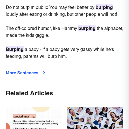
Do not burp in public You may feel better by
burping
loudly after eating or drinking, but other people will not!
The off-colored humor, like Hammy
burping
the alphabet,
made the kids giggle.
Burping
a baby - If a baby gets very gassy while he's
feeding, parents will burp him.
More Sentences
Related Articles