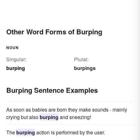
Other Word Forms of Burping
NOUN
Singular:
Plural:
burping
burpings
Burping Sentence Examples
As soon as babies are born they make sounds - mainly
crying but also
burping
and sneezing!
The
burping
action is performed by the user.