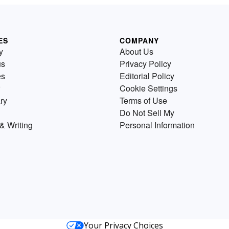
ES
COMPANY
y
About Us
us
Privacy Policy
es
Editorial Policy
Cookie Settings
ry
Terms of Use
Do Not Sell My
& Writing
Personal Information
Your Privacy Choices