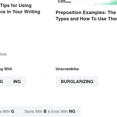
Tips for Using
ice in Your Writing
Preposition Examples: The
Types and How To Use Th
low.
ng With
Unscrambles
G
ING
BURGLARIZING
G
B
NG
s With
Starts With
& Ends With