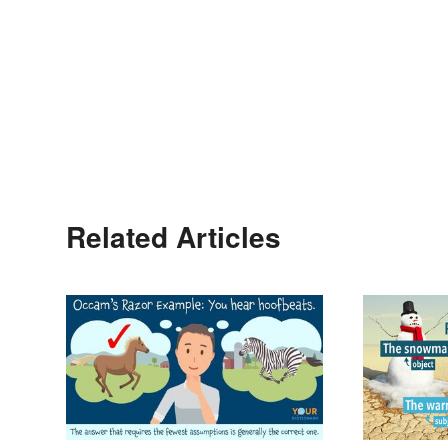
Related Articles