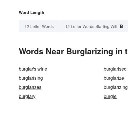
Word Length
B
12 Letter Words
12 Letter Words Starting With
Words Near Burglarizing in 
burglar's wine
burglarised
burglarising
burglarize
burglarizes
burglarizing
burglary
burgle