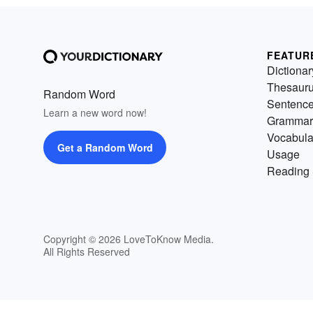
FEATUR
Dictionar
Thesaur
Random Word
Sentenc
Learn a new word now!
Grammar
Vocabula
Get a Random Word
Usage
Reading 
Copyright © 2026 LoveToKnow Media.
All Rights Reserved