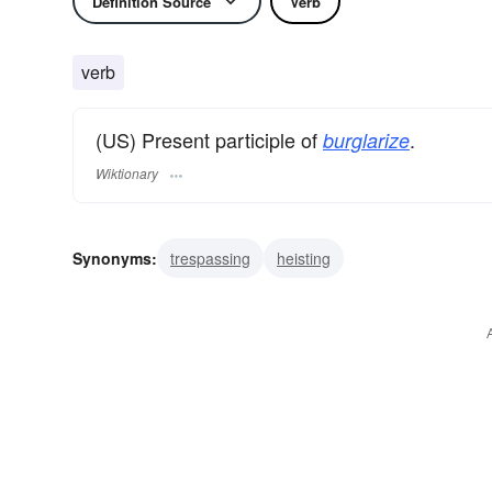
Definition Source
Verb
verb
(US) Present participle of
.
burglarize
Wiktionary
Synonyms:
trespassing
heisting