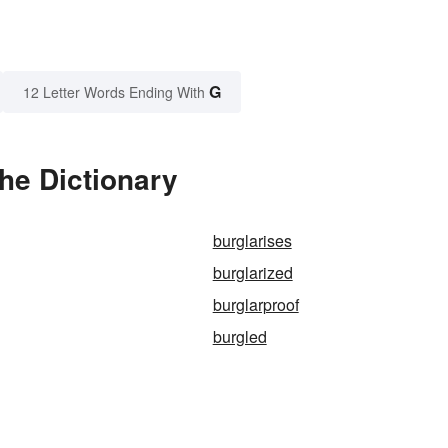
G
12 Letter Words Ending With
the Dictionary
burglarises
burglarized
burglarproof
burgled