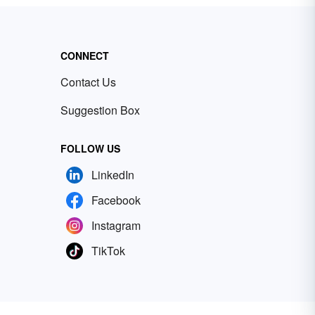
CONNECT
Contact Us
Suggestion Box
FOLLOW US
LinkedIn
Facebook
Instagram
TikTok