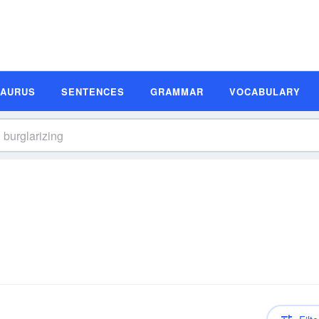
SAURUS
SENTENCES
GRAMMAR
VOCABULARY