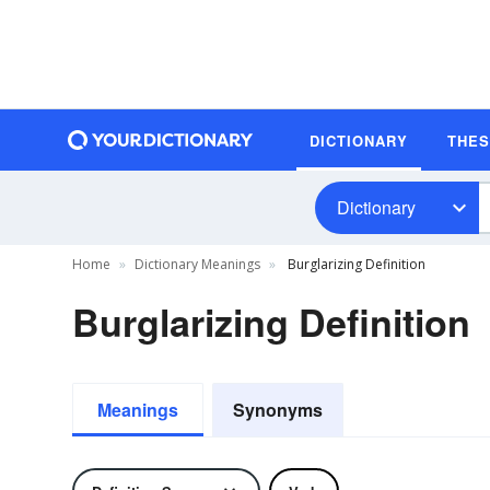
DICTIONARY
THE
Dictionary
Home
Dictionary Meanings
Burglarizing Definition
Burglarizing Definition
Meanings
Synonyms