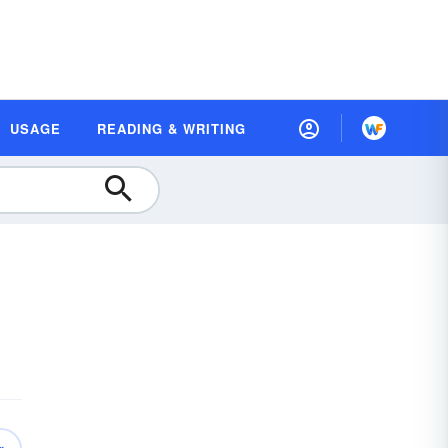
USAGE
READING & WRITING