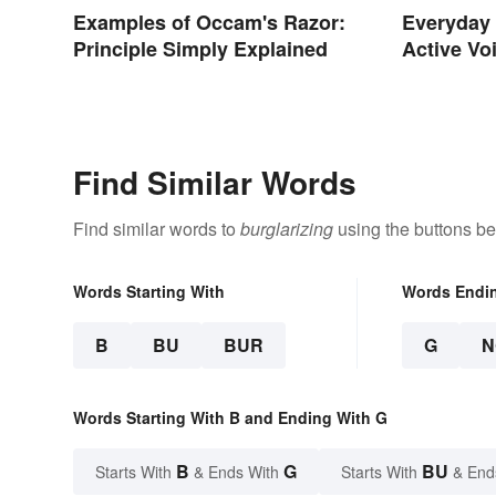
Examples of Occam's Razor:
Everyday 
Principle Simply Explained
Active Vo
Find Similar Words
Find similar words to
burglarizing
using the buttons be
Words Starting With
Words Endi
B
BU
BUR
G
N
Words Starting With B and Ending With G
B
G
BU
Starts With
& Ends With
Starts With
& End