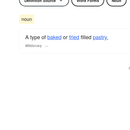
Definition Source
Word Forms
Noun
noun
A type of
baked
or
fried
filled
pastry.
Wiktionary