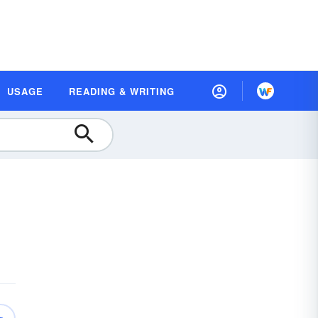
USAGE
READING & WRITING