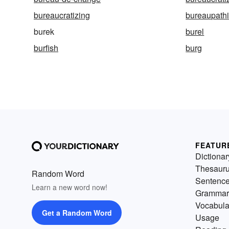
bureaucratizing
bureaupath
burek
burel
burfish
burg
FEATUR
Dictionar
Thesaur
Random Word
Sentenc
Learn a new word now!
Grammar
Vocabula
Get a Random Word
Usage