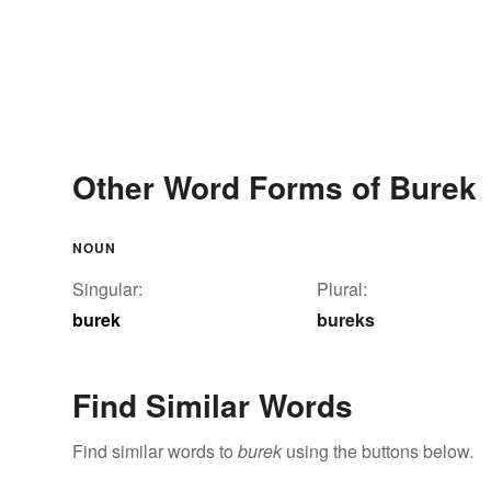
Other Word Forms of Burek
NOUN
Singular:
Plural:
burek
bureks
Find Similar Words
Find similar words to
burek
using the buttons below.