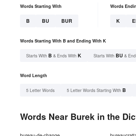
Words Starting With
Words Endi
B
BU
BUR
K
E
Words Starting With B and Ending With K
B
K
BU
Starts With
& Ends With
Starts With
& End
Word Length
B
5 Letter Words
5 Letter Words Starting With
Words Near Burek in the Dic
bureau-de-change
bureaucrati