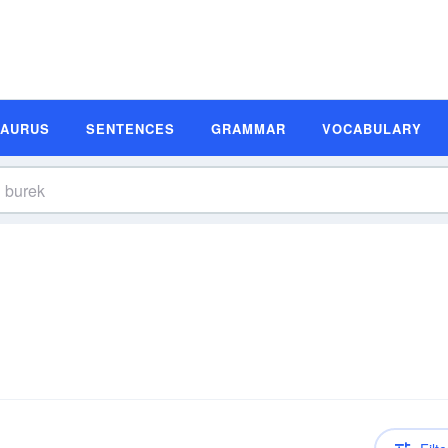
SAURUS
SENTENCES
GRAMMAR
VOCABULARY