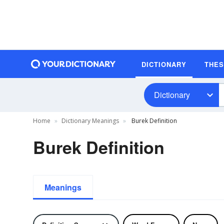
DICTIONARY
THE
Dictionary
Home
Dictionary Meanings
Burek Definition
Burek Definition
Meanings