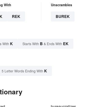
ng With
Unscrambles
K
REK
BUREK
K
B
EK
s With
Starts With
& Ends With
K
5 Letter Words Ending With
tionary
zed
bureaucratizes