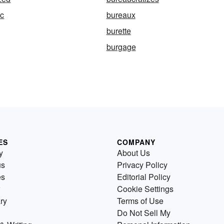
ic
bureaux
burette
burgage
ES
COMPANY
y
About Us
us
Privacy Policy
es
Editorial Policy
Cookie Settings
ry
Terms of Use
Do Not Sell My