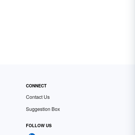
CONNECT
Contact Us
Suggestion Box
FOLLOW US