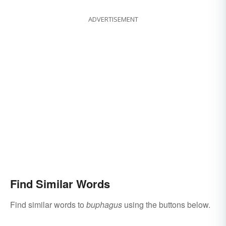
ADVERTISEMENT
Find Similar Words
Find similar words to
buphagus
using the buttons below.