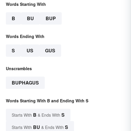
Words Starting With
B
BU
BUP
Words Ending With
S
US
GUS
Unscrambles
BUPHAGUS
Words Starting With B and Ending With S
B
S
Starts With
& Ends With
BU
S
Starts With
& Ends With