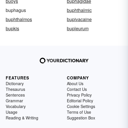
buoys
buphagidae
buphagus
buphthalmic
buphthalmos
bupivacaine
bupkis
bupleurum
FEATURES
COMPANY
Dictionary
About Us
Thesaurus
Contact Us
Sentences
Privacy Policy
Grammar
Editorial Policy
Vocabulary
Cookie Settings
Usage
Terms of Use
Reading & Writing
Suggestion Box