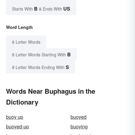
B
US
Starts With
& Ends With
Word Length
8 Letter Words
B
8 Letter Words Starting With
S
8 Letter Words Ending With
Words Near Buphagus in the
Dictionary
buoy up
buoyed
buoyed-up
buoying