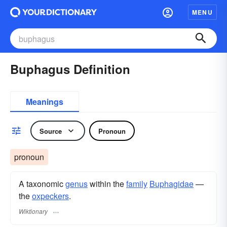
MENU
Buphagus Definition
Meanings
Source
Pronoun
pronoun
A taxonomic
genus
within the
family
Buphagidae
—
the
oxpeckers
.
Wiktionary