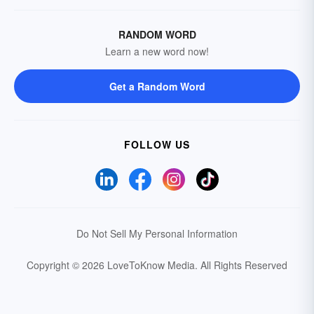
RANDOM WORD
Learn a new word now!
Get a Random Word
FOLLOW US
Do Not Sell My Personal Information
Copyright © 2026 LoveToKnow Media.
All Rights Reserved