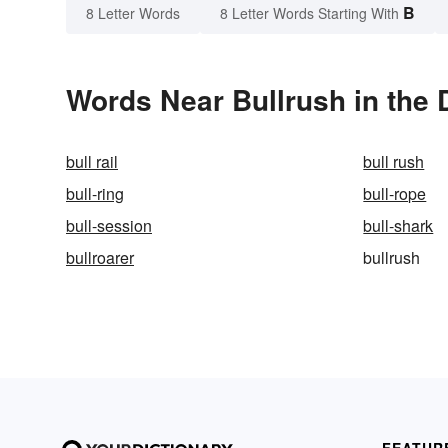
B
8 Letter Words
8 Letter Words Starting With
Words Near Bullrush in the 
bull rail
bull rush
bull-ring
bull-rope
bull-session
bull-shark
bullroarer
bullrush
FEATUR