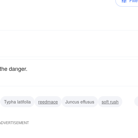
Filte
the danger.
Typha latifolia
reedmace
Juncus effusus
soft rush
ADVERTISEMENT