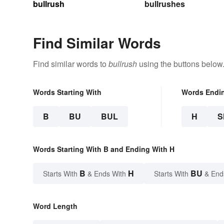
bullrush
bullrushes
Find Similar Words
Find similar words to
bullrush
using the buttons below
Words Starting With
Words Endi
B
BU
BUL
H
S
Words Starting With B and Ending With H
B
H
BU
Starts With
& Ends With
Starts With
& End
Word Length