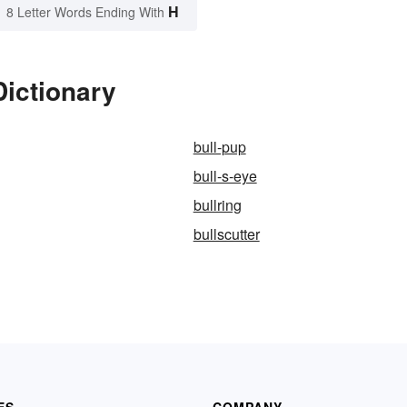
H
8 Letter Words Ending With
Dictionary
bull-pup
bull-s-eye
bullring
bullscutter
ES
COMPANY