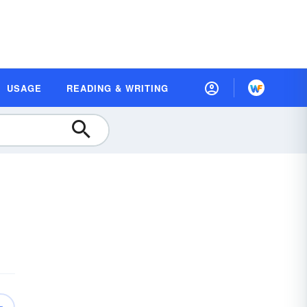
USAGE
READING & WRITING