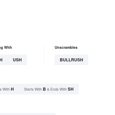
.
ng With
Unscrambles
H
USH
BULLRUSH
H
B
SH
s With
Starts With
& Ends With