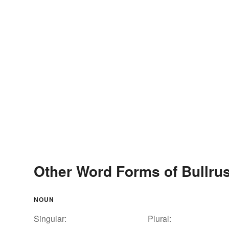
Other Word Forms of Bullru
NOUN
Singular:
Plural: