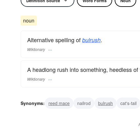
Definition Source
Word Forms
Noun
noun
Alternative spelling of
.
bulrush
Wiktionary
A headlong rush into something, heedless of 
Wiktionary
Synonyms:
reed mace
nailrod
bulrush
cat's-tail
common rush