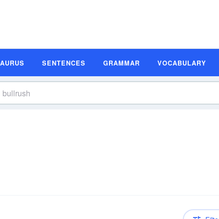
SAURUS
SENTENCES
GRAMMAR
VOCABULARY