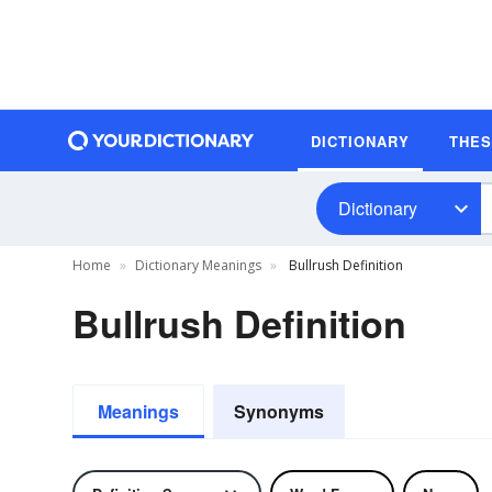
DICTIONARY
THE
Dictionary
Home
Dictionary Meanings
Bullrush Definition
Bullrush Definition
Meanings
Synonyms