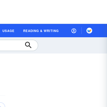
USAGE
READING & WRITING