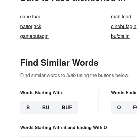
cane toad
rush toad
natterjack
cinobufagin
gamabufagin
bufotalin
Find Similar Words
Find similar words to
bufo
using the buttons below.
Words Starting With
Words Endi
B
BU
BUF
O
F
Words Starting With B and Ending With O