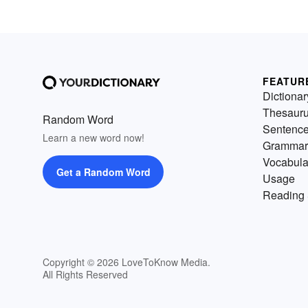
FEATUR
Dictionar
Thesaur
Random Word
Sentenc
Learn a new word now!
Grammar
Vocabula
Get a Random Word
Usage
Reading 
Copyright © 2026 LoveToKnow Media.
All Rights Reserved