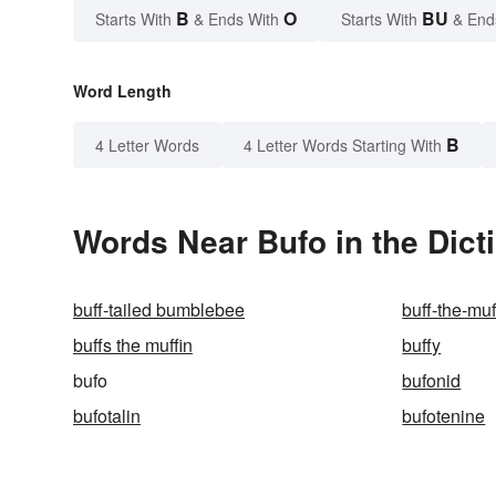
B
O
BU
Starts With
& Ends With
Starts With
& End
Word Length
B
4 Letter Words
4 Letter Words Starting With
Words Near Bufo in the Dict
buff-tailed bumblebee
buff-the-muf
buffs the muffin
buffy
bufo
bufonid
bufotalin
bufotenine