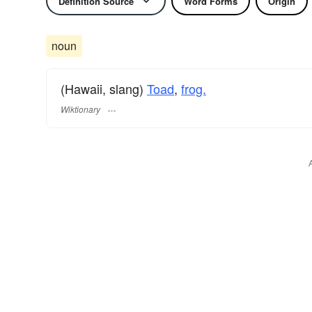
Definition Source
Word Forms
Origin
noun
(Hawaii, slang)
Toad
,
frog.
Wiktionary