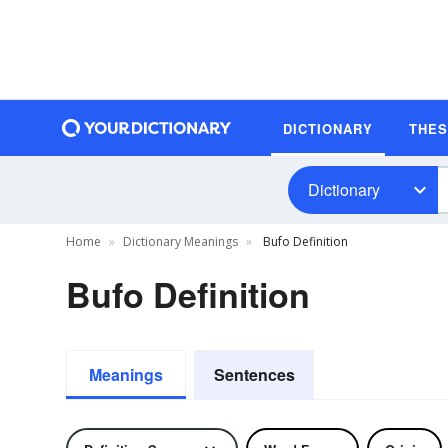
DICTIONARY
THE
Dictionary
Home
Dictionary Meanings
Bufo Definition
Bufo Definition
Meanings
Sentences