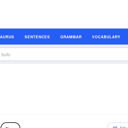
SAURUS
SENTENCES
GRAMMAR
VOCABULARY