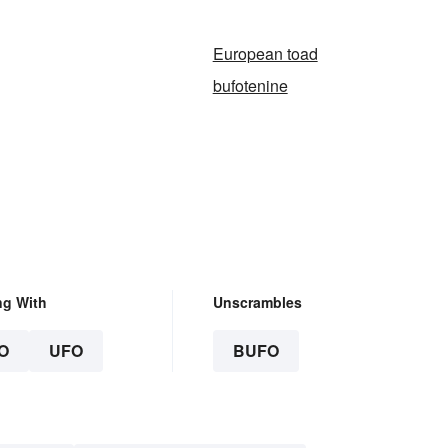
European toad
bufotenine
ng With
Unscrambles
O
UFO
BUFO