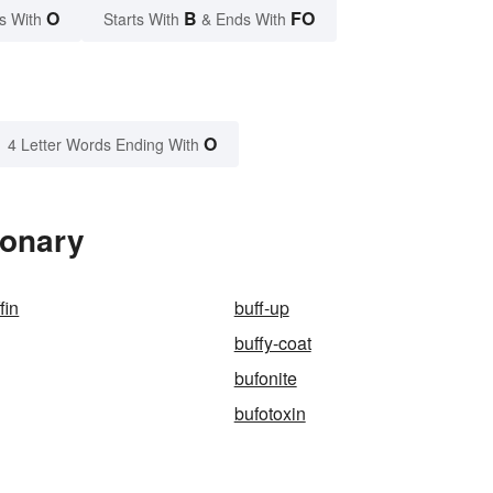
O
B
FO
s With
Starts With
& Ends With
O
4 Letter Words Ending With
ionary
fin
buff-up
buffy-coat
bufonite
bufotoxin