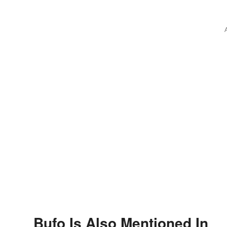
Bufo Is Also Mentioned In