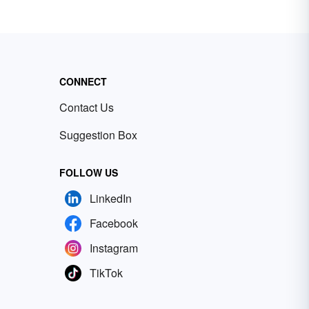
CONNECT
Contact Us
Suggestion Box
FOLLOW US
LinkedIn
Facebook
Instagram
TikTok