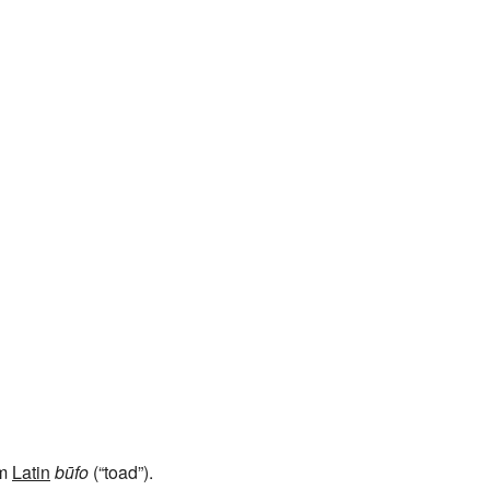
om
Latin
būfo
(“toad”).