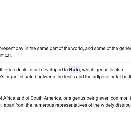
he present day in the same part of the world, and some of the gene
tical.
illerian ducts, most developed in
Bufo
, which genus is also
s organ, situated between the testis and the adipose or fat-bod
 of Africa and of South America, one genus being even common 
nt, apart from the numerous representatives of the widely distrib