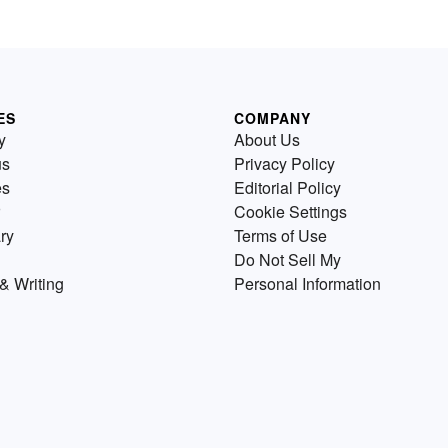
ES
COMPANY
y
About Us
us
Privacy Policy
es
Editorial Policy
Cookie Settings
ry
Terms of Use
Do Not Sell My
& Writing
Personal Information