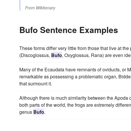
From
Wiktionary
Bufo Sentence Examples
These forms differ very little from those that live at t
(Discoglossus,
Bufo
, Oxyglossus, Rana) are even iden
Many of the Ecaudata have remnants of oviducts, or Mi
remarkable as possessing a problematic organ, Bidder'
that surmount it.
Although there is much similarity between the Apoda
both parts of the world, the frogs are extremely differe
genus
Bufo
.