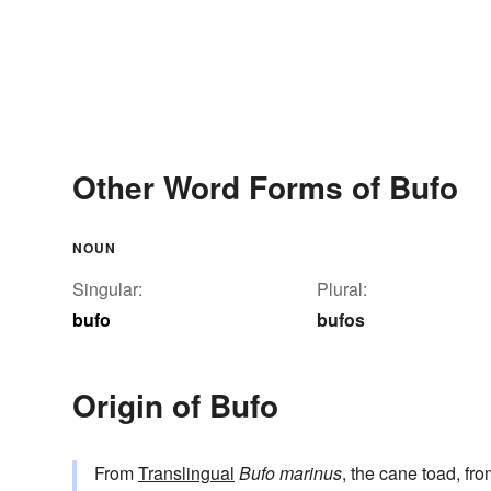
Other Word Forms of Bufo
NOUN
Singular:
Plural:
bufo
bufos
Origin of Bufo
From
Translingual
Bufo marinus
, the cane toad, fr