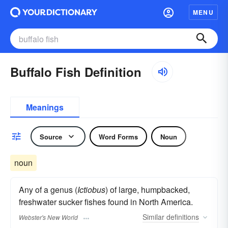
MENU
Buffalo Fish Definition
Meanings
Source
Word Forms
Noun
noun
Any of a genus (
Ictiobus
) of large, humpbacked,
freshwater sucker fishes found in North America.
Similar
definitions
Webster's New World