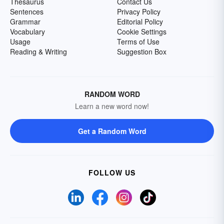
Thesaurus
Contact Us
Sentences
Privacy Policy
Grammar
Editorial Policy
Vocabulary
Cookie Settings
Usage
Terms of Use
Reading & Writing
Suggestion Box
RANDOM WORD
Learn a new word now!
Get a Random Word
FOLLOW US