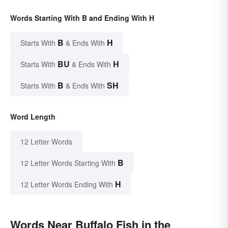
Words Starting With B and Ending With H
B
H
Starts With
& Ends With
BU
H
Starts With
& Ends With
B
SH
Starts With
& Ends With
Word Length
12 Letter Words
B
12 Letter Words Starting With
H
12 Letter Words Ending With
Words Near Buffalo Fish in the