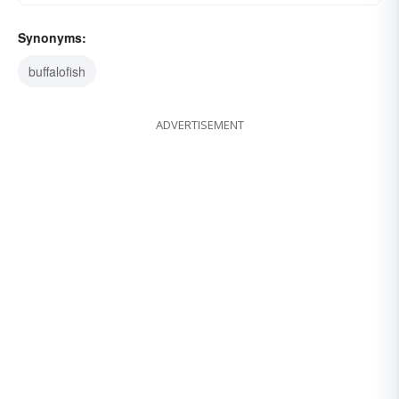
Synonyms:
buffalofish
ADVERTISEMENT