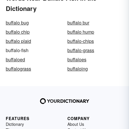
Dictionary
buffalo bug
buffalo bur
buffalo chip
buffalo hump
buffalo plaid
buffalo-chips
buffalo-fish
buffalo-grass
buffaloed
buffaloes
buffalograss
buffaloing
FEATURES
COMPANY
Dictionary
About Us