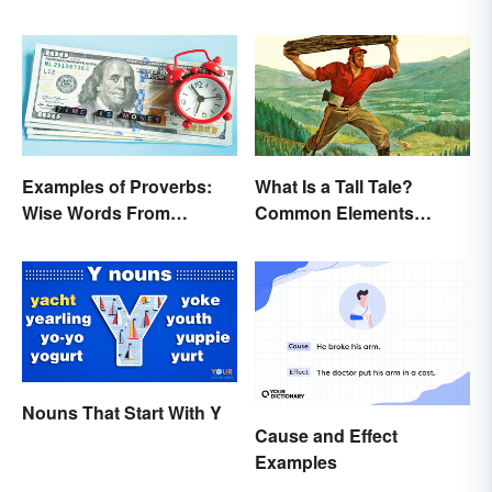
Buffalo buffalo: Let’s
Break Down What You
Just Read
Examples of Proverbs:
What Is a Tall Tale?
Wise Words From
Common Elements
Around the World
Explained
Nouns That Start With Y
Cause and Effect
Examples