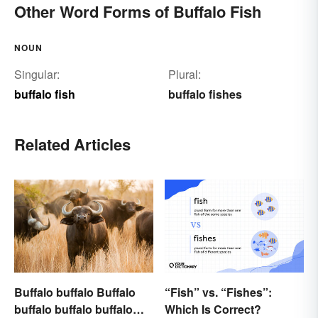
Other Word Forms of Buffalo Fish
NOUN
Singular:
Plural:
buffalo fish
buffalo fishes
Related Articles
Buffalo buffalo Buffalo
“Fish” vs. “Fishes”:
buffalo buffalo buffalo
Which Is Correct?