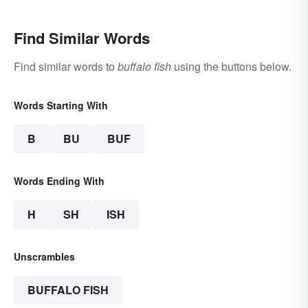
Find Similar Words
Find similar words to
buffalo fish
using the buttons below.
Words Starting With
B
BU
BUF
Words Ending With
H
SH
ISH
Unscrambles
BUFFALO FISH