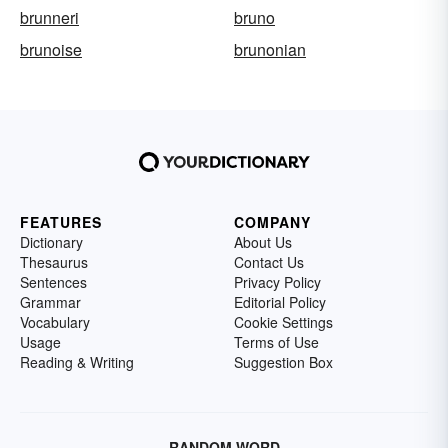
brunneri
bruno
brunoise
brunonian
FEATURES
COMPANY
Dictionary
About Us
Thesaurus
Contact Us
Sentences
Privacy Policy
Grammar
Editorial Policy
Vocabulary
Cookie Settings
Usage
Terms of Use
Reading & Writing
Suggestion Box
RANDOM WORD