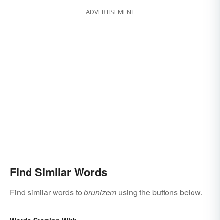
ADVERTISEMENT
Find Similar Words
Find similar words to
brunizem
using the buttons below.