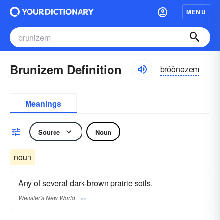
MENU
Brunizem Definition
bro͝onəzem
Meanings
Source
Noun
noun
Any of several dark-brown prairie soils.
Webster's New World