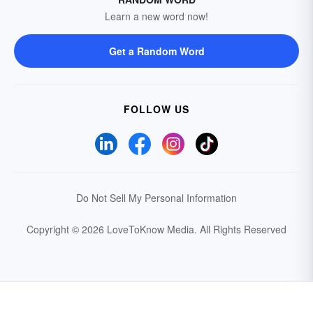
Learn a new word now!
Get a Random Word
FOLLOW US
Do Not Sell My Personal Information
Copyright © 2026 LoveToKnow Media.
All Rights Reserved
Your Privacy Choices