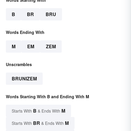
Words Starting With
B
BR
BRU
Words Ending With
M
EM
ZEM
Unscrambles
BRUNIZEM
Words Starting With B and Ending With M
B
M
Starts With
& Ends With
BR
M
Starts With
& Ends With