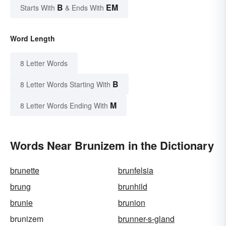
B
EM
Starts With
& Ends With
Word Length
8 Letter Words
B
8 Letter Words Starting With
M
8 Letter Words Ending With
Words Near Brunizem in the Dictionary
brunette
brunfelsia
brung
brunhild
brunie
brunion
brunizem
brunner-s-gland