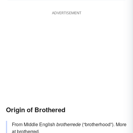
ADVERTISEMENT
Origin of Brothered
From Middle English
brotherrede
(“brotherhood”). More
at
brotherred
.