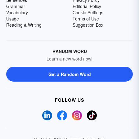
Sentences
Privacy Policy
Grammar
Editorial Policy
Vocabulary
Cookie Settings
Usage
Terms of Use
Reading & Writing
Suggestion Box
RANDOM WORD
Learn a new word now!
Get a Random Word
FOLLOW US