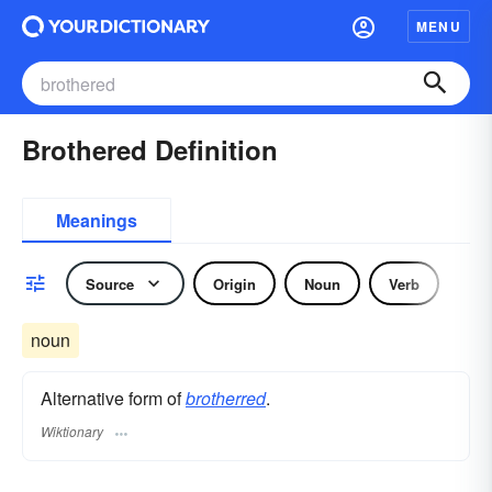
MENU
Brothered Definition
Meanings
Source
Origin
Noun
Verb
noun
Alternative form of
brotherred
.
Wiktionary