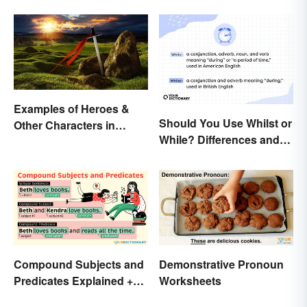
Favorite Shoe Brand
Names
Examples of Heroes &
Should You Use Whilst or
Other Characters in
While? Differences and
Arthurian Legend
Examples
Compound Subjects and
Demonstrative Pronoun
Predicates Explained +
Worksheets
Sample Sentences