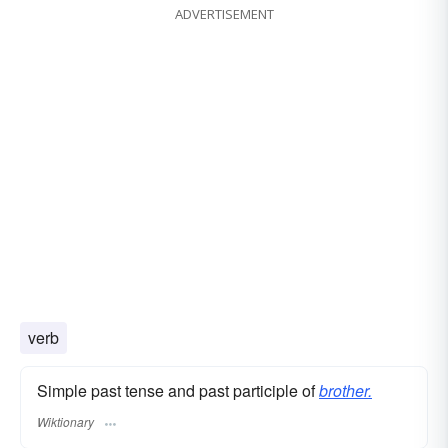
ADVERTISEMENT
verb
Simple past tense and past participle of
brother.
Wiktionary