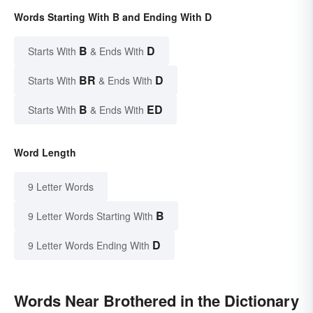
Words Starting With B and Ending With D
B
D
Starts With
& Ends With
BR
D
Starts With
& Ends With
B
ED
Starts With
& Ends With
Word Length
9 Letter Words
B
9 Letter Words Starting With
D
9 Letter Words Ending With
Words Near Brothered in the Dictionary