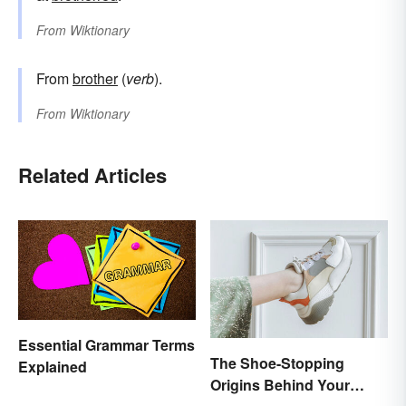
From
Wiktionary
From
brother
(
verb
).
From
Wiktionary
Related Articles
Essential Grammar Terms
The Shoe-Stopping
Explained
Origins Behind Your