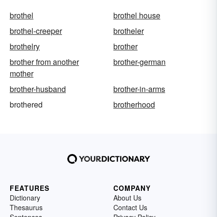
brothel
brothel house
brothel-creeper
brotheler
brothelry
brother
brother from another
brother-german
mother
brother-husband
brother-in-arms
brothered
brotherhood
FEATURES
COMPANY
Dictionary
About Us
Thesaurus
Contact Us