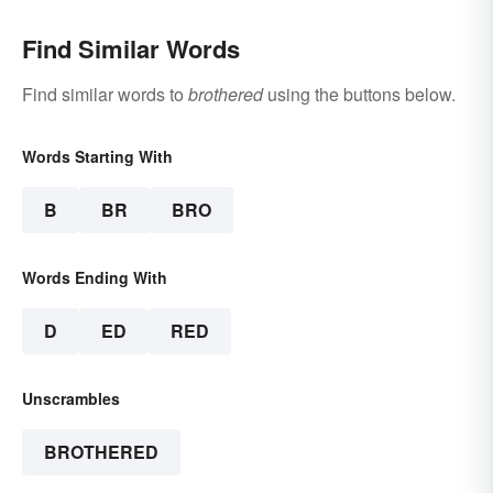
Find Similar Words
Find similar words to
brothered
using the buttons below.
Words Starting With
B
BR
BRO
Words Ending With
D
ED
RED
Unscrambles
BROTHERED