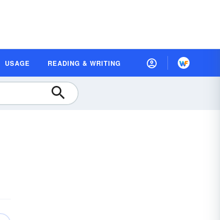
USAGE
READING & WRITING