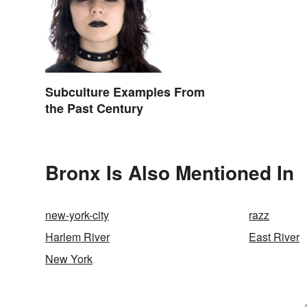
Subculture Examples From
the Past Century
Bronx Is Also Mentioned In
new-york-city
razz
Harlem River
East River
New York