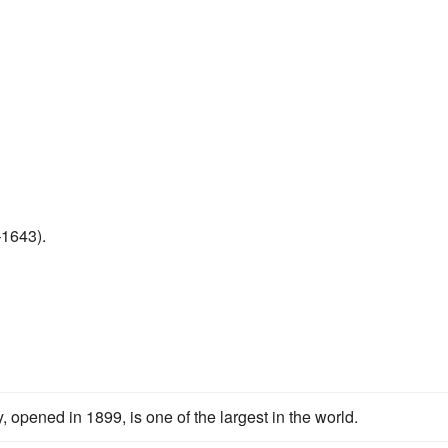
–1643).
opened in 1899, is one of the largest in the world.