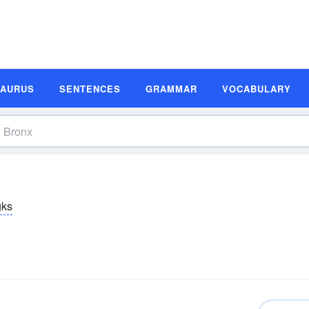
SAURUS
SENTENCES
GRAMMAR
VOCABULARY
gks