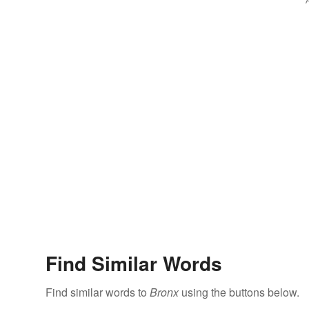
Find Similar Words
Find similar words to
Bronx
using the buttons below.