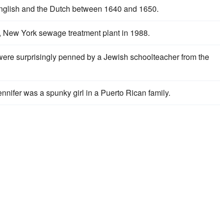
glish and the Dutch between 1640 and 1650.
, New York sewage treatment plant in 1988.
were surprisingly penned by a Jewish schoolteacher from the
ennifer was a spunky girl in a Puerto Rican family.