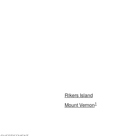
Rikers Island
1
Mount Vernon
ADVERTISEMENT