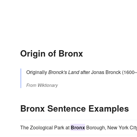
Origin of Bronx
Originally
Bronck's Land
after Jonas Bronck (1600
From
Wiktionary
Bronx Sentence Examples
The Zoological Park at
Bronx
Borough, New York City, 