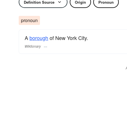
Definition Source
Origin
Pronoun
pronoun
A
borough
of New York City.
Wiktionary