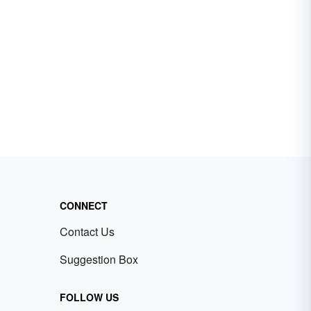
CONNECT
Contact Us
Suggestion Box
FOLLOW US