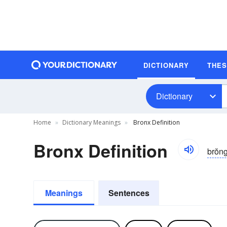
DICTIONARY
THE
Dictionary
Home
Dictionary Meanings
Bronx Definition
Bronx Definition
brŏn
Meanings
Sentences