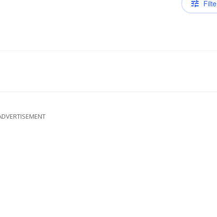
Filte
ADVERTISEMENT