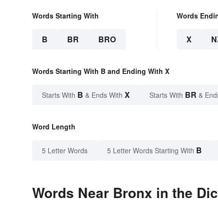
Words Starting With
Words Endi
B
BR
BRO
X
N
Words Starting With B and Ending With X
B
X
BR
Starts With
& Ends With
Starts With
& End
Word Length
B
5 Letter Words
5 Letter Words Starting With
Words Near Bronx in the Dic