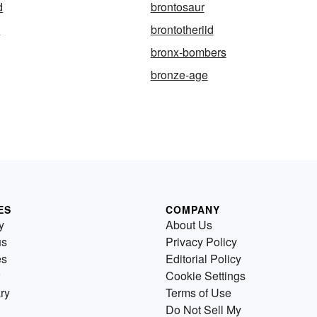
d
brontosaur
d
brontotheriid
bronx-bombers
bronze-age
ES
COMPANY
y
About Us
us
Privacy Policy
es
Editorial Policy
Cookie Settings
ry
Terms of Use
Do Not Sell My