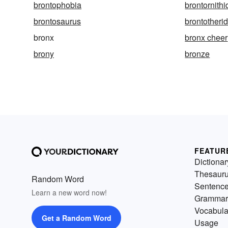
brontophobia
brontornithi
brontosaurus
brontotheri
bronx
bronx cheer
brony
bronze
FEATUR
Dictionar
Thesaur
Random Word
Sentenc
Learn a new word now!
Grammar
Vocabula
Get a Random Word
Usage