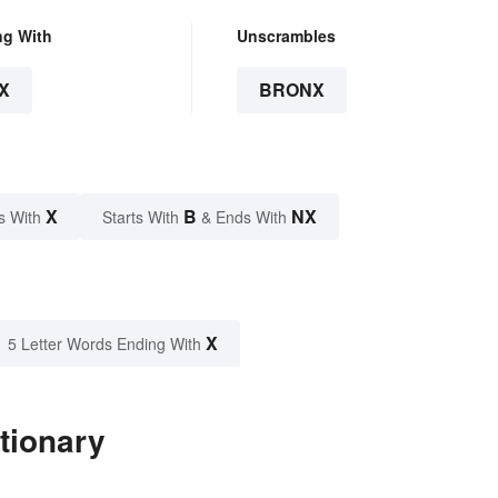
ng With
Unscrambles
X
BRONX
X
B
NX
s With
Starts With
& Ends With
X
5 Letter Words Ending With
tionary