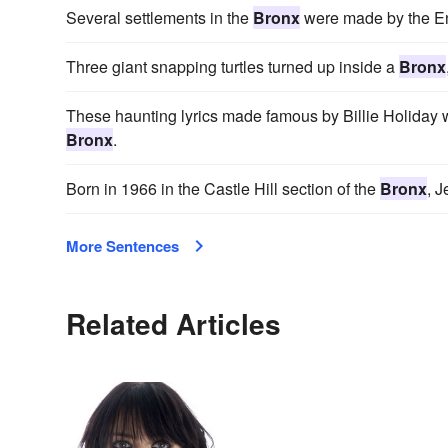
Several settlements in the
Bronx
were made by the En
Three giant snapping turtles turned up inside a
Bronx
These haunting lyrics made famous by Billie Holiday 
Bronx
.
Born in 1966 in the Castle Hill section of the
Bronx
, J
More Sentences
Related Articles