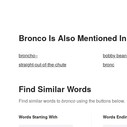
Bronco Is Also Mentioned In
broncho–
bobby bean
straight-out-of-the-chute
bronc
Find Similar Words
Find similar words to
bronco
using the buttons below.
Words Starting With
Words Endi