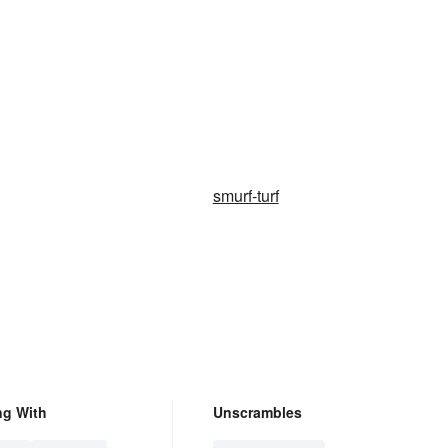
smurf-turf
ng With
Unscrambles