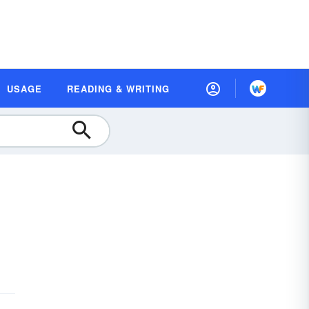
USAGE
READING & WRITING