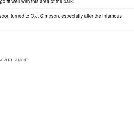
go fit well with this area of the park.
s soon turned to O.J. Simpson, especially after the infamous
ADVERTISEMENT