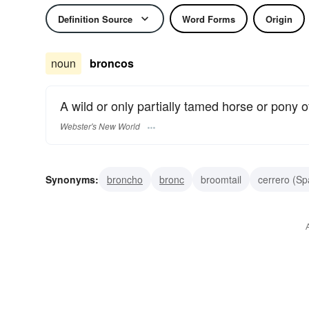
Definition Source
Word Forms
Origin
noun
broncos
A wild or only partially tamed horse or pony o
Webster's New World
Synonyms:
broncho
bronc
broomtail
cerrero (Sp
range horse