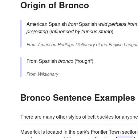
Origin of Bronco
American Spanish
from
Spanish
wild
perhaps from
projecting
(
influenced by
truncus
stump
)
From
American Heritage Dictionary of the English Langua
From Spanish
bronco
(“rough”).
From
Wiktionary
Bronco Sentence Examples
There are many other styles of belt buckles for anyon
Maverick is located in the park's Frontier Town section