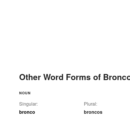
Other Word Forms of Bronc
NOUN
Singular:
Plural:
bronco
broncos