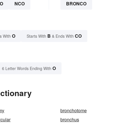
O
NCO
BRONCO
O
B
CO
s With
Starts With
& Ends With
O
6 Letter Words Ending With
ctionary
my
bronchotome
cular
bronchus