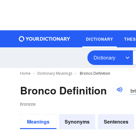
DICTIONARY
THE
Dictionary
Home
Dictionary Meanings
Bronco Definition
Bronco Definition
br
broncos
Meanings
Synonyms
Sentences