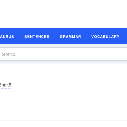
SAURUS
SENTENCES
GRAMMAR
VOCABULARY
ŏngkō