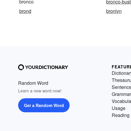
bronco
bronco-bust
brond
bronlyn
FEATUR
Dictionar
Thesaur
Random Word
Sentenc
Learn a new word now!
Grammar
Vocabula
Get a Random Word
Usage
Reading 