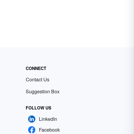
CONNECT
Contact Us
Suggestion Box
FOLLOW US
LinkedIn
Facebook