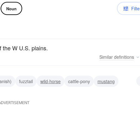
Filte
Noun
f the W U.S. plains.
Similar
definitions
anish)
fuzztail
wild-horse
cattle-pony
mustang
ADVERTISEMENT