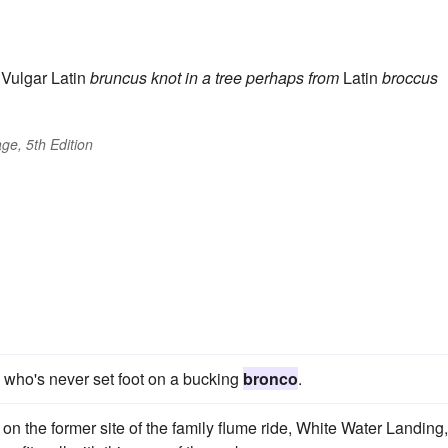
Vulgar Latin
bruncus
knot in a tree
perhaps from
Latin
broccus
ge, 5th Edition
e who's never set foot on a bucking
bronco
.
 on the former site of the family flume ride, White Water Landing,