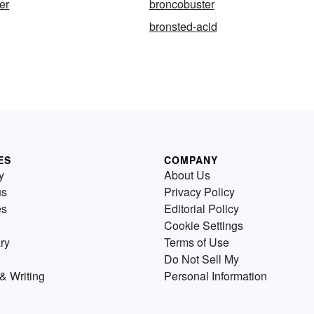
er
broncobuster
bronsted-acid
ES
COMPANY
y
About Us
us
Privacy Policy
es
Editorial Policy
Cookie Settings
ry
Terms of Use
Do Not Sell My
& Writing
Personal Information