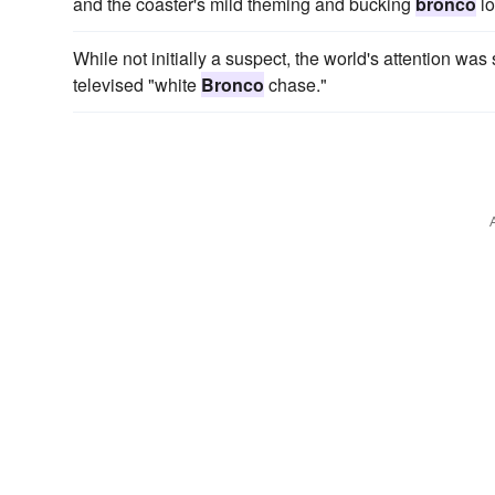
and the coaster's mild theming and bucking
bronco
lo
While not initially a suspect, the world's attention wa
televised "white
Bronco
chase."