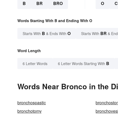
B
BR
BRO
O
C
Words Starting With B and Ending With O
B
O
BR
Starts With
& Ends With
Starts With
& End
Word Length
B
6 Letter Words
6 Letter Words Starting With
Words Near Bronco in the Di
bronchospastic
bronchosto
bronchotomy
bronchovesi