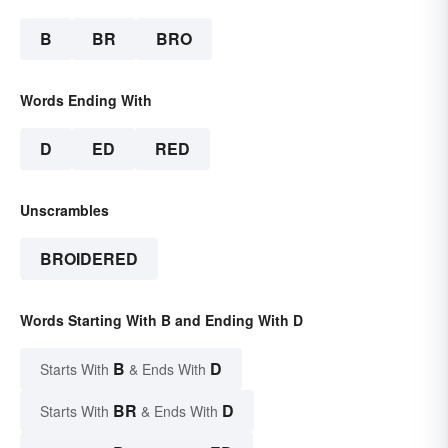
B
BR
BRO
Words Ending With
D
ED
RED
Unscrambles
BROIDERED
Words Starting With B and Ending With D
B
D
Starts With
& Ends With
BR
D
Starts With
& Ends With