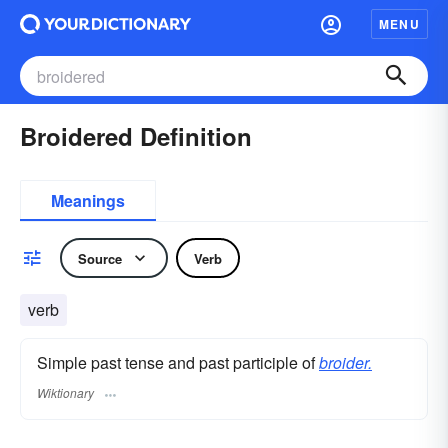
MENU
Broidered Definition
Meanings
Source
Verb
verb
Simple past tense and past participle of
broider.
Wiktionary