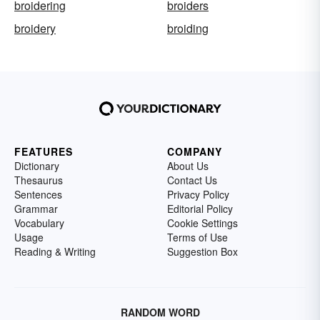
broidering
broiders
broidery
broiding
FEATURES
COMPANY
Dictionary
About Us
Thesaurus
Contact Us
Sentences
Privacy Policy
Grammar
Editorial Policy
Vocabulary
Cookie Settings
Usage
Terms of Use
Reading & Writing
Suggestion Box
RANDOM WORD