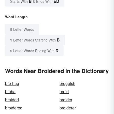
B
ED
Starts With
& Ends With
Word Length
9 Letter Words
B
9 Letter Words Starting With
D
9 Letter Words Ending With
Words Near Broidered in the Dictionary
bro-hug
broguish
broha
broid
broided
broider
broidered
broiderer