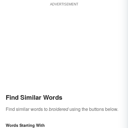
ADVERTISEMENT
Find Similar Words
Find similar words to
broidered
using the buttons below.
Words Starting With