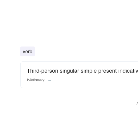
verb
Third-person singular simple present indicati
Wiktionary