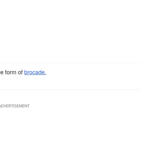
ve form of
brocade.
ADVERTISEMENT