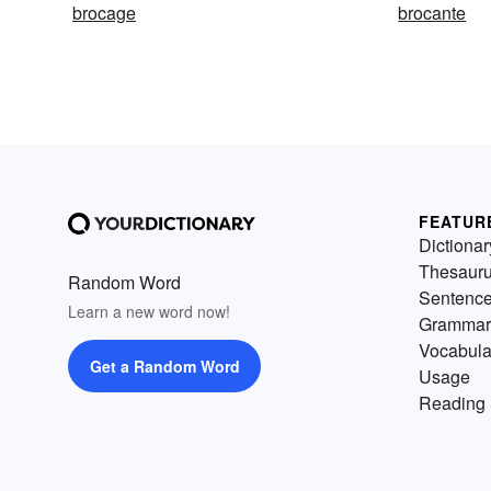
brocage
brocante
FEATUR
Dictionar
Thesaur
Random Word
Sentenc
Learn a new word now!
Grammar
Vocabula
Get a Random Word
Usage
Reading 