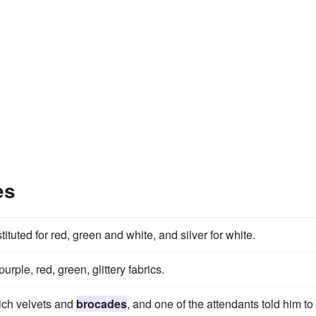
es
ituted for red, green and white, and silver for white.
purple, red, green, glittery fabrics.
ich velvets and
brocades
, and one of the attendants told him to