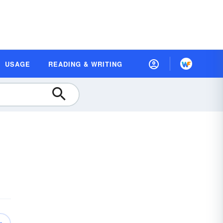
USAGE
READING & WRITING