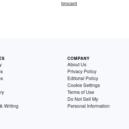
brocard
ES
COMPANY
y
About Us
us
Privacy Policy
es
Editorial Policy
Cookie Settings
ry
Terms of Use
Do Not Sell My
& Writing
Personal Information