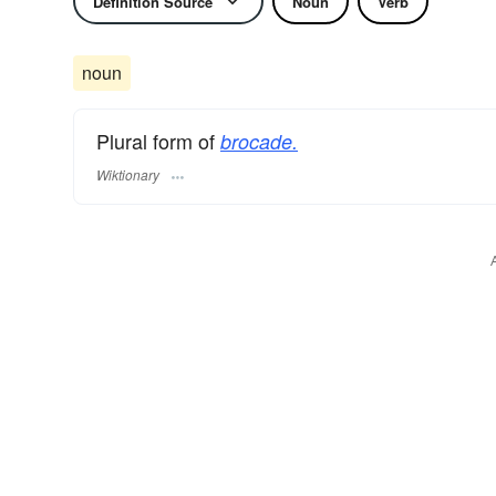
Definition Source
Noun
Verb
noun
Plural form of
brocade.
Wiktionary