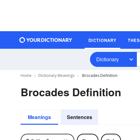
DICTIONARY
THE
Dictionary
Home
Dictionary Meanings
Brocades Definition
Brocades Definition
Meanings
Sentences