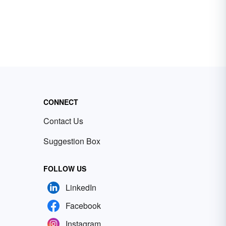
CONNECT
Contact Us
Suggestion Box
FOLLOW US
LinkedIn
Facebook
Instagram