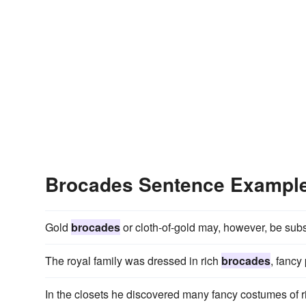
Brocades Sentence Exampl
Gold
brocades
or cloth-of-gold may, however, be subst
The royal family was dressed in rich
brocades
, fancy 
In the closets he discovered many fancy costumes of r