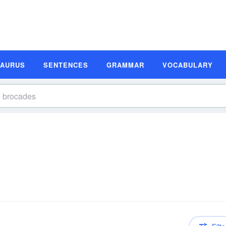
SAURUS
SENTENCES
GRAMMAR
VOCABULARY