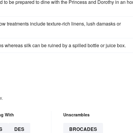
nd to be prepared to dine with the Princess and Dorothy in an ho
w treatments include texture-rich linens, lush damasks or
ns whereas silk can be ruined by a spilled bottle or juice box.
w.
ng With
Unscrambles
S
DES
BROCADES