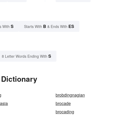
S
B
ES
s With
Starts With
& Ends With
S
8 Letter Words Ending With
 Dictionary
g
brobdingnagian
asia
brocade
brocading