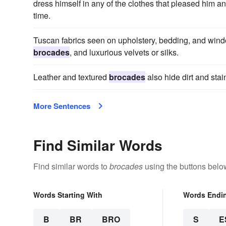
dress himself in any of the clothes that pleased him a
time.
Tuscan fabrics seen on upholstery, bedding, and windo
brocades
, and luxurious velvets or silks.
Leather and textured
brocades
also hide dirt and stai
More Sentences
Find Similar Words
Find similar words to
brocades
using the buttons belo
Words Starting With
Words Endi
B
BR
BRO
S
E