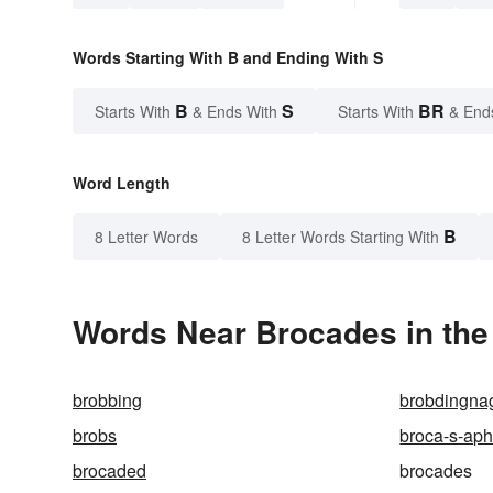
Words Starting With B and Ending With S
B
S
BR
Starts With
& Ends With
Starts With
& End
Word Length
B
8 Letter Words
8 Letter Words Starting With
Words Near Brocades in the
brobbing
brobdingna
brobs
broca-s-aph
brocaded
brocades