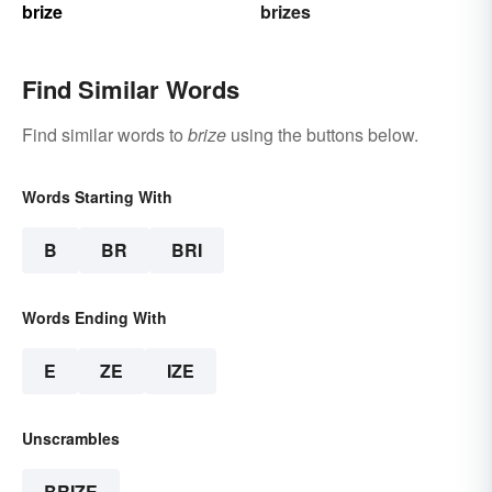
brize
brizes
Find Similar Words
Find similar words to
brize
using the buttons below.
Words Starting With
B
BR
BRI
Words Ending With
E
ZE
IZE
Unscrambles
BRIZE