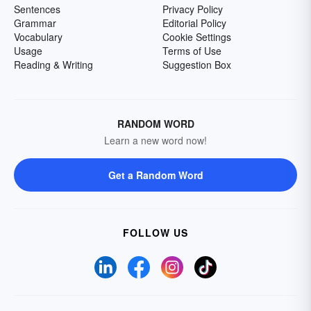
Sentences
Privacy Policy
Grammar
Editorial Policy
Vocabulary
Cookie Settings
Usage
Terms of Use
Reading & Writing
Suggestion Box
RANDOM WORD
Learn a new word now!
Get a Random Word
FOLLOW US