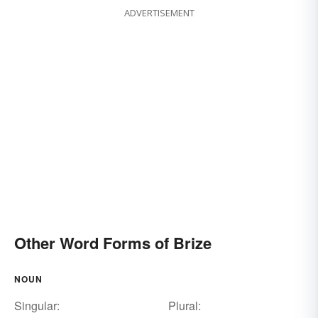
ADVERTISEMENT
Other Word Forms of Brize
NOUN
Singular:
Plural: