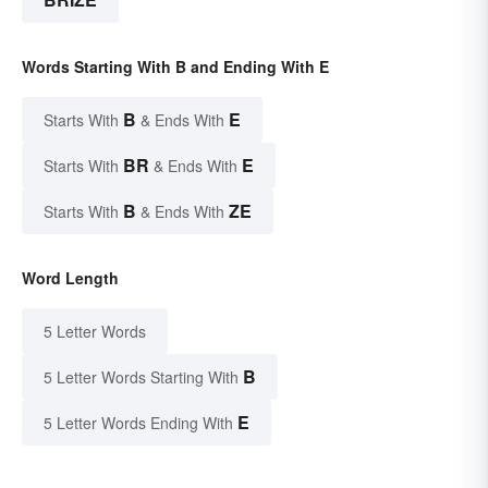
Words Starting With B and Ending With E
B
E
Starts With
& Ends With
BR
E
Starts With
& Ends With
B
ZE
Starts With
& Ends With
Word Length
5 Letter Words
B
5 Letter Words Starting With
E
5 Letter Words Ending With