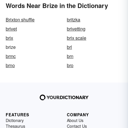
Words Near Brize in the Dictionary
Brixton shuffle
britzka
brivet
brivetting
brix
brix scale
brize
brl
brmc
brn
brno
bro
FEATURES
COMPANY
Dictionary
About Us
Thesaurus
Contact Us