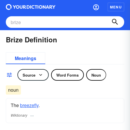
MENU
Brize Definition
Meanings
Source
Word Forms
Noun
noun
The
breezefly
.
Wiktionary