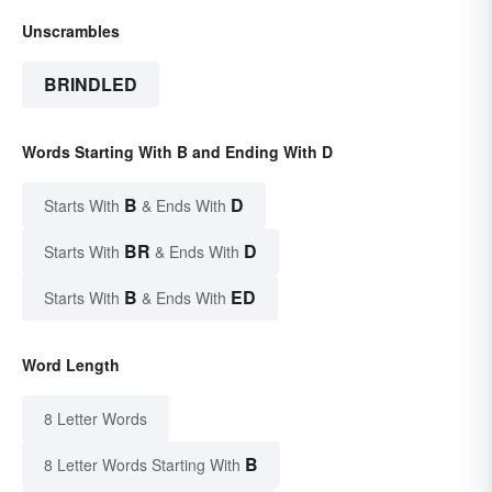
Unscrambles
BRINDLED
Words Starting With B and Ending With D
B
D
Starts With
& Ends With
BR
D
Starts With
& Ends With
B
ED
Starts With
& Ends With
Word Length
8 Letter Words
B
8 Letter Words Starting With