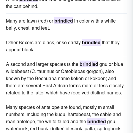
the cart behind.
Many are fawn (red) or
brindled
in color with a white
belly, chest, and feet.
Other Boxers are black, or so darkly
brindled
that they
appear black.
A second and larger species is the
brindled
gnu or blue
wildebeest (C. taurinus or Catoblepas gorgon), also
known by the Bechuana name kokon or kokoon; and
there are several East African forms more or less closely
related to the latter which have received distinct names.
Many species of antelope are found, mostly in small
numbers, including the kudu, hartebeest, the sable and
roan antelope, the white tailed and the
brindled
gnu,
waterbuck, red buck, duiker, blesbok, palla, springbuck