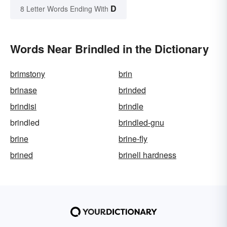
D
8 Letter Words Ending With
Words Near Brindled in the Dictionary
brimstony
brin
brinase
brinded
brindisi
brindle
brindled
brindled-gnu
brine
brine-fly
brined
brinell hardness