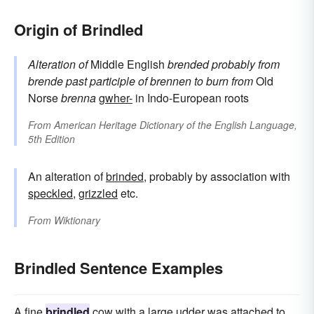
Origin of Brindled
Alteration of
Middle English
brended
probably from
brende
past participle of
brennen
to burn
from
Old
Norse
brenna
gwher-
in Indo-European roots
From
American Heritage Dictionary of the English Language,
5th Edition
An alteration of
brinded
, probably by association with
speckled
,
grizzled
etc.
From
Wiktionary
Brindled Sentence Examples
A fine
brindled
cow with a large udder was attached to