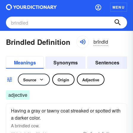
MENU
Brindled Definition
brĭndld
Meanings
Synonyms
Sentences
Source
Origin
Adjective
adjective
Having a gray or tawny coat streaked or spotted with
a darker color.
A
brindled
cow.