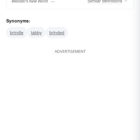
Similar
definitions
Webster's New World
Synonyms:
brindle
tabby
brinded
ADVERTISEMENT