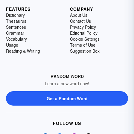
FEATURES
COMPANY
Dictionary
About Us
Thesaurus
Contact Us
Sentences
Privacy Policy
Grammar
Editorial Policy
Vocabulary
Cookie Settings
Usage
Terms of Use
Reading & Writing
Suggestion Box
RANDOM WORD
Learn a new word now!
Get a Random Word
FOLLOW US