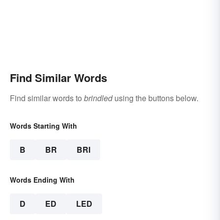
Find Similar Words
Find similar words to
brindled
using the buttons below.
Words Starting With
B
BR
BRI
Words Ending With
D
ED
LED