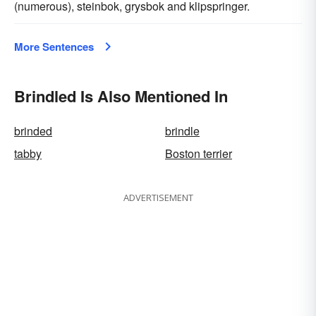
(numerous), steinbok, grysbok and klipspringer.
More Sentences
Brindled Is Also Mentioned In
brinded
brindle
tabby
Boston terrier
ADVERTISEMENT