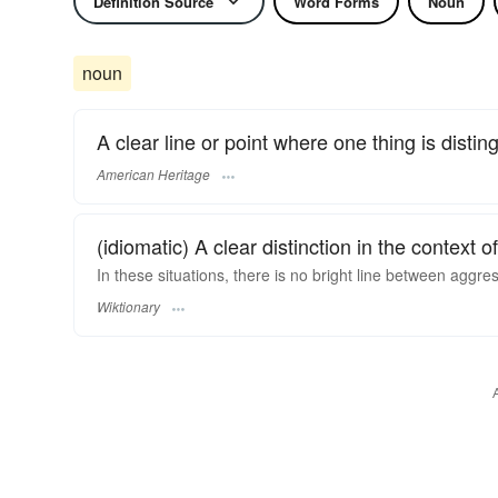
Definition Source
Word Forms
Noun
noun
A clear line or point where one thing is disti
American Heritage
(idiomatic) A clear distinction in the context 
In these situations, there is no bright line between aggre
Wiktionary