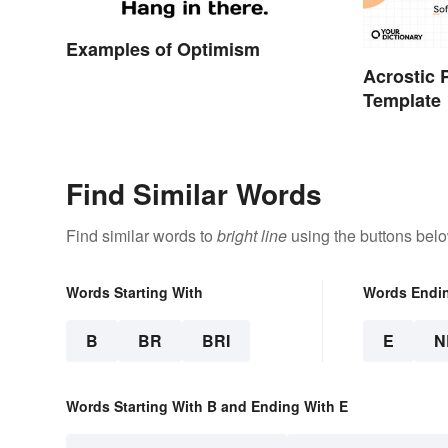
Examples of Optimism
Acrostic
Template
Find Similar Words
Find similar words to
bright line
using the buttons belo
Words Starting With
Words Endi
B
BR
BRI
E
N
Words Starting With B and Ending With E