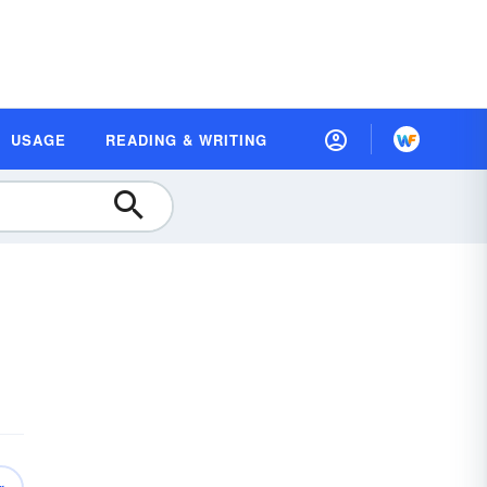
USAGE
READING & WRITING