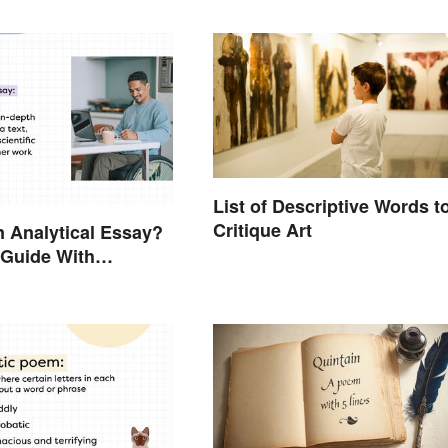
List of Descriptive Words t
Critique Art
n Analytical Essay?
 Guide With