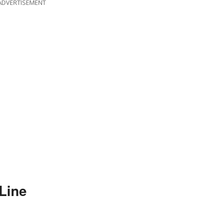
ADVERTISEMENT
Line