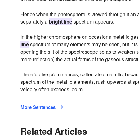
Hence when the photosphere is viewed through it an 
separately a
bright line
spectrum appears.
In the higher chromosphere on occasions metallic gases
line
spectrum of many elements may be seen, but it is
opening the slit of the spectroscope so as to weaken s
mere reflection) the actual forms of the gaseous stru
The eruptive prominences, called also metallic, becau
spectrum of the metallic elements, rush upwards at speed
velocity often exceeds loo m.
More Sentences
Related Articles