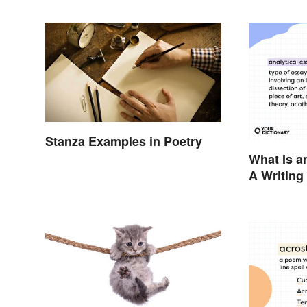
Stanza Examples in Poetry
What Is a
A Writing
Examples