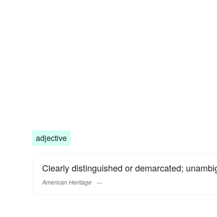
adjective
Clearly distinguished or demarcated; unambi
American Heritage