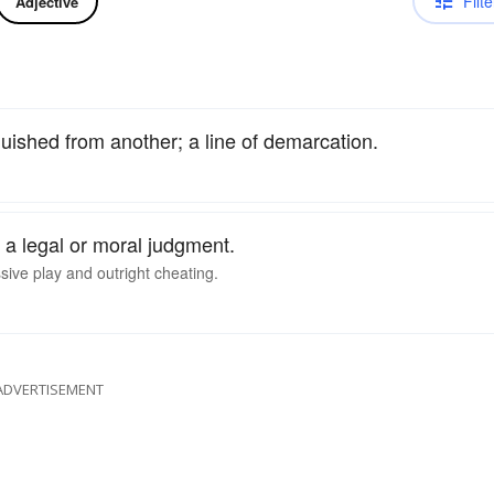
Filte
Adjective
nguished from another; a line of demarcation.
of a legal or moral judgment.
ssive play and outright cheating.
ADVERTISEMENT