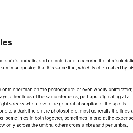
les
the aurora borealis, and detected and measured the characteristi
ken in supposing that this same line, which is often called by hi
 or thinner than on the photosphere, or even wholly obliterated;
ys; other lines of the same elements, perhaps originating at a
bright streaks where even the general absorption of the spot is
ond to a dark line on the photosphere; most generally the lines 
ess, sometimes in both together, sometimes in one at the expense
show only across the umbra, others cross umbra and penumbra,