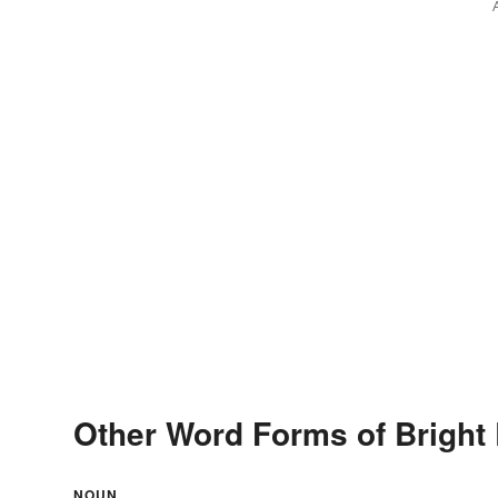
Other Word Forms of Bright 
NOUN