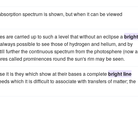
absorption spectrum is shown, but when it can be viewed
 are carried up to such a level that without an eclipse a
bright
 always possible to see those of hydrogen and helium, and by
till further the continuous spectrum from the photosphere (now a
ctures called prominences round the sun's rim may be seen.
se it is they which show at their bases a complete
bright line
s which it is difficult to associate with transfers of matter; the