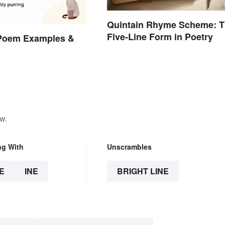
Quintain Rhyme Scheme: 
Five-Line Form in Poetry
 Poem Examples &
w.
ng With
Unscrambles
E
INE
BRIGHT LINE