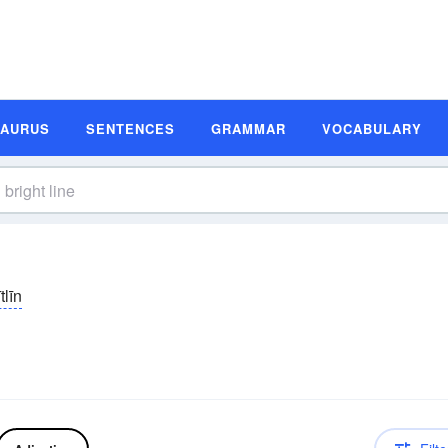
SAURUS
SENTENCES
GRAMMAR
VOCABULARY
tlīn