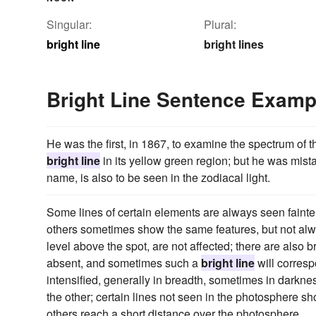
Singular:
Plural:
bright line
bright lines
Bright Line Sentence Examp
He was the first, in 1867, to examine the spectrum of 
bright line
in its yellow green region; but he was mista
name, is also to be seen in the zodiacal light.
Some lines of certain elements are always seen fainter
others sometimes show the same features, but not alwa
level above the spot, are not affected; there are also 
absent, and sometimes such a
bright line
will corresp
intensified, generally in breadth, sometimes in darkn
the other; certain lines not seen in the photosphere 
others reach a short distance over the photosphere.