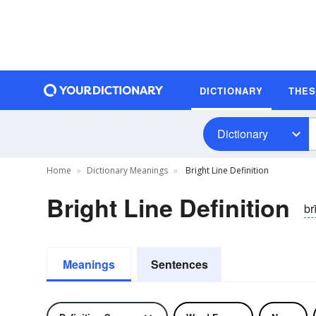
DICTIONARY
THE
Dictionary
Home
Dictionary Meanings
Bright Line Definition
Bright Line Definition
brī
Meanings
Sentences