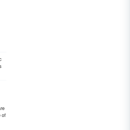
c
s
are
 of