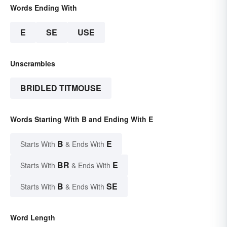
Words Ending With
E
SE
USE
Unscrambles
BRIDLED TITMOUSE
Words Starting With B and Ending With E
B
E
Starts With
& Ends With
BR
E
Starts With
& Ends With
B
SE
Starts With
& Ends With
Word Length