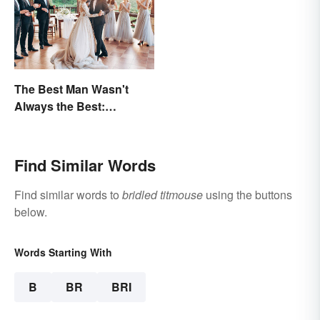
The Best Man Wasn't
Always the Best:
Wedding Terminology
and Its History
Find Similar Words
Find similar words to
bridled titmouse
using the buttons
below.
Words Starting With
B
BR
BRI