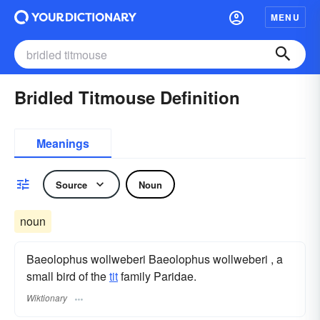
MENU
Bridled Titmouse Definition
Meanings
Source
Noun
noun
Baeolophus wollweberi Baeolophus wollweberi , a
small bird of the
tit
family Paridae.
Wiktionary