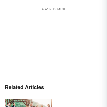
ADVERTISEMENT
Related Articles