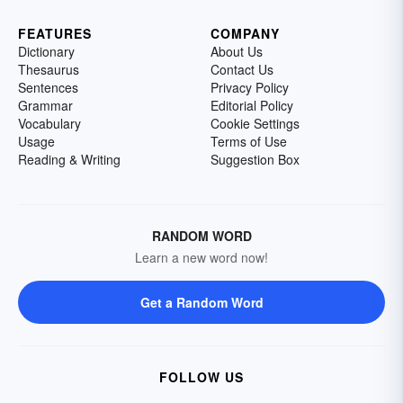
FEATURES
COMPANY
Dictionary
About Us
Thesaurus
Contact Us
Sentences
Privacy Policy
Grammar
Editorial Policy
Vocabulary
Cookie Settings
Usage
Terms of Use
Reading & Writing
Suggestion Box
RANDOM WORD
Learn a new word now!
Get a Random Word
FOLLOW US