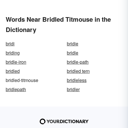
Words Near Bridled Titmouse in the
Dictionary
bridi
bridie
briding
bridle
bridle-iron
bridle-path
bridled
bridled tern
bridled-titmouse
bridleless
bridlepath
bridler