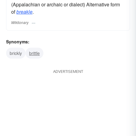
(Appalachian or archaic or dialect) Alternative form
of
breakle
.
Wiktionary
Synonyms:
brickly
brittle
ADVERTISEMENT