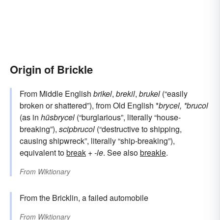
Origin of Brickle
From Middle English
brikel
,
brekil
,
brukel
(“easily
broken or shattered”), from Old English *
brycel, *brucol
(as in
hūsbrycel
(“burglarious”, literally “house-
breaking”),
scipbrucol
(“destructive to shipping,
causing shipwreck”, literally “ship-breaking”),
equivalent to
break
+‎
-le
. See also
breakle
.
From
Wiktionary
From the Bricklin, a failed automobile
From
Wiktionary