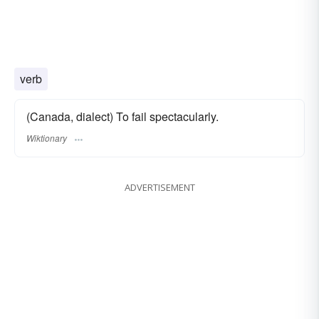
verb
(Canada, dialect) To fail spectacularly.
Wiktionary
ADVERTISEMENT