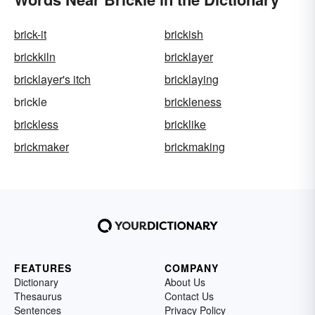
brick-it
brickish
brickkiln
bricklayer
bricklayer's itch
bricklaying
brickle
brickleness
brickless
bricklike
brickmaker
brickmaking
FEATURES
COMPANY
Dictionary
About Us
Thesaurus
Contact Us
Sentences
Privacy Policy