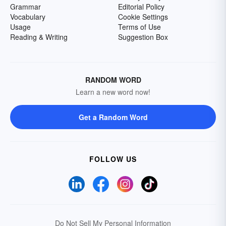
Grammar
Editorial Policy
Vocabulary
Cookie Settings
Usage
Terms of Use
Reading & Writing
Suggestion Box
RANDOM WORD
Learn a new word now!
Get a Random Word
FOLLOW US
Do Not Sell My Personal Information