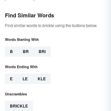
Find Similar Words
Find similar words to
brickle
using the buttons below.
Words Starting With
B
BR
BRI
Words Ending With
E
LE
KLE
Unscrambles
BRICKLE