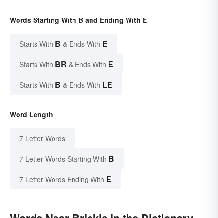
Words Starting With B and Ending With E
B
E
Starts With
& Ends With
BR
E
Starts With
& Ends With
B
LE
Starts With
& Ends With
Word Length
7 Letter Words
B
7 Letter Words Starting With
E
7 Letter Words Ending With
Words Near Brickle in the Dictionary