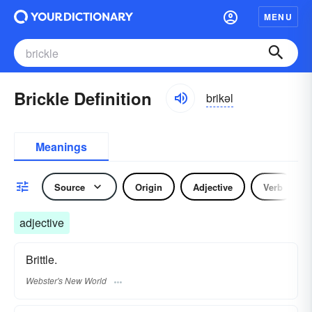
MENU
Brickle Definition
brikəl
Meanings
Source
Origin
Adjective
Verb
adjective
Brittle.
Webster's New World