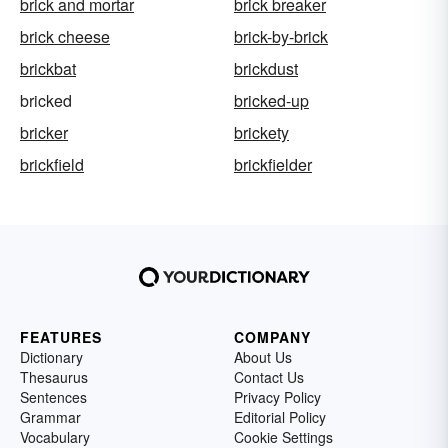
brick and mortar
brick breaker
brick cheese
brick-by-brick
brickbat
brickdust
bricked
bricked-up
bricker
brickety
brickfield
brickfielder
FEATURES
COMPANY
Dictionary
About Us
Thesaurus
Contact Us
Sentences
Privacy Policy
Grammar
Editorial Policy
Vocabulary
Cookie Settings