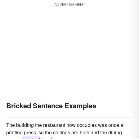
ADVERTISEMENT
Bricked Sentence Examples
The building the restaurant now occupies was once a
printing press, so the ceilings are high and the dining