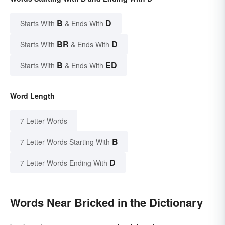
B
D
Starts With
& Ends With
BR
D
Starts With
& Ends With
B
ED
Starts With
& Ends With
Word Length
7 Letter Words
B
7 Letter Words Starting With
D
7 Letter Words Ending With
Words Near Bricked in the Dictionary