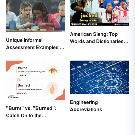
American Slang: Top
Unique Informal
Words and Dictionaries
Assessment Examples in
to Use
the Classroom
Engineering
"Burnt" vs. "Burned":
Abbreviations
Catch On to the
Difference