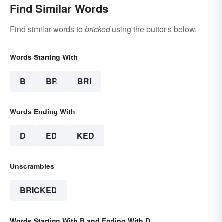
Find Similar Words
Find similar words to
bricked
using the buttons below.
Words Starting With
B
BR
BRI
Words Ending With
D
ED
KED
Unscrambles
BRICKED
Words Starting With B and Ending With D