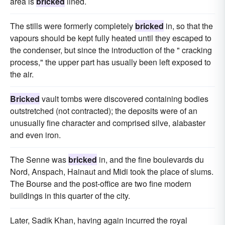
area is
bricked
lined.
The stills were formerly completely
bricked
in, so that the
vapours should be kept fully heated until they escaped to
the condenser, but since the introduction of the " cracking
process," the upper part has usually been left exposed to
the air.
Bricked
vault tombs were discovered containing bodies
outstretched (not contracted); the deposits were of an
unusually fine character and comprised silve, alabaster
and even iron.
The Senne was
bricked
in, and the fine boulevards du
Nord, Anspach, Hainaut and Midi took the place of slums.
The Bourse and the post-office are two fine modern
buildings in this quarter of the city.
Later, Sadik Khan, having again incurred the royal