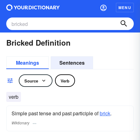
MENU
Bricked Definition
Meanings
Sentences
Source
Verb
verb
Simple past tense and past participle of
brick
.
Wiktionary