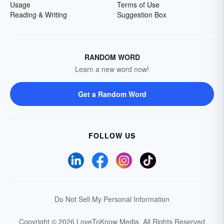
Usage
Terms of Use
Reading & Writing
Suggestion Box
RANDOM WORD
Learn a new word now!
Get a Random Word
FOLLOW US
Do Not Sell My Personal Information
Copyright © 2026 LoveToKnow Media.
All Rights Reserved