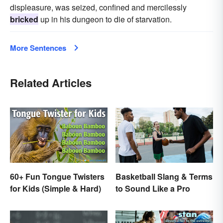
displeasure, was seized, confined and mercilessly
bricked
up in his dungeon to die of starvation.
More Sentences
Related Articles
60+ Fun Tongue Twisters
Basketball Slang & Terms
for Kids (Simple & Hard)
to Sound Like a Pro