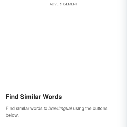
ADVERTISEMENT
Find Similar Words
Find similar words to
brevilingual
using the buttons
below.