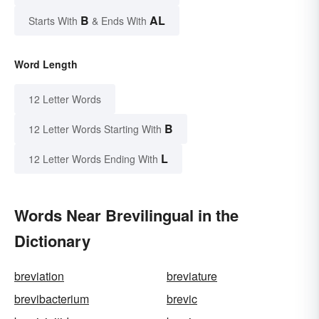
B
AL
Starts With
& Ends With
Word Length
12 Letter Words
B
12 Letter Words Starting With
L
12 Letter Words Ending With
Words Near Brevilingual in the
Dictionary
breviation
breviature
brevibacterium
brevic