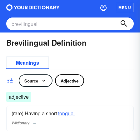
MENU
Brevilingual Definition
Meanings
Source
Adjective
adjective
(rare) Having a short
tongue.
Wiktionary