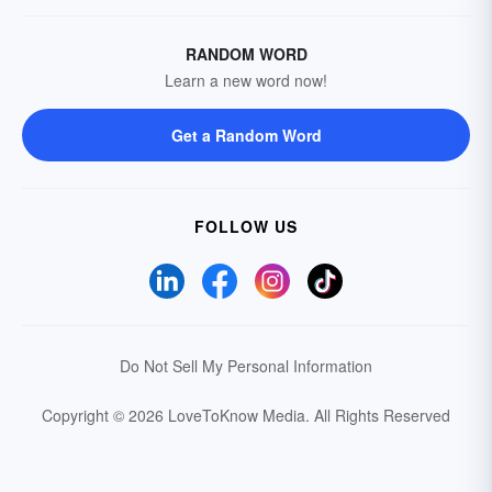
RANDOM WORD
Learn a new word now!
Get a Random Word
FOLLOW US
Do Not Sell My Personal Information
Copyright © 2026 LoveToKnow Media.
All Rights Reserved