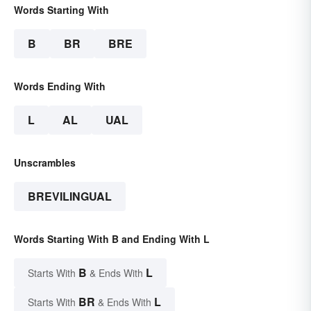
Words Starting With
B
BR
BRE
Words Ending With
L
AL
UAL
Unscrambles
BREVILINGUAL
Words Starting With B and Ending With L
B
L
Starts With
& Ends With
BR
L
Starts With
& Ends With