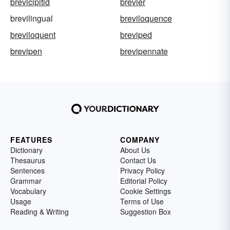
brevicipitid
brevier
brevilingual
breviloquence
breviloquent
breviped
brevipen
brevipennate
FEATURES
COMPANY
Dictionary
About Us
Thesaurus
Contact Us
Sentences
Privacy Policy
Grammar
Editorial Policy
Vocabulary
Cookie Settings
Usage
Terms of Use
Reading & Writing
Suggestion Box