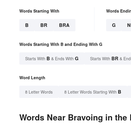
Words Starting With
Words Endi
B
BR
BRA
G
N
Words Starting With B and Ending With G
B
G
BR
Starts With
& Ends With
Starts With
& End
Word Length
B
8 Letter Words
8 Letter Words Starting With
Words Near Bravoing in the 