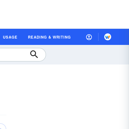
USAGE
READING & WRITING