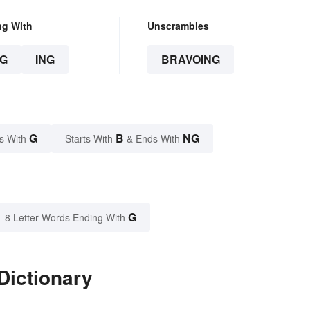
ng With
Unscrambles
G
ING
BRAVOING
G
B
NG
s With
Starts With
& Ends With
G
8 Letter Words Ending With
Dictionary