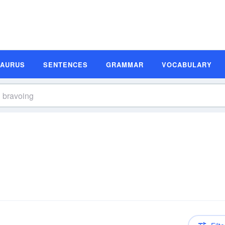
SAURUS
SENTENCES
GRAMMAR
VOCABULARY