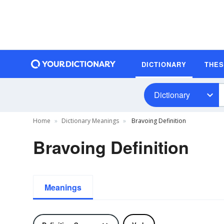
DICTIONARY
THE
Dictionary
Home
Dictionary Meanings
Bravoing Definition
Bravoing Definition
Meanings