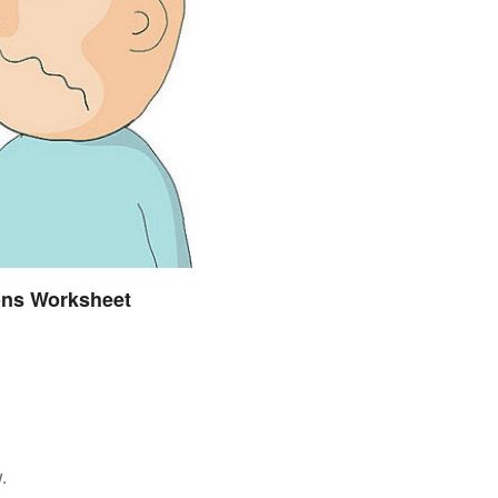
ions Worksheet
.