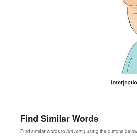
Interject
Find Similar Words
Find similar words to
bravoing
using the buttons below