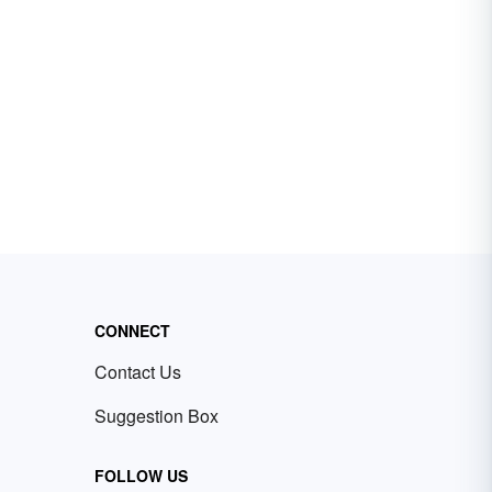
CONNECT
Contact Us
Suggestion Box
FOLLOW US