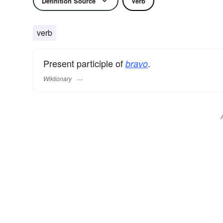
Definition Source
Verb
verb
Present participle of
.
bravo
Wiktionary