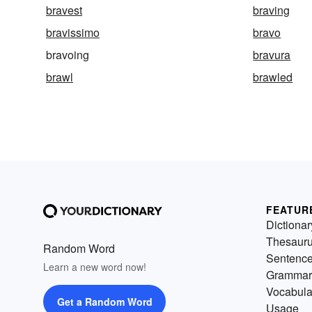
bravest
braving
bravissimo
bravo
bravoing
bravura
brawl
brawled
FEATUR
Dictionar
Thesaur
Random Word
Sentenc
Learn a new word now!
Grammar
Vocabula
Get a Random Word
Usage