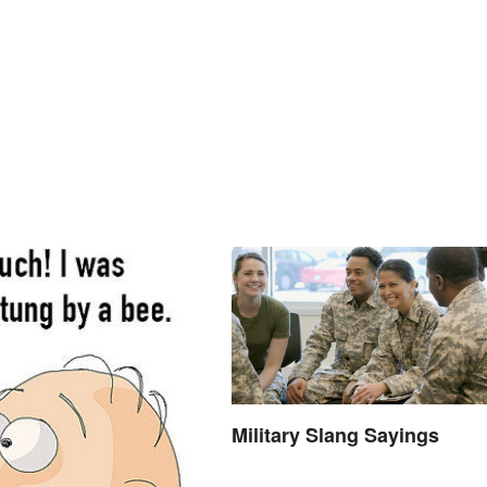
Military Slang Sayings