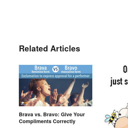
Related Articles
Brava vs. Bravo: Give Your
Compliments Correctly