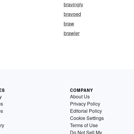
bravingly
bravoed
braw
brawler
ES
COMPANY
y
About Us
us
Privacy Policy
es
Editorial Policy
Cookie Settings
ry
Terms of Use
Do Not Sell My