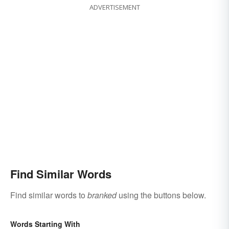
ADVERTISEMENT
Find Similar Words
Find similar words to
branked
using the buttons below.
Words Starting With