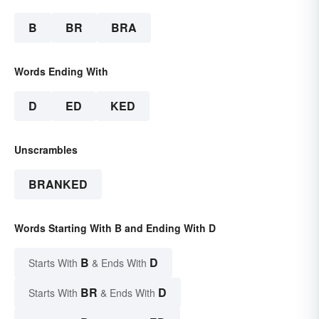
B
BR
BRA
Words Ending With
D
ED
KED
Unscrambles
BRANKED
Words Starting With B and Ending With D
B
D
Starts With
& Ends With
BR
D
Starts With
& Ends With