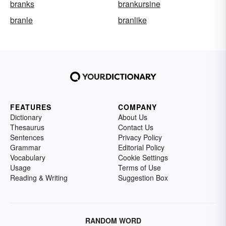
branks
brankursine
branle
branlike
FEATURES
COMPANY
Dictionary
About Us
Thesaurus
Contact Us
Sentences
Privacy Policy
Grammar
Editorial Policy
Vocabulary
Cookie Settings
Usage
Terms of Use
Reading & Writing
Suggestion Box
RANDOM WORD