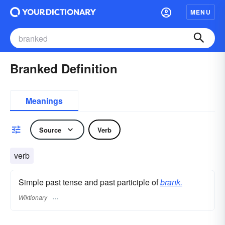
MENU
Branked Definition
Meanings
Source
Verb
verb
Simple past tense and past participle of
brank.
Wiktionary