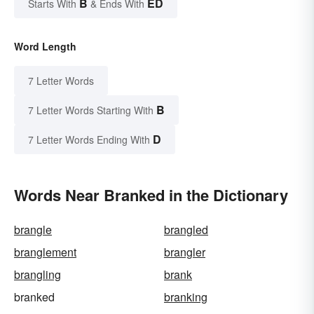
B
ED
Starts With
& Ends With
Word Length
7 Letter Words
B
7 Letter Words Starting With
D
7 Letter Words Ending With
Words Near Branked in the Dictionary
brangle
brangled
branglement
brangler
brangling
brank
branked
branking