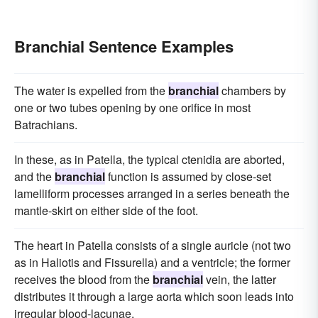
Branchial Sentence Examples
The water is expelled from the
branchial
chambers by
one or two tubes opening by one orifice in most
Batrachians.
In these, as in Patella, the typical ctenidia are aborted,
and the
branchial
function is assumed by close-set
lamelliform processes arranged in a series beneath the
mantle-skirt on either side of the foot.
The heart in Patella consists of a single auricle (not two
as in Haliotis and Fissurella) and a ventricle; the former
receives the blood from the
branchial
vein, the latter
distributes it through a large aorta which soon leads into
irregular blood-lacunae.