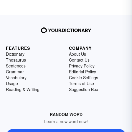
FEATURES
COMPANY
Dictionary
About Us
Thesaurus
Contact Us
Sentences
Privacy Policy
Grammar
Editorial Policy
Vocabulary
Cookie Settings
Usage
Terms of Use
Reading & Writing
Suggestion Box
RANDOM WORD
Learn a new word now!