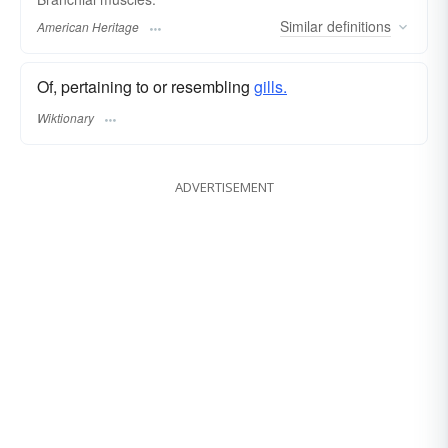
Similar
definitions
American Heritage
Of, pertaining to or resembling
gills.
Wiktionary
ADVERTISEMENT