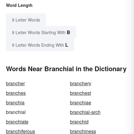
Word Length
9 Letter Words
B
9 Letter Words Starting With
L
9 Letter Words Ending With
Words Near Branchial in the Dictionary
brancher
branchery
branches
branchest
branchia
branchiae
branchial
branchial-arch
branchiate
branchid
branchiferous
branchiness