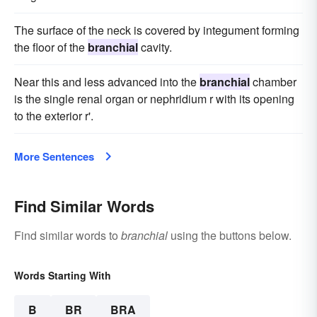
The surface of the neck is covered by integument forming
the floor of the
branchial
cavity.
Near this and less advanced into the
branchial
chamber
is the single renal organ or nephridium r with its opening
to the exterior r'.
More Sentences
Find Similar Words
Find similar words to
branchial
using the buttons below.
Words Starting With
B
BR
BRA