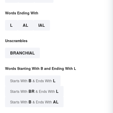
Words Ending With
L
AL
IAL
Unscrambles
BRANCHIAL
Words Starting With B and Ending With L
B
L
Starts With
& Ends With
BR
L
Starts With
& Ends With
B
AL
Starts With
& Ends With