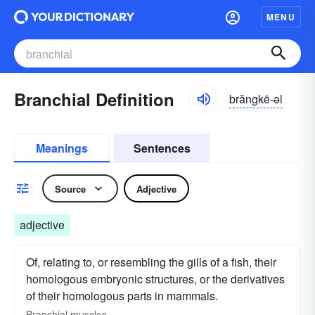
MENU
Branchial Definition
brăngkē-əl
Meanings
Sentences
Source
Adjective
adjective
Of, relating to, or resembling the gills of a fish, their
homologous embryonic structures, or the derivatives
of their homologous parts in mammals.
Branchial muscles.