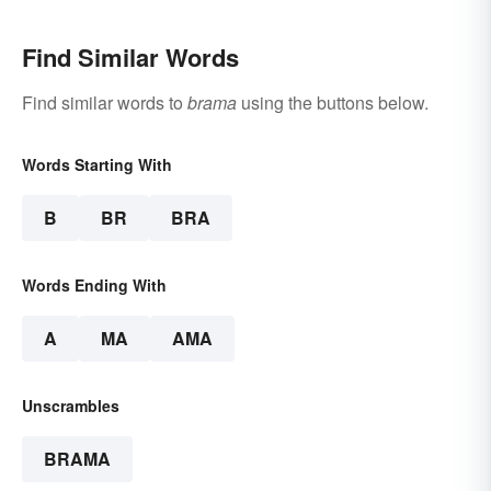
Find Similar Words
Find similar words to
brama
using the buttons below.
Words Starting With
B
BR
BRA
Words Ending With
A
MA
AMA
Unscrambles
BRAMA