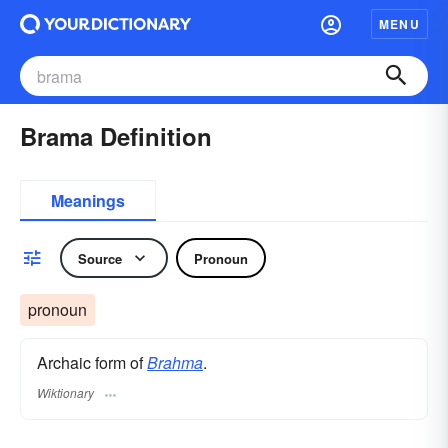
MENU
Brama Definition
Meanings
Source
Pronoun
pronoun
Archaic form of
Brahma
.
Wiktionary