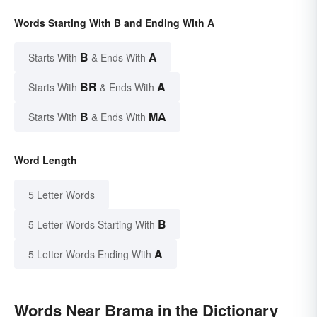
Words Starting With B and Ending With A
B
A
Starts With
& Ends With
BR
A
Starts With
& Ends With
B
MA
Starts With
& Ends With
Word Length
5 Letter Words
B
5 Letter Words Starting With
A
5 Letter Words Ending With
Words Near Brama in the Dictionary