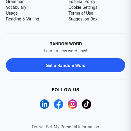
Grammar
Editorial Policy
Vocabulary
Cookie Settings
Usage
Terms of Use
Reading & Writing
Suggestion Box
RANDOM WORD
Learn a new word now!
Get a Random Word
FOLLOW US
Do Not Sell My Personal Information