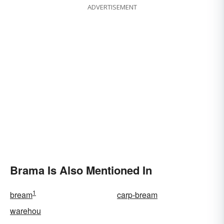
ADVERTISEMENT
Brama Is Also Mentioned In
1
bream
carp-bream
warehou