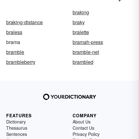
braking
braking-distance
braky
braless
bralette
brama
bramah-press
bramble
bramble-net
brambleberry
brambled
FEATURES
COMPANY
Dictionary
About Us
Thesaurus
Contact Us
Sentences
Privacy Policy