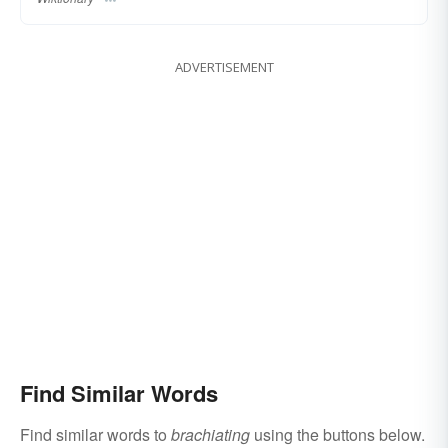
ADVERTISEMENT
Find Similar Words
Find similar words to
brachiating
using the buttons below.