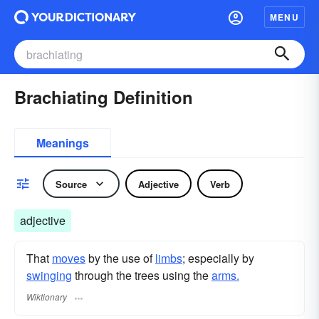
MENU
Brachiating Definition
Meanings
Source
Adjective
Verb
adjective
That
moves
by the use of
limbs
; especially by
swinging
through the trees using the
arms.
Wiktionary