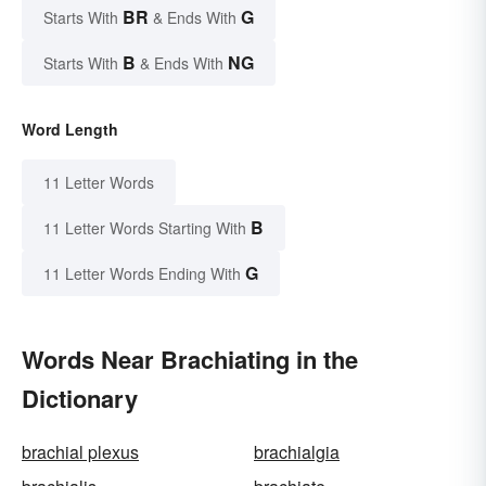
BR
G
Starts With
& Ends With
B
NG
Starts With
& Ends With
Word Length
11 Letter Words
B
11 Letter Words Starting With
G
11 Letter Words Ending With
Words Near Brachiating in the
Dictionary
brachial plexus
brachialgia