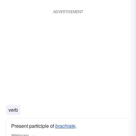
ADVERTISEMENT
verb
Present participle of
brachiate
.
Wiktionary