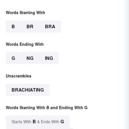
Words Starting With
B
BR
BRA
Words Ending With
G
NG
ING
Unscrambles
BRACHIATING
Words Starting With B and Ending With G
B
G
Starts With
& Ends With