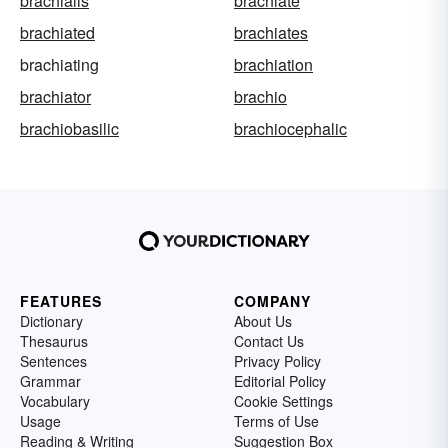
brachialis
brachiate
brachiated
brachiates
brachiating
brachiation
brachiator
brachio
brachiobasilic
brachiocephalic
FEATURES
COMPANY
Dictionary
About Us
Thesaurus
Contact Us
Sentences
Privacy Policy
Grammar
Editorial Policy
Vocabulary
Cookie Settings
Usage
Terms of Use
Reading & Writing
Suggestion Box