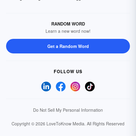
RANDOM WORD
Learn a new word now!
Get a Random Word
FOLLOW US
Do Not Sell My Personal Information
Copyright © 2026 LoveToKnow Media.
All Rights Reserved