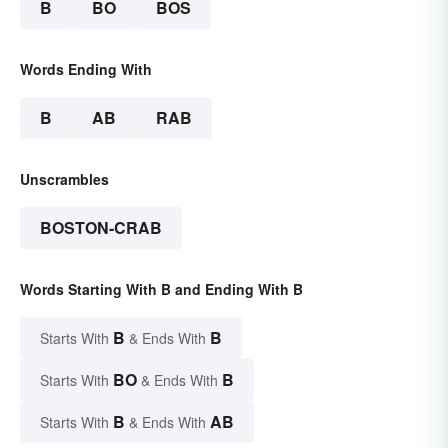
B
BO
BOS
Words Ending With
B
AB
RAB
Unscrambles
BOSTON-CRAB
Words Starting With B and Ending With B
B
B
Starts With
& Ends With
BO
B
Starts With
& Ends With
B
AB
Starts With
& Ends With