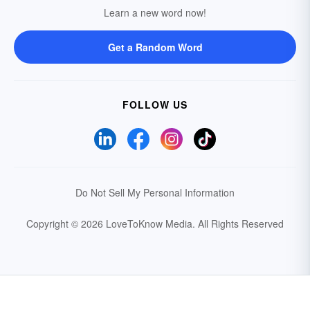
Learn a new word now!
Get a Random Word
FOLLOW US
Do Not Sell My Personal Information
Copyright © 2026 LoveToKnow Media.
All Rights Reserved
Your Privacy Choices