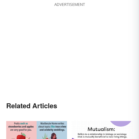
ADVERTISEMENT
Related Articles