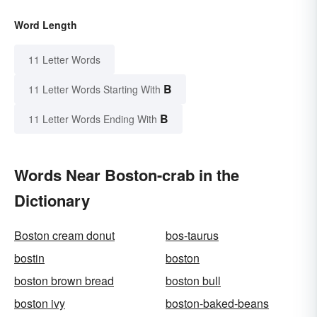
Word Length
11 Letter Words
B
11 Letter Words Starting With
B
11 Letter Words Ending With
Words Near Boston-crab in the
Dictionary
Boston cream donut
bos-taurus
bostin
boston
boston brown bread
boston bull
boston ivy
boston-baked-beans