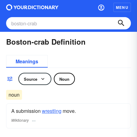
MENU
Boston-crab Definition
Meanings
Source
Noun
noun
A submission
wrestling
move.
Wiktionary