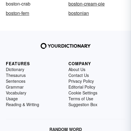
boston-crab
boston-cream-pie
boston-fern
bostonian
FEATURES
COMPANY
Dictionary
About Us
Thesaurus
Contact Us
Sentences
Privacy Policy
Grammar
Editorial Policy
Vocabulary
Cookie Settings
Usage
Terms of Use
Reading & Writing
Suggestion Box
RANDOM WORD