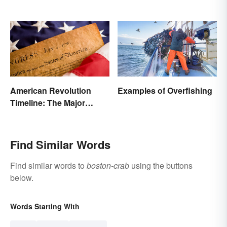
American Revolution
Examples of Overfishing
Timeline: The Major
Events and Battles
Find Similar Words
Find similar words to
boston-crab
using the buttons
below.
Words Starting With