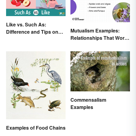
Like vs. Such As:
Mutualism Examples:
Difference and Tips on
Relationships That Work
How to Use
Together
Commensalism
Examples
Examples of Food Chains