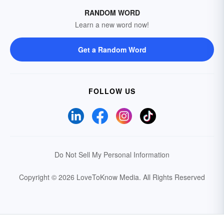
RANDOM WORD
Learn a new word now!
Get a Random Word
FOLLOW US
Do Not Sell My Personal Information
Copyright © 2026 LoveToKnow Media.
All Rights Reserved