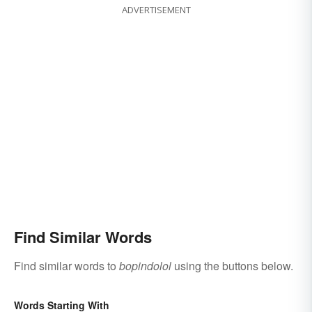
ADVERTISEMENT
Find Similar Words
Find similar words to
bopindolol
using the buttons below.
Words Starting With