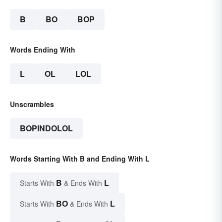
B
BO
BOP
Words Ending With
L
OL
LOL
Unscrambles
BOPINDOLOL
Words Starting With B and Ending With L
B
L
Starts With
& Ends With
BO
L
Starts With
& Ends With