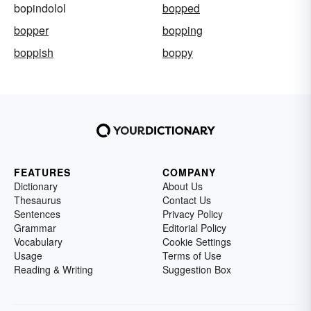
bopindolol
bopped
bopper
bopping
boppish
boppy
FEATURES
COMPANY
Dictionary
About Us
Thesaurus
Contact Us
Sentences
Privacy Policy
Grammar
Editorial Policy
Vocabulary
Cookie Settings
Usage
Terms of Use
Reading & Writing
Suggestion Box