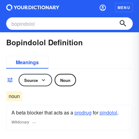
MENU
Bopindolol Definition
Meanings
Source
Noun
noun
A beta blocker that acts as a
prodrug
for
pindolol
.
Wiktionary