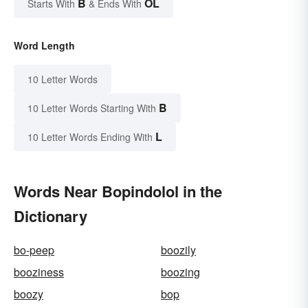
B
OL
Starts With
& Ends With
Word Length
10 Letter Words
B
10 Letter Words Starting With
L
10 Letter Words Ending With
Words Near Bopindolol in the
Dictionary
bo-peep
boozily
booziness
boozing
boozy
bop